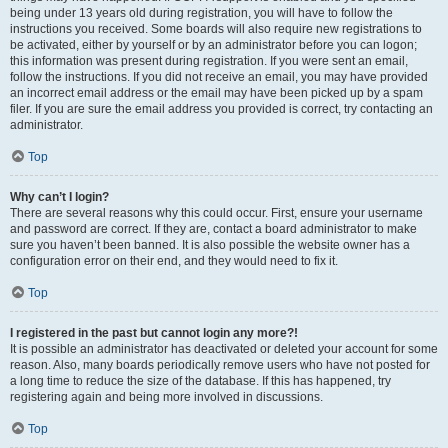
being under 13 years old during registration, you will have to follow the
instructions you received. Some boards will also require new registrations to
be activated, either by yourself or by an administrator before you can logon;
this information was present during registration. If you were sent an email,
follow the instructions. If you did not receive an email, you may have provided
an incorrect email address or the email may have been picked up by a spam
filer. If you are sure the email address you provided is correct, try contacting an
administrator.
Top
Why can’t I login?
There are several reasons why this could occur. First, ensure your username
and password are correct. If they are, contact a board administrator to make
sure you haven’t been banned. It is also possible the website owner has a
configuration error on their end, and they would need to fix it.
Top
I registered in the past but cannot login any more?!
It is possible an administrator has deactivated or deleted your account for some
reason. Also, many boards periodically remove users who have not posted for
a long time to reduce the size of the database. If this has happened, try
registering again and being more involved in discussions.
Top