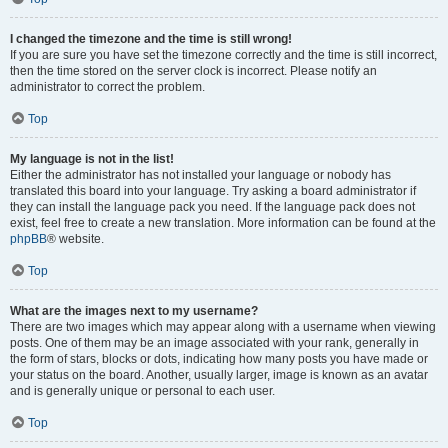
I changed the timezone and the time is still wrong!
If you are sure you have set the timezone correctly and the time is still incorrect,
then the time stored on the server clock is incorrect. Please notify an
administrator to correct the problem.
Top
My language is not in the list!
Either the administrator has not installed your language or nobody has
translated this board into your language. Try asking a board administrator if
they can install the language pack you need. If the language pack does not
exist, feel free to create a new translation. More information can be found at the
phpBB
® website.
Top
What are the images next to my username?
There are two images which may appear along with a username when viewing
posts. One of them may be an image associated with your rank, generally in
the form of stars, blocks or dots, indicating how many posts you have made or
your status on the board. Another, usually larger, image is known as an avatar
and is generally unique or personal to each user.
Top