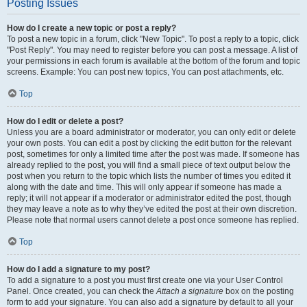
Posting Issues
How do I create a new topic or post a reply?
To post a new topic in a forum, click "New Topic". To post a reply to a topic, click
"Post Reply". You may need to register before you can post a message. A list of
your permissions in each forum is available at the bottom of the forum and topic
screens. Example: You can post new topics, You can post attachments, etc.
Top
How do I edit or delete a post?
Unless you are a board administrator or moderator, you can only edit or delete
your own posts. You can edit a post by clicking the edit button for the relevant
post, sometimes for only a limited time after the post was made. If someone has
already replied to the post, you will find a small piece of text output below the
post when you return to the topic which lists the number of times you edited it
along with the date and time. This will only appear if someone has made a
reply; it will not appear if a moderator or administrator edited the post, though
they may leave a note as to why they’ve edited the post at their own discretion.
Please note that normal users cannot delete a post once someone has replied.
Top
How do I add a signature to my post?
To add a signature to a post you must first create one via your User Control
Panel. Once created, you can check the
Attach a signature
box on the posting
form to add your signature. You can also add a signature by default to all your