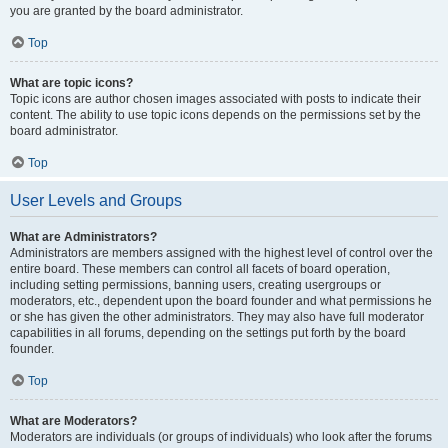
you are granted by the board administrator.
Top
What are topic icons?
Topic icons are author chosen images associated with posts to indicate their
content. The ability to use topic icons depends on the permissions set by the
board administrator.
Top
User Levels and Groups
What are Administrators?
Administrators are members assigned with the highest level of control over the
entire board. These members can control all facets of board operation,
including setting permissions, banning users, creating usergroups or
moderators, etc., dependent upon the board founder and what permissions he
or she has given the other administrators. They may also have full moderator
capabilities in all forums, depending on the settings put forth by the board
founder.
Top
What are Moderators?
Moderators are individuals (or groups of individuals) who look after the forums