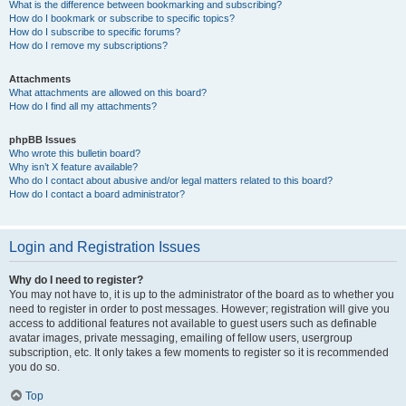
What is the difference between bookmarking and subscribing?
How do I bookmark or subscribe to specific topics?
How do I subscribe to specific forums?
How do I remove my subscriptions?
Attachments
What attachments are allowed on this board?
How do I find all my attachments?
phpBB Issues
Who wrote this bulletin board?
Why isn’t X feature available?
Who do I contact about abusive and/or legal matters related to this board?
How do I contact a board administrator?
Login and Registration Issues
Why do I need to register?
You may not have to, it is up to the administrator of the board as to whether you
need to register in order to post messages. However; registration will give you
access to additional features not available to guest users such as definable
avatar images, private messaging, emailing of fellow users, usergroup
subscription, etc. It only takes a few moments to register so it is recommended
you do so.
Top