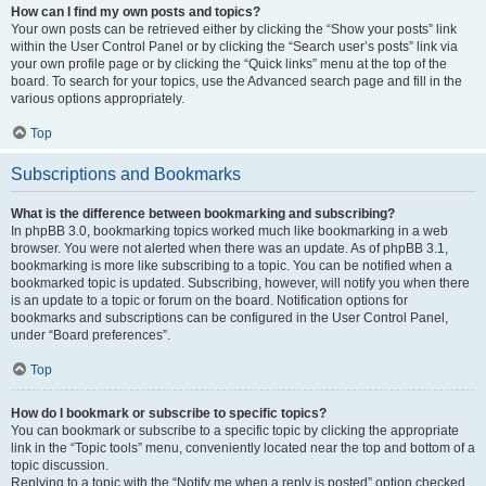
How can I find my own posts and topics?
Your own posts can be retrieved either by clicking the “Show your posts” link
within the User Control Panel or by clicking the “Search user’s posts” link via
your own profile page or by clicking the “Quick links” menu at the top of the
board. To search for your topics, use the Advanced search page and fill in the
various options appropriately.
Top
Subscriptions and Bookmarks
What is the difference between bookmarking and subscribing?
In phpBB 3.0, bookmarking topics worked much like bookmarking in a web
browser. You were not alerted when there was an update. As of phpBB 3.1,
bookmarking is more like subscribing to a topic. You can be notified when a
bookmarked topic is updated. Subscribing, however, will notify you when there
is an update to a topic or forum on the board. Notification options for
bookmarks and subscriptions can be configured in the User Control Panel,
under “Board preferences”.
Top
How do I bookmark or subscribe to specific topics?
You can bookmark or subscribe to a specific topic by clicking the appropriate
link in the “Topic tools” menu, conveniently located near the top and bottom of a
topic discussion.
Replying to a topic with the “Notify me when a reply is posted” option checked