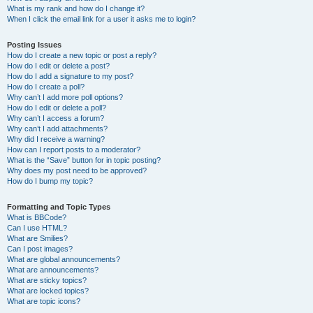
What is my rank and how do I change it?
When I click the email link for a user it asks me to login?
Posting Issues
How do I create a new topic or post a reply?
How do I edit or delete a post?
How do I add a signature to my post?
How do I create a poll?
Why can’t I add more poll options?
How do I edit or delete a poll?
Why can’t I access a forum?
Why can’t I add attachments?
Why did I receive a warning?
How can I report posts to a moderator?
What is the “Save” button for in topic posting?
Why does my post need to be approved?
How do I bump my topic?
Formatting and Topic Types
What is BBCode?
Can I use HTML?
What are Smilies?
Can I post images?
What are global announcements?
What are announcements?
What are sticky topics?
What are locked topics?
What are topic icons?