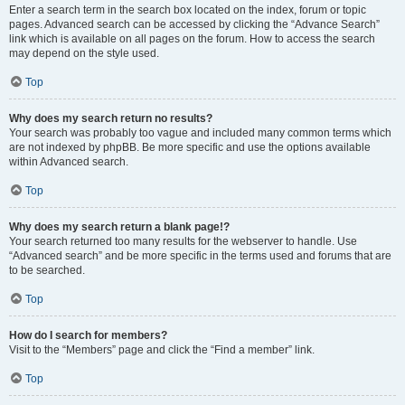
Enter a search term in the search box located on the index, forum or topic
pages. Advanced search can be accessed by clicking the “Advance Search”
link which is available on all pages on the forum. How to access the search
may depend on the style used.
Top
Why does my search return no results?
Your search was probably too vague and included many common terms which
are not indexed by phpBB. Be more specific and use the options available
within Advanced search.
Top
Why does my search return a blank page!?
Your search returned too many results for the webserver to handle. Use
“Advanced search” and be more specific in the terms used and forums that are
to be searched.
Top
How do I search for members?
Visit to the “Members” page and click the “Find a member” link.
Top