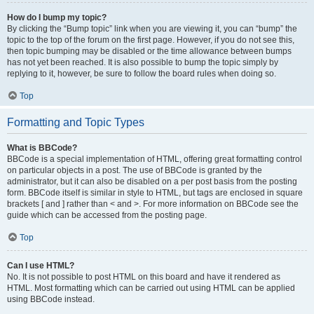
How do I bump my topic?
By clicking the “Bump topic” link when you are viewing it, you can “bump” the
topic to the top of the forum on the first page. However, if you do not see this,
then topic bumping may be disabled or the time allowance between bumps
has not yet been reached. It is also possible to bump the topic simply by
replying to it, however, be sure to follow the board rules when doing so.
Top
Formatting and Topic Types
What is BBCode?
BBCode is a special implementation of HTML, offering great formatting control
on particular objects in a post. The use of BBCode is granted by the
administrator, but it can also be disabled on a per post basis from the posting
form. BBCode itself is similar in style to HTML, but tags are enclosed in square
brackets [ and ] rather than < and >. For more information on BBCode see the
guide which can be accessed from the posting page.
Top
Can I use HTML?
No. It is not possible to post HTML on this board and have it rendered as
HTML. Most formatting which can be carried out using HTML can be applied
using BBCode instead.