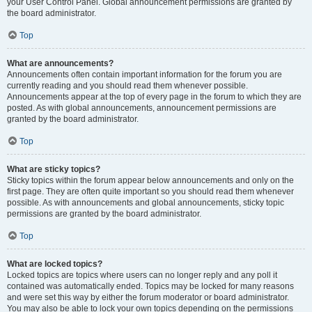
your User Control Panel. Global announcement permissions are granted by
the board administrator.
Top
What are announcements?
Announcements often contain important information for the forum you are
currently reading and you should read them whenever possible.
Announcements appear at the top of every page in the forum to which they are
posted. As with global announcements, announcement permissions are
granted by the board administrator.
Top
What are sticky topics?
Sticky topics within the forum appear below announcements and only on the
first page. They are often quite important so you should read them whenever
possible. As with announcements and global announcements, sticky topic
permissions are granted by the board administrator.
Top
What are locked topics?
Locked topics are topics where users can no longer reply and any poll it
contained was automatically ended. Topics may be locked for many reasons
and were set this way by either the forum moderator or board administrator.
You may also be able to lock your own topics depending on the permissions