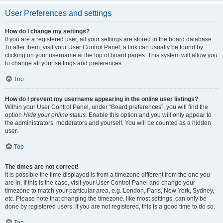
User Preferences and settings
How do I change my settings?
If you are a registered user, all your settings are stored in the board database.
To alter them, visit your User Control Panel; a link can usually be found by
clicking on your username at the top of board pages. This system will allow you
to change all your settings and preferences.
Top
How do I prevent my username appearing in the online user listings?
Within your User Control Panel, under “Board preferences”, you will find the
option
Hide your online status
. Enable this option and you will only appear to
the administrators, moderators and yourself. You will be counted as a hidden
user.
Top
The times are not correct!
It is possible the time displayed is from a timezone different from the one you
are in. If this is the case, visit your User Control Panel and change your
timezone to match your particular area, e.g. London, Paris, New York, Sydney,
etc. Please note that changing the timezone, like most settings, can only be
done by registered users. If you are not registered, this is a good time to do so.
Top