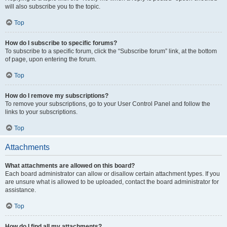
will also subscribe you to the topic.
Top
How do I subscribe to specific forums?
To subscribe to a specific forum, click the “Subscribe forum” link, at the bottom
of page, upon entering the forum.
Top
How do I remove my subscriptions?
To remove your subscriptions, go to your User Control Panel and follow the
links to your subscriptions.
Top
Attachments
What attachments are allowed on this board?
Each board administrator can allow or disallow certain attachment types. If you
are unsure what is allowed to be uploaded, contact the board administrator for
assistance.
Top
How do I find all my attachments?