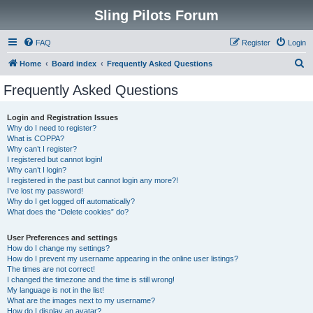
Sling Pilots Forum
FAQ
Register
Login
S
Home
Board index
Frequently Asked Questions
e
Frequently Asked Questions
a
r
Login and Registration Issues
Why do I need to register?
c
What is COPPA?
h
Why can’t I register?
I registered but cannot login!
Why can’t I login?
I registered in the past but cannot login any more?!
I’ve lost my password!
Why do I get logged off automatically?
What does the “Delete cookies” do?
User Preferences and settings
How do I change my settings?
How do I prevent my username appearing in the online user listings?
The times are not correct!
I changed the timezone and the time is still wrong!
My language is not in the list!
What are the images next to my username?
How do I display an avatar?