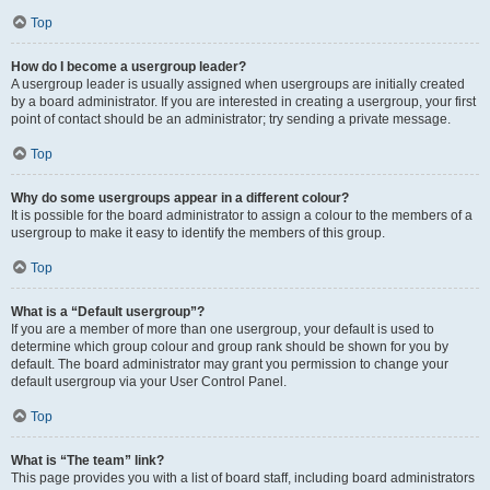
Top
How do I become a usergroup leader?
A usergroup leader is usually assigned when usergroups are initially created
by a board administrator. If you are interested in creating a usergroup, your first
point of contact should be an administrator; try sending a private message.
Top
Why do some usergroups appear in a different colour?
It is possible for the board administrator to assign a colour to the members of a
usergroup to make it easy to identify the members of this group.
Top
What is a “Default usergroup”?
If you are a member of more than one usergroup, your default is used to
determine which group colour and group rank should be shown for you by
default. The board administrator may grant you permission to change your
default usergroup via your User Control Panel.
Top
What is “The team” link?
This page provides you with a list of board staff, including board administrators