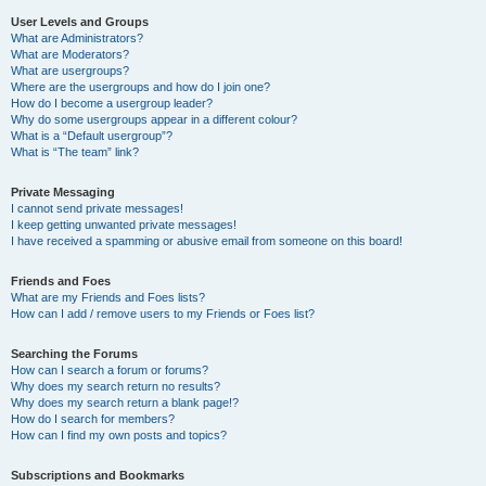
User Levels and Groups
What are Administrators?
What are Moderators?
What are usergroups?
Where are the usergroups and how do I join one?
How do I become a usergroup leader?
Why do some usergroups appear in a different colour?
What is a “Default usergroup”?
What is “The team” link?
Private Messaging
I cannot send private messages!
I keep getting unwanted private messages!
I have received a spamming or abusive email from someone on this board!
Friends and Foes
What are my Friends and Foes lists?
How can I add / remove users to my Friends or Foes list?
Searching the Forums
How can I search a forum or forums?
Why does my search return no results?
Why does my search return a blank page!?
How do I search for members?
How can I find my own posts and topics?
Subscriptions and Bookmarks