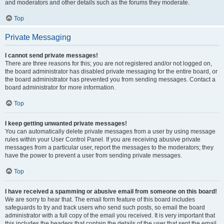
and moderators and other details such as the forums they moderate.
Top
Private Messaging
I cannot send private messages!
There are three reasons for this; you are not registered and/or not logged on,
the board administrator has disabled private messaging for the entire board, or
the board administrator has prevented you from sending messages. Contact a
board administrator for more information.
Top
I keep getting unwanted private messages!
You can automatically delete private messages from a user by using message
rules within your User Control Panel. If you are receiving abusive private
messages from a particular user, report the messages to the moderators; they
have the power to prevent a user from sending private messages.
Top
I have received a spamming or abusive email from someone on this board!
We are sorry to hear that. The email form feature of this board includes
safeguards to try and track users who send such posts, so email the board
administrator with a full copy of the email you received. It is very important that
this includes the headers that contain the details of the user that sent the email.