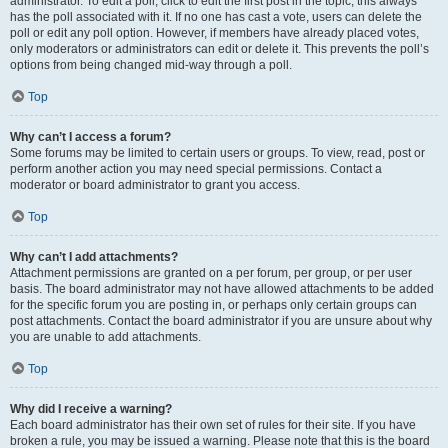
administrator. To edit a poll, click to edit the first post in the topic; this always
has the poll associated with it. If no one has cast a vote, users can delete the
poll or edit any poll option. However, if members have already placed votes,
only moderators or administrators can edit or delete it. This prevents the poll’s
options from being changed mid-way through a poll.
Top
Why can’t I access a forum?
Some forums may be limited to certain users or groups. To view, read, post or
perform another action you may need special permissions. Contact a
moderator or board administrator to grant you access.
Top
Why can’t I add attachments?
Attachment permissions are granted on a per forum, per group, or per user
basis. The board administrator may not have allowed attachments to be added
for the specific forum you are posting in, or perhaps only certain groups can
post attachments. Contact the board administrator if you are unsure about why
you are unable to add attachments.
Top
Why did I receive a warning?
Each board administrator has their own set of rules for their site. If you have
broken a rule, you may be issued a warning. Please note that this is the board