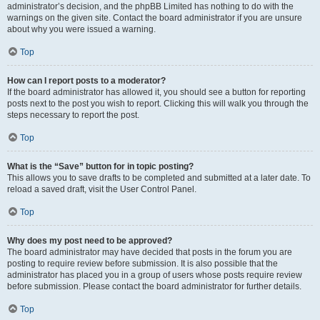
administrator’s decision, and the phpBB Limited has nothing to do with the
warnings on the given site. Contact the board administrator if you are unsure
about why you were issued a warning.
Top
How can I report posts to a moderator?
If the board administrator has allowed it, you should see a button for reporting
posts next to the post you wish to report. Clicking this will walk you through the
steps necessary to report the post.
Top
What is the “Save” button for in topic posting?
This allows you to save drafts to be completed and submitted at a later date. To
reload a saved draft, visit the User Control Panel.
Top
Why does my post need to be approved?
The board administrator may have decided that posts in the forum you are
posting to require review before submission. It is also possible that the
administrator has placed you in a group of users whose posts require review
before submission. Please contact the board administrator for further details.
Top