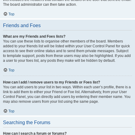
The board administrator can then take action.
Top
Friends and Foes
What are my Friends and Foes lists?
You can use these lists to organise other members of the board. Members
added to your friends list will be listed within your User Control Panel for quick
access to see their online status and to send them private messages. Subject
to template support, posts from these users may also be highlighted. If you add
a user to your foes list, any posts they make will be hidden by default.
Top
How can I add / remove users to my Friends or Foes list?
You can add users to your list in two ways. Within each user’s profile, there is a
link to add them to either your Friend or Foe list. Alternatively, from your User
Control Panel, you can directly add users by entering their member name. You
may also remove users from your list using the same page.
Top
Searching the Forums
How can I search a forum or forums?