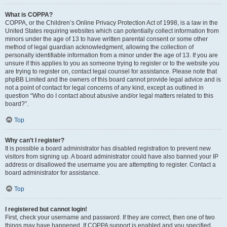
What is COPPA?
COPPA, or the Children’s Online Privacy Protection Act of 1998, is a law in the
United States requiring websites which can potentially collect information from
minors under the age of 13 to have written parental consent or some other
method of legal guardian acknowledgment, allowing the collection of
personally identifiable information from a minor under the age of 13. If you are
unsure if this applies to you as someone trying to register or to the website you
are trying to register on, contact legal counsel for assistance. Please note that
phpBB Limited and the owners of this board cannot provide legal advice and is
not a point of contact for legal concerns of any kind, except as outlined in
question “Who do I contact about abusive and/or legal matters related to this
board?”.
Top
Why can’t I register?
It is possible a board administrator has disabled registration to prevent new
visitors from signing up. A board administrator could have also banned your IP
address or disallowed the username you are attempting to register. Contact a
board administrator for assistance.
Top
I registered but cannot login!
First, check your username and password. If they are correct, then one of two
things may have happened. If COPPA support is enabled and you specified