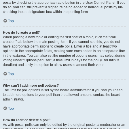
posts by checking the appropriate radio button in the User Control Panel. If you
do so, you can still prevent a signature being added to individual posts by un-
checking the add signature box within the posting form.
Top
How do I create a poll?
When posting a new topic or editing the first post of a topic, click the “Poll
creation” tab below the main posting form; if you cannot see this, you do not
have appropriate permissions to create polls. Enter a title and at least two
options in the appropriate fields, making sure each option is on a separate line
in the textarea. You can also set the number of options users may select during
voting under “Options per user”, a time limit in days for the poll (0 for infinite
duration) and lastly the option to allow users to amend their votes.
Top
Why can’t I add more poll options?
The limit for poll options is set by the board administrator. If you feel you need
to add more options to your poll than the allowed amount, contact the board
administrator.
Top
How do I edit or delete a poll?
As with posts, polls can only be edited by the original poster, a moderator or an