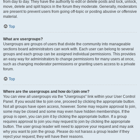
from day to day. They have the authority to edit or delete posts and lock, unlock,
move, delete and split topics in the forum they moderate. Generally, moderators
are present to prevent users from going off-topic or posting abusive or offensive
material.
Top
What are usergroups?
Usergroups are groups of users that divide the community into manageable
sections board administrators can work with. Each user can belong to several
groups and each group can be assigned individual permissions. This provides
an easy way for administrators to change permissions for many users at once,
such as changing moderator permissions or granting users access to a private
forum.
Top
Where are the usergroups and how do I join one?
You can view all usergroups via the “Usergroups” link within your User Control
Panel. If you would like to join one, proceed by clicking the appropriate button.
Not all groups have open access, however. Some may require approval to join,
some may be closed and some may even have hidden memberships. If the
group is open, you can join it by clicking the appropriate button. If a group
requires approval to join you may request to join by clicking the appropriate
button. The user group leader will need to approve your request and may ask
why you want to join the group. Please do not harass a group leader if they
reject your request; they will have their reasons.