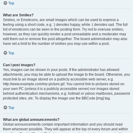
Top
What are Smilies?
Smilies, or Emoticons, are small images which can be used to express a
feeling using a short code, e.g. :) denotes happy, while :( denotes sad. The full
list of emoticons can be seen in the posting form. Try not to overuse smilies,
however, as they can quickly render a post unreadable and a moderator may
edit them out or remove the post altogether. The board administrator may also
have set a limit to the number of smilies you may use within a post.
Top
Can I post images?
Yes, images can be shown in your posts. If the administrator has allowed
attachments, you may be able to upload the image to the board. Otherwise, you
must link to an image stored on a publicly accessible web server, e.g.
http://www.example.com/my-picture.gif. You cannot link to pictures stored on
your own PC (unless it is a publicly accessible server) nor images stored
behind authentication mechanisms, e.g. hotmail or yahoo mailboxes, password
protected sites, etc. To display the image use the BBCode [img] tag.
Top
What are global announcements?
Global announcements contain important information and you should read
them whenever possible. They will appear at the top of every forum and within