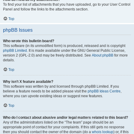
To find your list of attachments that you have uploaded, go to your User Control
Panel and follow the links to the attachments section.
Top
phpBB Issues
Who wrote this bulletin board?
This software (in its unmodified form) is produced, released and is copyright
phpBB Limited
. It is made available under the GNU General Public License,
version 2 (GPL-2.0) and may be freely distributed. See
About phpBB
for more
details.
Top
Why isn’t X feature available?
This software was written by and licensed through phpBB Limited. If you
believe a feature needs to be added please visit the
phpBB Ideas Centre
,
where you can upvote existing ideas or suggest new features.
Top
Who do I contact about abusive and/or legal matters related to this board?
Any of the administrators listed on the “The team” page should be an
appropriate point of contact for your complaints. If this still gets no response
then you should contact the owner of the domain (do a
whois lookup
) or, if this