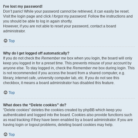
I’ve lost my password!
Don’t panic! While your password cannot be retrieved, it can easily be reset.
Visit the login page and click
I forgot my password
. Follow the instructions and
you should be able to log in again shortly.
However, if you are not able to reset your password, contact a board
administrator.
Top
Why do I get logged off automatically?
If you do not check the
Remember me
box when you login, the board will only
keep you logged in for a preset time. This prevents misuse of your account by
anyone else. To stay logged in, check the
Remember me
box during login. This
is not recommended if you access the board from a shared computer, e.g.
library, internet cafe, university computer lab, etc. If you do not see this
checkbox, it means a board administrator has disabled this feature.
Top
What does the “Delete cookies” do?
“Delete cookies” deletes the cookies created by phpBB which keep you
authenticated and logged into the board. Cookies also provide functions such
as read tracking if they have been enabled by a board administrator. If you are
having login or logout problems, deleting board cookies may help.
Top