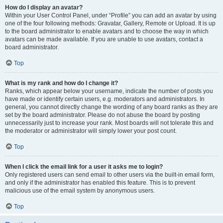
How do I display an avatar?
Within your User Control Panel, under “Profile” you can add an avatar by using
one of the four following methods: Gravatar, Gallery, Remote or Upload. It is up
to the board administrator to enable avatars and to choose the way in which
avatars can be made available. If you are unable to use avatars, contact a
board administrator.
Top
What is my rank and how do I change it?
Ranks, which appear below your username, indicate the number of posts you
have made or identify certain users, e.g. moderators and administrators. In
general, you cannot directly change the wording of any board ranks as they are
set by the board administrator. Please do not abuse the board by posting
unnecessarily just to increase your rank. Most boards will not tolerate this and
the moderator or administrator will simply lower your post count.
Top
When I click the email link for a user it asks me to login?
Only registered users can send email to other users via the built-in email form,
and only if the administrator has enabled this feature. This is to prevent
malicious use of the email system by anonymous users.
Top