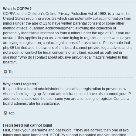
What is COPPA?
COPPA, or the Children’s Online Privacy Protection Act of 1998, is a law in the
United States requiring websites which can potentially collect information from
minors under the age of 13 to have written parental consent or some other
method of legal guardian acknowledgment, allowing the collection of
personally identifiable information from a minor under the age of 13. If you are
unsure if this applies to you as someone trying to register or to the website you
are trying to register on, contact legal counsel for assistance. Please note that
phpBB Limited and the owners of this board cannot provide legal advice and is
not a point of contact for legal concerns of any kind, except as outlined in
question “Who do I contact about abusive and/or legal matters related to this
board?”.
Top
Why can’t I register?
It is possible a board administrator has disabled registration to prevent new
visitors from signing up. A board administrator could have also banned your IP
address or disallowed the username you are attempting to register. Contact a
board administrator for assistance.
Top
I registered but cannot login!
First, check your username and password. If they are correct, then one of two
things may have happened. If COPPA support is enabled and you specified