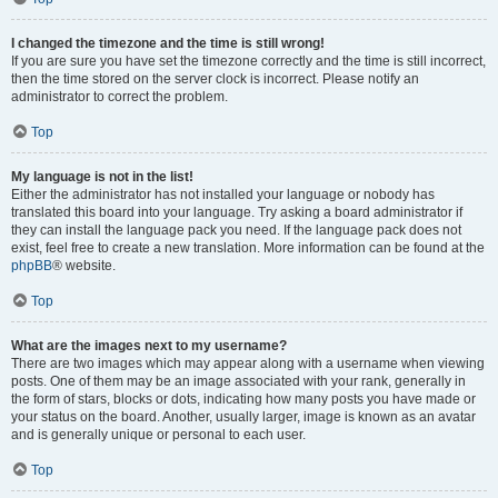
I changed the timezone and the time is still wrong!
If you are sure you have set the timezone correctly and the time is still incorrect,
then the time stored on the server clock is incorrect. Please notify an
administrator to correct the problem.
Top
My language is not in the list!
Either the administrator has not installed your language or nobody has
translated this board into your language. Try asking a board administrator if
they can install the language pack you need. If the language pack does not
exist, feel free to create a new translation. More information can be found at the
phpBB
® website.
Top
What are the images next to my username?
There are two images which may appear along with a username when viewing
posts. One of them may be an image associated with your rank, generally in
the form of stars, blocks or dots, indicating how many posts you have made or
your status on the board. Another, usually larger, image is known as an avatar
and is generally unique or personal to each user.
Top