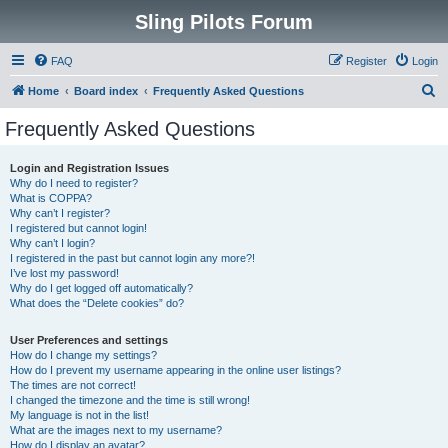
Sling Pilots Forum
FAQ
Register
Login
S
Home
Board index
Frequently Asked Questions
e
Frequently Asked Questions
a
r
Login and Registration Issues
Why do I need to register?
c
What is COPPA?
h
Why can’t I register?
I registered but cannot login!
Why can’t I login?
I registered in the past but cannot login any more?!
I’ve lost my password!
Why do I get logged off automatically?
What does the “Delete cookies” do?
User Preferences and settings
How do I change my settings?
How do I prevent my username appearing in the online user listings?
The times are not correct!
I changed the timezone and the time is still wrong!
My language is not in the list!
What are the images next to my username?
How do I display an avatar?