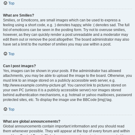
Top
What are Smilies?
Smilies, or Emoticons, are small images which can be used to express a
feeling using a short code, e.g. :) denotes happy, while :( denotes sad. The full
list of emoticons can be seen in the posting form. Try not to overuse smilies,
however, as they can quickly render a post unreadable and a moderator may
edit them out or remove the post altogether. The board administrator may also
have set a limit to the number of smilies you may use within a post.
Top
Can I post images?
Yes, images can be shown in your posts. If the administrator has allowed
attachments, you may be able to upload the image to the board. Otherwise, you
must link to an image stored on a publicly accessible web server, e.g.
http://www.example.com/my-picture.gif. You cannot link to pictures stored on
your own PC (unless it is a publicly accessible server) nor images stored
behind authentication mechanisms, e.g. hotmail or yahoo mailboxes, password
protected sites, etc. To display the image use the BBCode [img] tag.
Top
What are global announcements?
Global announcements contain important information and you should read
them whenever possible. They will appear at the top of every forum and within