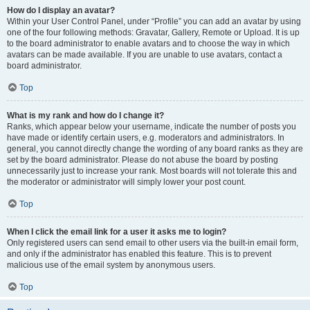
How do I display an avatar?
Within your User Control Panel, under “Profile” you can add an avatar by using
one of the four following methods: Gravatar, Gallery, Remote or Upload. It is up
to the board administrator to enable avatars and to choose the way in which
avatars can be made available. If you are unable to use avatars, contact a
board administrator.
Top
What is my rank and how do I change it?
Ranks, which appear below your username, indicate the number of posts you
have made or identify certain users, e.g. moderators and administrators. In
general, you cannot directly change the wording of any board ranks as they are
set by the board administrator. Please do not abuse the board by posting
unnecessarily just to increase your rank. Most boards will not tolerate this and
the moderator or administrator will simply lower your post count.
Top
When I click the email link for a user it asks me to login?
Only registered users can send email to other users via the built-in email form,
and only if the administrator has enabled this feature. This is to prevent
malicious use of the email system by anonymous users.
Top