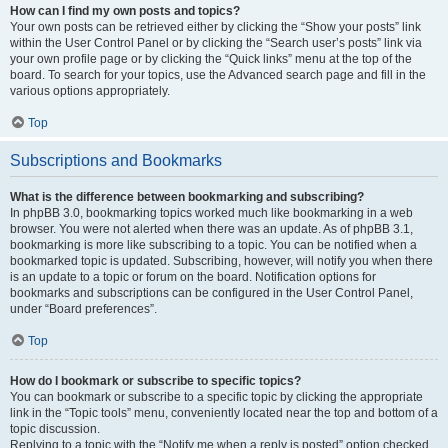
How can I find my own posts and topics?
Your own posts can be retrieved either by clicking the “Show your posts” link
within the User Control Panel or by clicking the “Search user’s posts” link via
your own profile page or by clicking the “Quick links” menu at the top of the
board. To search for your topics, use the Advanced search page and fill in the
various options appropriately.
Top
Subscriptions and Bookmarks
What is the difference between bookmarking and subscribing?
In phpBB 3.0, bookmarking topics worked much like bookmarking in a web
browser. You were not alerted when there was an update. As of phpBB 3.1,
bookmarking is more like subscribing to a topic. You can be notified when a
bookmarked topic is updated. Subscribing, however, will notify you when there
is an update to a topic or forum on the board. Notification options for
bookmarks and subscriptions can be configured in the User Control Panel,
under “Board preferences”.
Top
How do I bookmark or subscribe to specific topics?
You can bookmark or subscribe to a specific topic by clicking the appropriate
link in the “Topic tools” menu, conveniently located near the top and bottom of a
topic discussion.
Replying to a topic with the “Notify me when a reply is posted” option checked