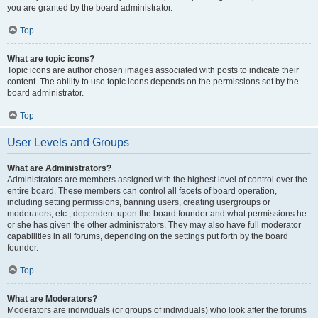
you are granted by the board administrator.
Top
What are topic icons?
Topic icons are author chosen images associated with posts to indicate their
content. The ability to use topic icons depends on the permissions set by the
board administrator.
Top
User Levels and Groups
What are Administrators?
Administrators are members assigned with the highest level of control over the
entire board. These members can control all facets of board operation,
including setting permissions, banning users, creating usergroups or
moderators, etc., dependent upon the board founder and what permissions he
or she has given the other administrators. They may also have full moderator
capabilities in all forums, depending on the settings put forth by the board
founder.
Top
What are Moderators?
Moderators are individuals (or groups of individuals) who look after the forums