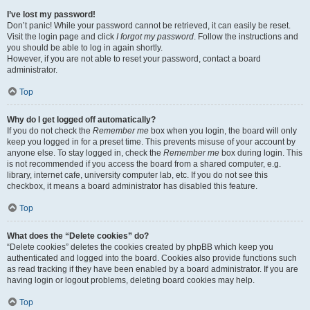
I’ve lost my password!
Don’t panic! While your password cannot be retrieved, it can easily be reset.
Visit the login page and click
I forgot my password
. Follow the instructions and
you should be able to log in again shortly.
However, if you are not able to reset your password, contact a board
administrator.
Top
Why do I get logged off automatically?
If you do not check the
Remember me
box when you login, the board will only
keep you logged in for a preset time. This prevents misuse of your account by
anyone else. To stay logged in, check the
Remember me
box during login. This
is not recommended if you access the board from a shared computer, e.g.
library, internet cafe, university computer lab, etc. If you do not see this
checkbox, it means a board administrator has disabled this feature.
Top
What does the “Delete cookies” do?
“Delete cookies” deletes the cookies created by phpBB which keep you
authenticated and logged into the board. Cookies also provide functions such
as read tracking if they have been enabled by a board administrator. If you are
having login or logout problems, deleting board cookies may help.
Top