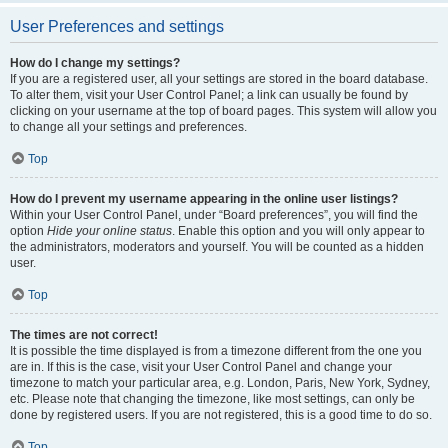
User Preferences and settings
How do I change my settings?
If you are a registered user, all your settings are stored in the board database.
To alter them, visit your User Control Panel; a link can usually be found by
clicking on your username at the top of board pages. This system will allow you
to change all your settings and preferences.
Top
How do I prevent my username appearing in the online user listings?
Within your User Control Panel, under “Board preferences”, you will find the
option
Hide your online status
. Enable this option and you will only appear to
the administrators, moderators and yourself. You will be counted as a hidden
user.
Top
The times are not correct!
It is possible the time displayed is from a timezone different from the one you
are in. If this is the case, visit your User Control Panel and change your
timezone to match your particular area, e.g. London, Paris, New York, Sydney,
etc. Please note that changing the timezone, like most settings, can only be
done by registered users. If you are not registered, this is a good time to do so.
Top