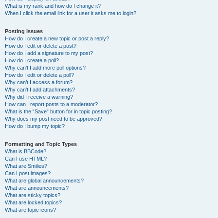
What is my rank and how do I change it?
When I click the email link for a user it asks me to login?
Posting Issues
How do I create a new topic or post a reply?
How do I edit or delete a post?
How do I add a signature to my post?
How do I create a poll?
Why can’t I add more poll options?
How do I edit or delete a poll?
Why can’t I access a forum?
Why can’t I add attachments?
Why did I receive a warning?
How can I report posts to a moderator?
What is the “Save” button for in topic posting?
Why does my post need to be approved?
How do I bump my topic?
Formatting and Topic Types
What is BBCode?
Can I use HTML?
What are Smilies?
Can I post images?
What are global announcements?
What are announcements?
What are sticky topics?
What are locked topics?
What are topic icons?