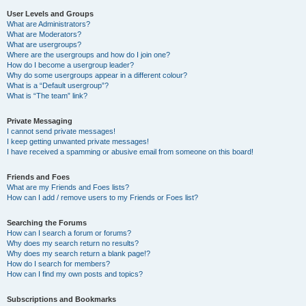
User Levels and Groups
What are Administrators?
What are Moderators?
What are usergroups?
Where are the usergroups and how do I join one?
How do I become a usergroup leader?
Why do some usergroups appear in a different colour?
What is a “Default usergroup”?
What is “The team” link?
Private Messaging
I cannot send private messages!
I keep getting unwanted private messages!
I have received a spamming or abusive email from someone on this board!
Friends and Foes
What are my Friends and Foes lists?
How can I add / remove users to my Friends or Foes list?
Searching the Forums
How can I search a forum or forums?
Why does my search return no results?
Why does my search return a blank page!?
How do I search for members?
How can I find my own posts and topics?
Subscriptions and Bookmarks