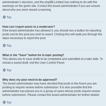
administrator’s decision, and the phpBB Limited has nothing to do with the
warnings on the given site. Contact the board administrator if you are unsure
about why you were issued a warning.
Top
How can I report posts to a moderator?
If the board administrator has allowed it, you should see a button for reporting
posts next to the post you wish to report. Clicking this will walk you through the
steps necessary to report the post.
Top
What is the “Save” button for in topic posting?
This allows you to save drafts to be completed and submitted at a later date. To
reload a saved draft, visit the User Control Panel.
Top
Why does my post need to be approved?
The board administrator may have decided that posts in the forum you are
posting to require review before submission. It is also possible that the
administrator has placed you in a group of users whose posts require review
before submission. Please contact the board administrator for further details.
Top