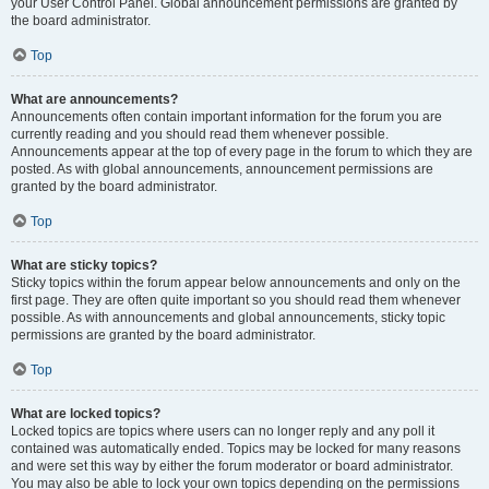
your User Control Panel. Global announcement permissions are granted by
the board administrator.
Top
What are announcements?
Announcements often contain important information for the forum you are
currently reading and you should read them whenever possible.
Announcements appear at the top of every page in the forum to which they are
posted. As with global announcements, announcement permissions are
granted by the board administrator.
Top
What are sticky topics?
Sticky topics within the forum appear below announcements and only on the
first page. They are often quite important so you should read them whenever
possible. As with announcements and global announcements, sticky topic
permissions are granted by the board administrator.
Top
What are locked topics?
Locked topics are topics where users can no longer reply and any poll it
contained was automatically ended. Topics may be locked for many reasons
and were set this way by either the forum moderator or board administrator.
You may also be able to lock your own topics depending on the permissions