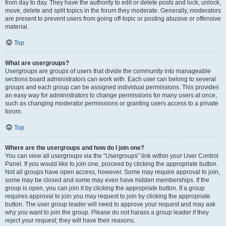
from day to day. They have the authority to edit or delete posts and lock, unlock,
move, delete and split topics in the forum they moderate. Generally, moderators
are present to prevent users from going off-topic or posting abusive or offensive
material.
Top
What are usergroups?
Usergroups are groups of users that divide the community into manageable
sections board administrators can work with. Each user can belong to several
groups and each group can be assigned individual permissions. This provides
an easy way for administrators to change permissions for many users at once,
such as changing moderator permissions or granting users access to a private
forum.
Top
Where are the usergroups and how do I join one?
You can view all usergroups via the “Usergroups” link within your User Control
Panel. If you would like to join one, proceed by clicking the appropriate button.
Not all groups have open access, however. Some may require approval to join,
some may be closed and some may even have hidden memberships. If the
group is open, you can join it by clicking the appropriate button. If a group
requires approval to join you may request to join by clicking the appropriate
button. The user group leader will need to approve your request and may ask
why you want to join the group. Please do not harass a group leader if they
reject your request; they will have their reasons.