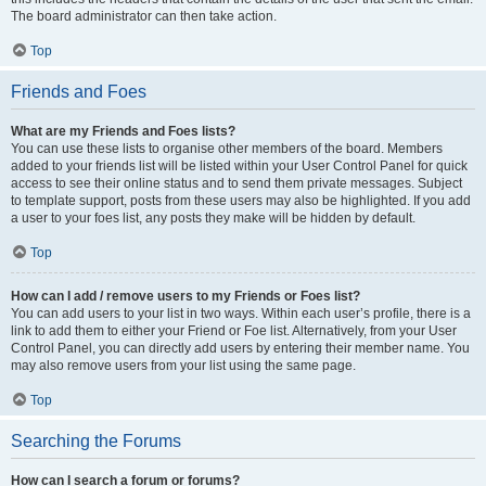
The board administrator can then take action.
Top
Friends and Foes
What are my Friends and Foes lists?
You can use these lists to organise other members of the board. Members
added to your friends list will be listed within your User Control Panel for quick
access to see their online status and to send them private messages. Subject
to template support, posts from these users may also be highlighted. If you add
a user to your foes list, any posts they make will be hidden by default.
Top
How can I add / remove users to my Friends or Foes list?
You can add users to your list in two ways. Within each user’s profile, there is a
link to add them to either your Friend or Foe list. Alternatively, from your User
Control Panel, you can directly add users by entering their member name. You
may also remove users from your list using the same page.
Top
Searching the Forums
How can I search a forum or forums?