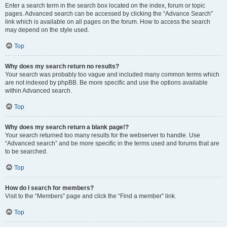
Enter a search term in the search box located on the index, forum or topic
pages. Advanced search can be accessed by clicking the “Advance Search”
link which is available on all pages on the forum. How to access the search
may depend on the style used.
Top
Why does my search return no results?
Your search was probably too vague and included many common terms which
are not indexed by phpBB. Be more specific and use the options available
within Advanced search.
Top
Why does my search return a blank page!?
Your search returned too many results for the webserver to handle. Use
“Advanced search” and be more specific in the terms used and forums that are
to be searched.
Top
How do I search for members?
Visit to the “Members” page and click the “Find a member” link.
Top