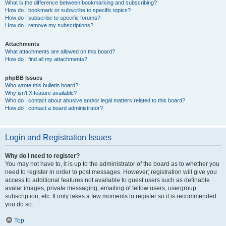
What is the difference between bookmarking and subscribing?
How do I bookmark or subscribe to specific topics?
How do I subscribe to specific forums?
How do I remove my subscriptions?
Attachments
What attachments are allowed on this board?
How do I find all my attachments?
phpBB Issues
Who wrote this bulletin board?
Why isn’t X feature available?
Who do I contact about abusive and/or legal matters related to this board?
How do I contact a board administrator?
Login and Registration Issues
Why do I need to register?
You may not have to, it is up to the administrator of the board as to whether you
need to register in order to post messages. However; registration will give you
access to additional features not available to guest users such as definable
avatar images, private messaging, emailing of fellow users, usergroup
subscription, etc. It only takes a few moments to register so it is recommended
you do so.
Top