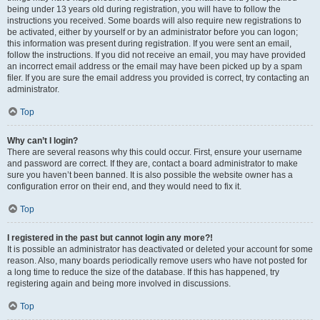
being under 13 years old during registration, you will have to follow the
instructions you received. Some boards will also require new registrations to
be activated, either by yourself or by an administrator before you can logon;
this information was present during registration. If you were sent an email,
follow the instructions. If you did not receive an email, you may have provided
an incorrect email address or the email may have been picked up by a spam
filer. If you are sure the email address you provided is correct, try contacting an
administrator.
Top
Why can’t I login?
There are several reasons why this could occur. First, ensure your username
and password are correct. If they are, contact a board administrator to make
sure you haven’t been banned. It is also possible the website owner has a
configuration error on their end, and they would need to fix it.
Top
I registered in the past but cannot login any more?!
It is possible an administrator has deactivated or deleted your account for some
reason. Also, many boards periodically remove users who have not posted for
a long time to reduce the size of the database. If this has happened, try
registering again and being more involved in discussions.
Top