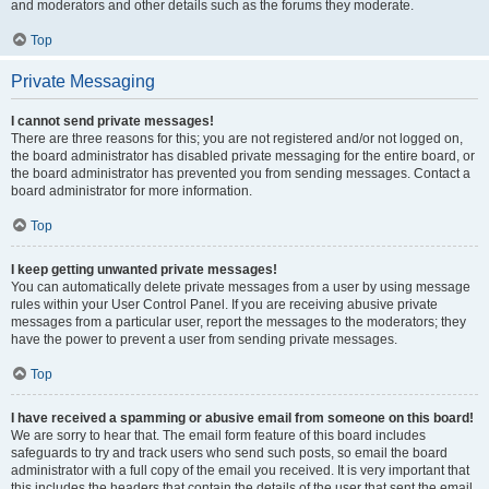
and moderators and other details such as the forums they moderate.
Top
Private Messaging
I cannot send private messages!
There are three reasons for this; you are not registered and/or not logged on,
the board administrator has disabled private messaging for the entire board, or
the board administrator has prevented you from sending messages. Contact a
board administrator for more information.
Top
I keep getting unwanted private messages!
You can automatically delete private messages from a user by using message
rules within your User Control Panel. If you are receiving abusive private
messages from a particular user, report the messages to the moderators; they
have the power to prevent a user from sending private messages.
Top
I have received a spamming or abusive email from someone on this board!
We are sorry to hear that. The email form feature of this board includes
safeguards to try and track users who send such posts, so email the board
administrator with a full copy of the email you received. It is very important that
this includes the headers that contain the details of the user that sent the email.