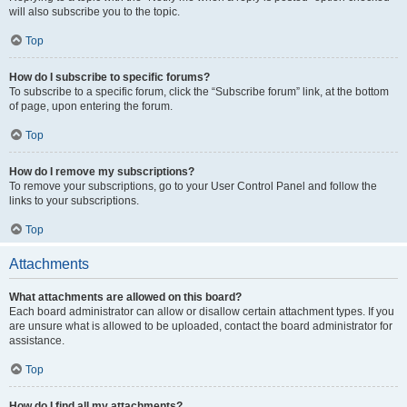
will also subscribe you to the topic.
Top
How do I subscribe to specific forums?
To subscribe to a specific forum, click the “Subscribe forum” link, at the bottom
of page, upon entering the forum.
Top
How do I remove my subscriptions?
To remove your subscriptions, go to your User Control Panel and follow the
links to your subscriptions.
Top
Attachments
What attachments are allowed on this board?
Each board administrator can allow or disallow certain attachment types. If you
are unsure what is allowed to be uploaded, contact the board administrator for
assistance.
Top
How do I find all my attachments?