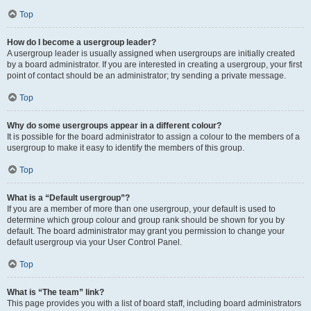
Top
How do I become a usergroup leader?
A usergroup leader is usually assigned when usergroups are initially created
by a board administrator. If you are interested in creating a usergroup, your first
point of contact should be an administrator; try sending a private message.
Top
Why do some usergroups appear in a different colour?
It is possible for the board administrator to assign a colour to the members of a
usergroup to make it easy to identify the members of this group.
Top
What is a “Default usergroup”?
If you are a member of more than one usergroup, your default is used to
determine which group colour and group rank should be shown for you by
default. The board administrator may grant you permission to change your
default usergroup via your User Control Panel.
Top
What is “The team” link?
This page provides you with a list of board staff, including board administrators