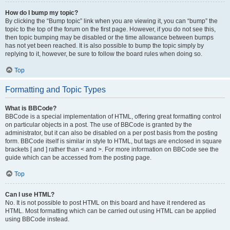
How do I bump my topic?
By clicking the “Bump topic” link when you are viewing it, you can “bump” the
topic to the top of the forum on the first page. However, if you do not see this,
then topic bumping may be disabled or the time allowance between bumps
has not yet been reached. It is also possible to bump the topic simply by
replying to it, however, be sure to follow the board rules when doing so.
Top
Formatting and Topic Types
What is BBCode?
BBCode is a special implementation of HTML, offering great formatting control
on particular objects in a post. The use of BBCode is granted by the
administrator, but it can also be disabled on a per post basis from the posting
form. BBCode itself is similar in style to HTML, but tags are enclosed in square
brackets [ and ] rather than < and >. For more information on BBCode see the
guide which can be accessed from the posting page.
Top
Can I use HTML?
No. It is not possible to post HTML on this board and have it rendered as
HTML. Most formatting which can be carried out using HTML can be applied
using BBCode instead.