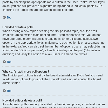
posts by checking the appropriate radio button in the User Control Panel. If you
do so, you can still prevent a signature being added to individual posts by un-
checking the add signature box within the posting form.
Top
How do I create a poll?
When posting a new topic or editing the first post of a topic, click the “Poll
creation” tab below the main posting form; if you cannot see this, you do not
have appropriate permissions to create polls. Enter a title and at least two
options in the appropriate fields, making sure each option is on a separate line
in the textarea. You can also set the number of options users may select during
voting under “Options per user”, a time limit in days for the poll (0 for infinite
duration) and lastly the option to allow users to amend their votes.
Top
Why can’t I add more poll options?
The limit for poll options is set by the board administrator. If you feel you need
to add more options to your poll than the allowed amount, contact the board
administrator.
Top
How do I edit or delete a poll?
As with posts, polls can only be edited by the original poster, a moderator or an