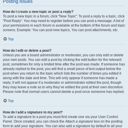
Posting Issues
How do I create a new topic or post a reply?
To post a new topic in a forum, click "New Topic". To post a reply to a topic, click
"Post Reply". You may need to register before you can post a message. A list of
your permissions in each forum is available at the bottom of the forum and topic
screens. Example: You can post new topics, You can post attachments, etc.
Top
How do I edit or delete a post?
Unless you are a board administrator or moderator, you can only edit or delete
your own posts. You can edit a post by clicking the edit button for the relevant
post, sometimes for only a limited time after the post was made. If someone has
already replied to the post, you will find a small piece of text output below the
post when you return to the topic which lists the number of times you edited it
along with the date and time. This will only appear if someone has made a
reply; it will not appear if a moderator or administrator edited the post, though
they may leave a note as to why they’ve edited the post at their own discretion.
Please note that normal users cannot delete a post once someone has replied.
Top
How do I add a signature to my post?
To add a signature to a post you must first create one via your User Control
Panel. Once created, you can check the
Attach a signature
box on the posting
form to add your signature. You can also add a signature by default to all your