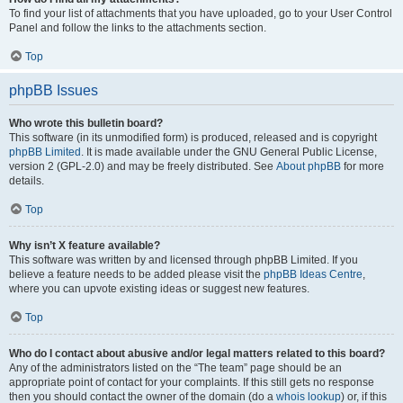
To find your list of attachments that you have uploaded, go to your User Control
Panel and follow the links to the attachments section.
Top
phpBB Issues
Who wrote this bulletin board?
This software (in its unmodified form) is produced, released and is copyright
phpBB Limited
. It is made available under the GNU General Public License,
version 2 (GPL-2.0) and may be freely distributed. See
About phpBB
for more
details.
Top
Why isn’t X feature available?
This software was written by and licensed through phpBB Limited. If you
believe a feature needs to be added please visit the
phpBB Ideas Centre
,
where you can upvote existing ideas or suggest new features.
Top
Who do I contact about abusive and/or legal matters related to this board?
Any of the administrators listed on the “The team” page should be an
appropriate point of contact for your complaints. If this still gets no response
then you should contact the owner of the domain (do a
whois lookup
) or, if this