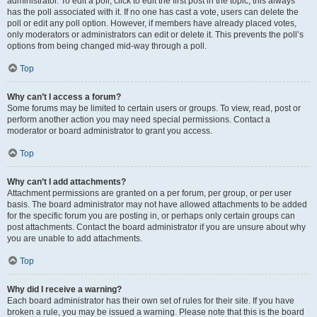
administrator. To edit a poll, click to edit the first post in the topic; this always
has the poll associated with it. If no one has cast a vote, users can delete the
poll or edit any poll option. However, if members have already placed votes,
only moderators or administrators can edit or delete it. This prevents the poll’s
options from being changed mid-way through a poll.
Top
Why can’t I access a forum?
Some forums may be limited to certain users or groups. To view, read, post or
perform another action you may need special permissions. Contact a
moderator or board administrator to grant you access.
Top
Why can’t I add attachments?
Attachment permissions are granted on a per forum, per group, or per user
basis. The board administrator may not have allowed attachments to be added
for the specific forum you are posting in, or perhaps only certain groups can
post attachments. Contact the board administrator if you are unsure about why
you are unable to add attachments.
Top
Why did I receive a warning?
Each board administrator has their own set of rules for their site. If you have
broken a rule, you may be issued a warning. Please note that this is the board