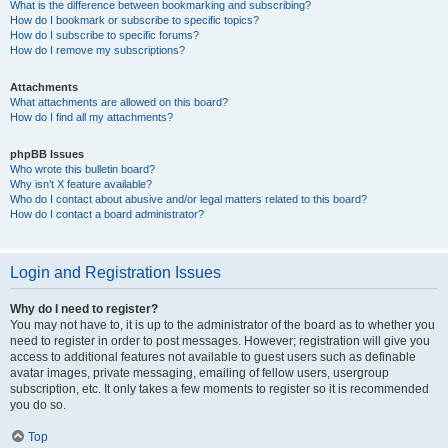
What is the difference between bookmarking and subscribing?
How do I bookmark or subscribe to specific topics?
How do I subscribe to specific forums?
How do I remove my subscriptions?
Attachments
What attachments are allowed on this board?
How do I find all my attachments?
phpBB Issues
Who wrote this bulletin board?
Why isn’t X feature available?
Who do I contact about abusive and/or legal matters related to this board?
How do I contact a board administrator?
Login and Registration Issues
Why do I need to register?
You may not have to, it is up to the administrator of the board as to whether you
need to register in order to post messages. However; registration will give you
access to additional features not available to guest users such as definable
avatar images, private messaging, emailing of fellow users, usergroup
subscription, etc. It only takes a few moments to register so it is recommended
you do so.
Top