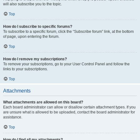
will also subscribe you to the topic.
Top
How do I subscribe to specific forums?
To subscribe to a specific forum, click the “Subscribe forum” link, at the bottom
of page, upon entering the forum.
Top
How do I remove my subscriptions?
To remove your subscriptions, go to your User Control Panel and follow the
links to your subscriptions.
Top
Attachments
What attachments are allowed on this board?
Each board administrator can allow or disallow certain attachment types. If you
are unsure what is allowed to be uploaded, contact the board administrator for
assistance.
Top
How do I find all my attachments?