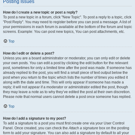
Posting Issues
How do I create a new topic or post a reply?
To post a new topic in a forum, click "New Topic". To post a reply to a topic, click
"Post Reply". You may need to register before you can post a message. A list of
your permissions in each forum is available at the bottom of the forum and topic
screens. Example: You can post new topics, You can post attachments, etc.
Top
How do I edit or delete a post?
Unless you are a board administrator or moderator, you can only edit or delete
your own posts. You can edit a post by clicking the edit button for the relevant
post, sometimes for only a limited time after the post was made. If someone has
already replied to the post, you will find a small piece of text output below the
post when you return to the topic which lists the number of times you edited it
along with the date and time. This will only appear if someone has made a
reply; it will not appear if a moderator or administrator edited the post, though
they may leave a note as to why they’ve edited the post at their own discretion.
Please note that normal users cannot delete a post once someone has replied.
Top
How do I add a signature to my post?
To add a signature to a post you must first create one via your User Control
Panel. Once created, you can check the
Attach a signature
box on the posting
form to add your signature. You can also add a signature by default to all your