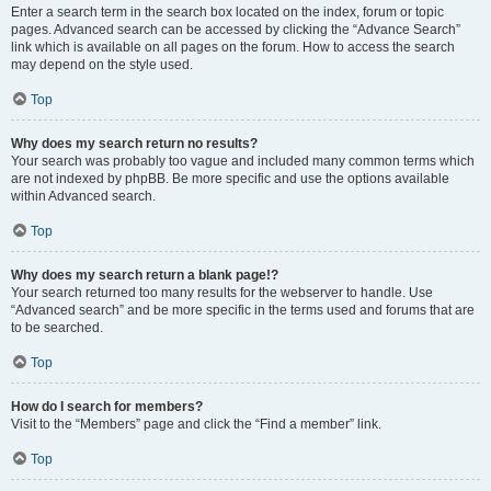
Enter a search term in the search box located on the index, forum or topic
pages. Advanced search can be accessed by clicking the “Advance Search”
link which is available on all pages on the forum. How to access the search
may depend on the style used.
Top
Why does my search return no results?
Your search was probably too vague and included many common terms which
are not indexed by phpBB. Be more specific and use the options available
within Advanced search.
Top
Why does my search return a blank page!?
Your search returned too many results for the webserver to handle. Use
“Advanced search” and be more specific in the terms used and forums that are
to be searched.
Top
How do I search for members?
Visit to the “Members” page and click the “Find a member” link.
Top