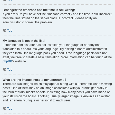
I changed the timezone and the time is still wrong!
If you are sure you have set the timezone correctly and the time is still incorrect,
then the time stored on the server clock is incorrect. Please notify an
administrator to correct the problem.
Top
My language is not in the list!
Either the administrator has not installed your language or nobody has
translated this board into your language. Try asking a board administrator if
they can install the language pack you need. If the language pack does not
exist, feel free to create a new translation. More information can be found at the
phpBB
® website.
Top
What are the images next to my username?
There are two images which may appear along with a username when viewing
posts. One of them may be an image associated with your rank, generally in
the form of stars, blocks or dots, indicating how many posts you have made or
your status on the board. Another, usually larger, image is known as an avatar
and is generally unique or personal to each user.
Top