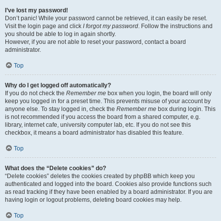
I’ve lost my password!
Don’t panic! While your password cannot be retrieved, it can easily be reset.
Visit the login page and click
I forgot my password
. Follow the instructions and
you should be able to log in again shortly.
However, if you are not able to reset your password, contact a board
administrator.
Top
Why do I get logged off automatically?
If you do not check the
Remember me
box when you login, the board will only
keep you logged in for a preset time. This prevents misuse of your account by
anyone else. To stay logged in, check the
Remember me
box during login. This
is not recommended if you access the board from a shared computer, e.g.
library, internet cafe, university computer lab, etc. If you do not see this
checkbox, it means a board administrator has disabled this feature.
Top
What does the “Delete cookies” do?
“Delete cookies” deletes the cookies created by phpBB which keep you
authenticated and logged into the board. Cookies also provide functions such
as read tracking if they have been enabled by a board administrator. If you are
having login or logout problems, deleting board cookies may help.
Top