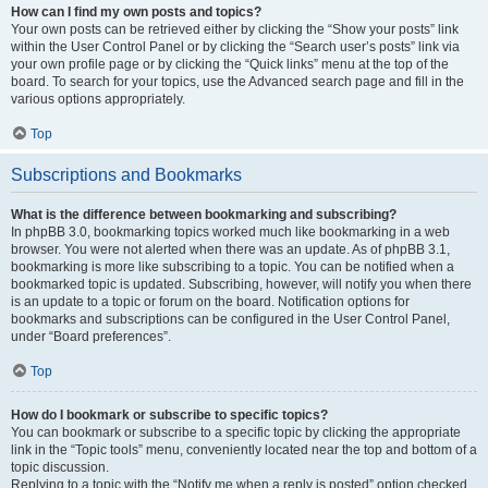
How can I find my own posts and topics?
Your own posts can be retrieved either by clicking the “Show your posts” link
within the User Control Panel or by clicking the “Search user’s posts” link via
your own profile page or by clicking the “Quick links” menu at the top of the
board. To search for your topics, use the Advanced search page and fill in the
various options appropriately.
Top
Subscriptions and Bookmarks
What is the difference between bookmarking and subscribing?
In phpBB 3.0, bookmarking topics worked much like bookmarking in a web
browser. You were not alerted when there was an update. As of phpBB 3.1,
bookmarking is more like subscribing to a topic. You can be notified when a
bookmarked topic is updated. Subscribing, however, will notify you when there
is an update to a topic or forum on the board. Notification options for
bookmarks and subscriptions can be configured in the User Control Panel,
under “Board preferences”.
Top
How do I bookmark or subscribe to specific topics?
You can bookmark or subscribe to a specific topic by clicking the appropriate
link in the “Topic tools” menu, conveniently located near the top and bottom of a
topic discussion.
Replying to a topic with the “Notify me when a reply is posted” option checked