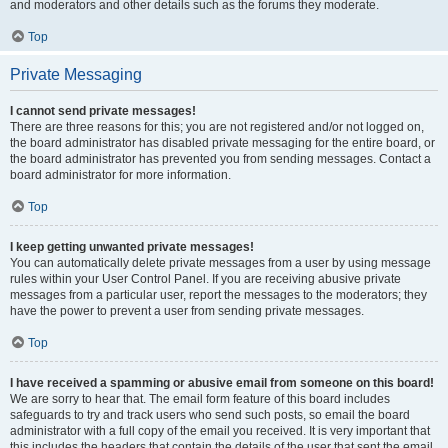
and moderators and other details such as the forums they moderate.
Top
Private Messaging
I cannot send private messages!
There are three reasons for this; you are not registered and/or not logged on,
the board administrator has disabled private messaging for the entire board, or
the board administrator has prevented you from sending messages. Contact a
board administrator for more information.
Top
I keep getting unwanted private messages!
You can automatically delete private messages from a user by using message
rules within your User Control Panel. If you are receiving abusive private
messages from a particular user, report the messages to the moderators; they
have the power to prevent a user from sending private messages.
Top
I have received a spamming or abusive email from someone on this board!
We are sorry to hear that. The email form feature of this board includes
safeguards to try and track users who send such posts, so email the board
administrator with a full copy of the email you received. It is very important that
this includes the headers that contain the details of the user that sent the email.