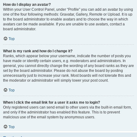
How do I display an avatar?
Within your User Control Panel, under “Profile” you can add an avatar by using
one of the four following methods: Gravatar, Gallery, Remote or Upload. It is up
to the board administrator to enable avatars and to choose the way in which
avatars can be made available. If you are unable to use avatars, contact a
board administrator.
Top
What is my rank and how do I change it?
Ranks, which appear below your username, indicate the number of posts you
have made or identify certain users, e.g. moderators and administrators. In
general, you cannot directly change the wording of any board ranks as they are
set by the board administrator. Please do not abuse the board by posting
unnecessarily just to increase your rank. Most boards will not tolerate this and
the moderator or administrator will simply lower your post count.
Top
When I click the email link for a user it asks me to login?
Only registered users can send email to other users via the built-in email form,
and only if the administrator has enabled this feature. This is to prevent
malicious use of the email system by anonymous users.
Top