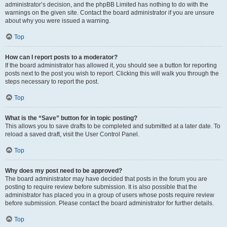
administrator’s decision, and the phpBB Limited has nothing to do with the
warnings on the given site. Contact the board administrator if you are unsure
about why you were issued a warning.
Top
How can I report posts to a moderator?
If the board administrator has allowed it, you should see a button for reporting
posts next to the post you wish to report. Clicking this will walk you through the
steps necessary to report the post.
Top
What is the “Save” button for in topic posting?
This allows you to save drafts to be completed and submitted at a later date. To
reload a saved draft, visit the User Control Panel.
Top
Why does my post need to be approved?
The board administrator may have decided that posts in the forum you are
posting to require review before submission. It is also possible that the
administrator has placed you in a group of users whose posts require review
before submission. Please contact the board administrator for further details.
Top