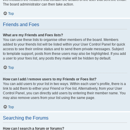
The board administrator can then take action.
Top
Friends and Foes
What are my Friends and Foes lists?
You can use these lists to organise other members of the board. Members
added to your friends list will be listed within your User Control Panel for quick
access to see their online status and to send them private messages. Subject
to template support, posts from these users may also be highlighted. If you add
a user to your foes list, any posts they make will be hidden by default.
Top
How can I add / remove users to my Friends or Foes list?
You can add users to your list in two ways. Within each user’s profile, there is a
link to add them to either your Friend or Foe list. Alternatively, from your User
Control Panel, you can directly add users by entering their member name. You
may also remove users from your list using the same page.
Top
Searching the Forums
How can I search a forum or forums?