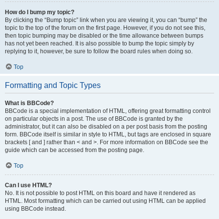
How do I bump my topic?
By clicking the “Bump topic” link when you are viewing it, you can “bump” the
topic to the top of the forum on the first page. However, if you do not see this,
then topic bumping may be disabled or the time allowance between bumps
has not yet been reached. It is also possible to bump the topic simply by
replying to it, however, be sure to follow the board rules when doing so.
Top
Formatting and Topic Types
What is BBCode?
BBCode is a special implementation of HTML, offering great formatting control
on particular objects in a post. The use of BBCode is granted by the
administrator, but it can also be disabled on a per post basis from the posting
form. BBCode itself is similar in style to HTML, but tags are enclosed in square
brackets [ and ] rather than < and >. For more information on BBCode see the
guide which can be accessed from the posting page.
Top
Can I use HTML?
No. It is not possible to post HTML on this board and have it rendered as
HTML. Most formatting which can be carried out using HTML can be applied
using BBCode instead.