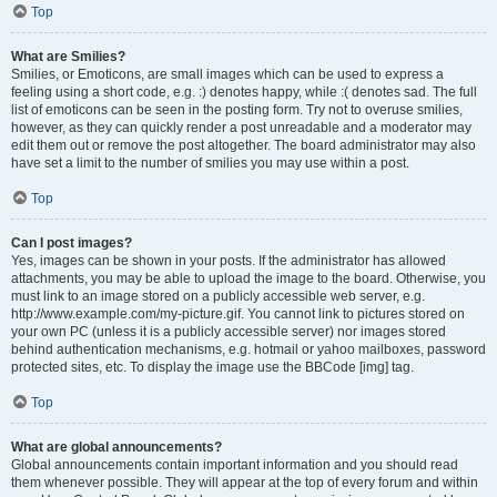
Top
What are Smilies?
Smilies, or Emoticons, are small images which can be used to express a
feeling using a short code, e.g. :) denotes happy, while :( denotes sad. The full
list of emoticons can be seen in the posting form. Try not to overuse smilies,
however, as they can quickly render a post unreadable and a moderator may
edit them out or remove the post altogether. The board administrator may also
have set a limit to the number of smilies you may use within a post.
Top
Can I post images?
Yes, images can be shown in your posts. If the administrator has allowed
attachments, you may be able to upload the image to the board. Otherwise, you
must link to an image stored on a publicly accessible web server, e.g.
http://www.example.com/my-picture.gif. You cannot link to pictures stored on
your own PC (unless it is a publicly accessible server) nor images stored
behind authentication mechanisms, e.g. hotmail or yahoo mailboxes, password
protected sites, etc. To display the image use the BBCode [img] tag.
Top
What are global announcements?
Global announcements contain important information and you should read
them whenever possible. They will appear at the top of every forum and within