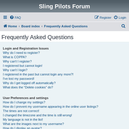
Sling Pilots Forum
FAQ
Register
Login
S
Home
Board index
Frequently Asked Questions
e
Frequently Asked Questions
a
r
Login and Registration Issues
Why do I need to register?
c
What is COPPA?
h
Why can’t I register?
I registered but cannot login!
Why can’t I login?
I registered in the past but cannot login any more?!
I’ve lost my password!
Why do I get logged off automatically?
What does the “Delete cookies” do?
User Preferences and settings
How do I change my settings?
How do I prevent my username appearing in the online user listings?
The times are not correct!
I changed the timezone and the time is still wrong!
My language is not in the list!
What are the images next to my username?
How do I display an avatar?