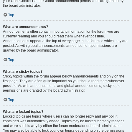
your User Control Panel. Global announcement permissions are granted by
the board administrator.
Top
What are announcements?
Announcements often contain important information for the forum you are
currently reading and you should read them whenever possible.
Announcements appear at the top of every page in the forum to which they are
posted. As with global announcements, announcement permissions are
granted by the board administrator.
Top
What are sticky topics?
Sticky topics within the forum appear below announcements and only on the
first page. They are often quite important so you should read them whenever
possible. As with announcements and global announcements, sticky topic
permissions are granted by the board administrator.
Top
What are locked topics?
Locked topics are topics where users can no longer reply and any poll it
contained was automatically ended. Topics may be locked for many reasons
and were set this way by either the forum moderator or board administrator.
You may also be able to lock your own topics depending on the permissions