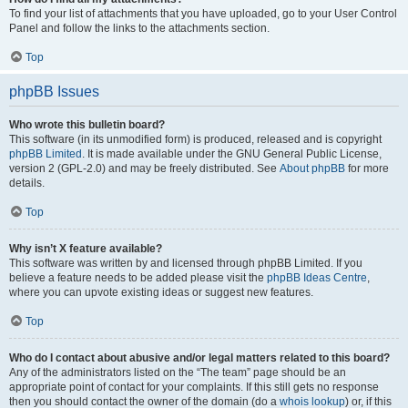
To find your list of attachments that you have uploaded, go to your User Control
Panel and follow the links to the attachments section.
Top
phpBB Issues
Who wrote this bulletin board?
This software (in its unmodified form) is produced, released and is copyright
phpBB Limited
. It is made available under the GNU General Public License,
version 2 (GPL-2.0) and may be freely distributed. See
About phpBB
for more
details.
Top
Why isn’t X feature available?
This software was written by and licensed through phpBB Limited. If you
believe a feature needs to be added please visit the
phpBB Ideas Centre
,
where you can upvote existing ideas or suggest new features.
Top
Who do I contact about abusive and/or legal matters related to this board?
Any of the administrators listed on the “The team” page should be an
appropriate point of contact for your complaints. If this still gets no response
then you should contact the owner of the domain (do a
whois lookup
) or, if this