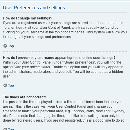
User Preferences and settings
How do I change my settings?
If you are a registered user, all your settings are stored in the board database.
To alter them, visit your User Control Panel; a link can usually be found by
clicking on your username at the top of board pages. This system will allow you
to change all your settings and preferences.
Top
How do I prevent my username appearing in the online user listings?
Within your User Control Panel, under “Board preferences”, you will find the
option
Hide your online status
. Enable this option and you will only appear to
the administrators, moderators and yourself. You will be counted as a hidden
user.
Top
The times are not correct!
It is possible the time displayed is from a timezone different from the one you
are in. If this is the case, visit your User Control Panel and change your
timezone to match your particular area, e.g. London, Paris, New York, Sydney,
etc. Please note that changing the timezone, like most settings, can only be
done by registered users. If you are not registered, this is a good time to do so.
Top