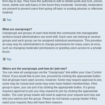
from day to day. They have the authority to edit or delete posts and lock, unlock,
move, delete and split topics in the forum they moderate. Generally, moderators
are present to prevent users from going off-topic or posting abusive or offensive
material.
Top
What are usergroups?
Usergroups are groups of users that divide the community into manageable
sections board administrators can work with. Each user can belong to several
groups and each group can be assigned individual permissions. This provides
an easy way for administrators to change permissions for many users at once,
such as changing moderator permissions or granting users access to a private
forum.
Top
Where are the usergroups and how do I join one?
You can view all usergroups via the “Usergroups” link within your User Control
Panel. If you would like to join one, proceed by clicking the appropriate button.
Not all groups have open access, however. Some may require approval to join,
some may be closed and some may even have hidden memberships. If the
group is open, you can join it by clicking the appropriate button. If a group
requires approval to join you may request to join by clicking the appropriate
button. The user group leader will need to approve your request and may ask
why you want to join the group. Please do not harass a group leader if they
reject your request; they will have their reasons.