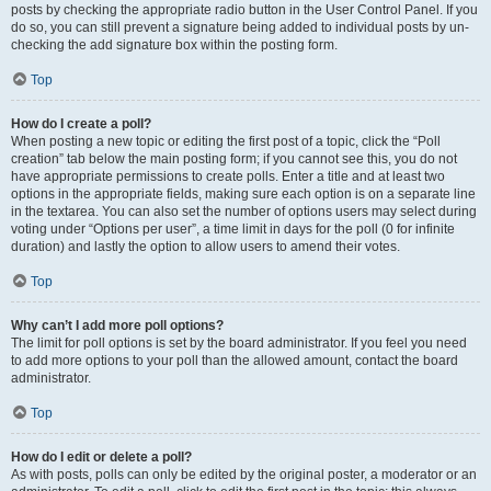
posts by checking the appropriate radio button in the User Control Panel. If you
do so, you can still prevent a signature being added to individual posts by un-
checking the add signature box within the posting form.
Top
How do I create a poll?
When posting a new topic or editing the first post of a topic, click the “Poll
creation” tab below the main posting form; if you cannot see this, you do not
have appropriate permissions to create polls. Enter a title and at least two
options in the appropriate fields, making sure each option is on a separate line
in the textarea. You can also set the number of options users may select during
voting under “Options per user”, a time limit in days for the poll (0 for infinite
duration) and lastly the option to allow users to amend their votes.
Top
Why can’t I add more poll options?
The limit for poll options is set by the board administrator. If you feel you need
to add more options to your poll than the allowed amount, contact the board
administrator.
Top
How do I edit or delete a poll?
As with posts, polls can only be edited by the original poster, a moderator or an