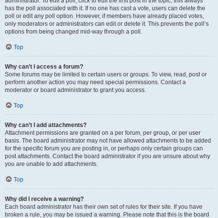
administrator. To edit a poll, click to edit the first post in the topic; this always
has the poll associated with it. If no one has cast a vote, users can delete the
poll or edit any poll option. However, if members have already placed votes,
only moderators or administrators can edit or delete it. This prevents the poll’s
options from being changed mid-way through a poll.
Top
Why can’t I access a forum?
Some forums may be limited to certain users or groups. To view, read, post or
perform another action you may need special permissions. Contact a
moderator or board administrator to grant you access.
Top
Why can’t I add attachments?
Attachment permissions are granted on a per forum, per group, or per user
basis. The board administrator may not have allowed attachments to be added
for the specific forum you are posting in, or perhaps only certain groups can
post attachments. Contact the board administrator if you are unsure about why
you are unable to add attachments.
Top
Why did I receive a warning?
Each board administrator has their own set of rules for their site. If you have
broken a rule, you may be issued a warning. Please note that this is the board