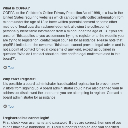
What is COPPA?
COPPA, or the Children’s Online Privacy Protection Act of 1998, is a law in the
United States requiring websites which can potentially collect information from
minors under the age of 13 to have written parental consent or some other
method of legal guardian acknowledgment, allowing the collection of
personally identifiable information from a minor under the age of 13. If you are
unsure if this applies to you as someone trying to register or to the website you
are trying to register on, contact legal counsel for assistance. Please note that
phpBB Limited and the owners of this board cannot provide legal advice and is
not a point of contact for legal concerns of any kind, except as outlined in
question “Who do I contact about abusive and/or legal matters related to this
board?”.
Top
Why can’t I register?
It is possible a board administrator has disabled registration to prevent new
visitors from signing up. A board administrator could have also banned your IP
address or disallowed the username you are attempting to register. Contact a
board administrator for assistance.
Top
I registered but cannot login!
First, check your username and password. If they are correct, then one of two
things may have happened. If COPPA support is enabled and you specified