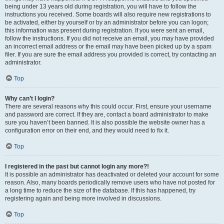
being under 13 years old during registration, you will have to follow the
instructions you received. Some boards will also require new registrations to
be activated, either by yourself or by an administrator before you can logon;
this information was present during registration. If you were sent an email,
follow the instructions. If you did not receive an email, you may have provided
an incorrect email address or the email may have been picked up by a spam
filer. If you are sure the email address you provided is correct, try contacting an
administrator.
Top
Why can’t I login?
There are several reasons why this could occur. First, ensure your username
and password are correct. If they are, contact a board administrator to make
sure you haven’t been banned. It is also possible the website owner has a
configuration error on their end, and they would need to fix it.
Top
I registered in the past but cannot login any more?!
It is possible an administrator has deactivated or deleted your account for some
reason. Also, many boards periodically remove users who have not posted for
a long time to reduce the size of the database. If this has happened, try
registering again and being more involved in discussions.
Top