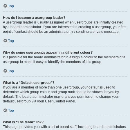
Top
How do I become a usergroup leader?
A usergroup leader is usually assigned when usergroups are initially created
by a board administrator. If you are interested in creating a usergroup, your first
point of contact should be an administrator; try sending a private message.
Top
Why do some usergroups appear in a different colour?
It is possible for the board administrator to assign a colour to the members of a
usergroup to make it easy to identify the members of this group.
Top
What is a “Default usergroup”?
If you are a member of more than one usergroup, your default is used to
determine which group colour and group rank should be shown for you by
default. The board administrator may grant you permission to change your
default usergroup via your User Control Panel.
Top
What is “The team” link?
This page provides you with a list of board staff, including board administrators