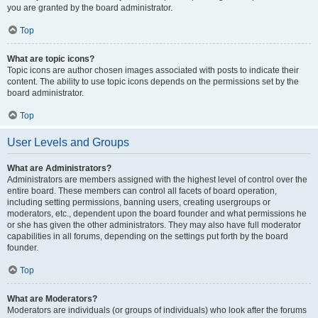
you are granted by the board administrator.
Top
What are topic icons?
Topic icons are author chosen images associated with posts to indicate their
content. The ability to use topic icons depends on the permissions set by the
board administrator.
Top
User Levels and Groups
What are Administrators?
Administrators are members assigned with the highest level of control over the
entire board. These members can control all facets of board operation,
including setting permissions, banning users, creating usergroups or
moderators, etc., dependent upon the board founder and what permissions he
or she has given the other administrators. They may also have full moderator
capabilities in all forums, depending on the settings put forth by the board
founder.
Top
What are Moderators?
Moderators are individuals (or groups of individuals) who look after the forums