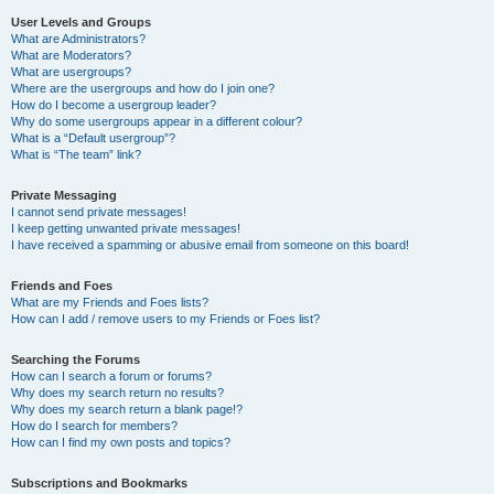
User Levels and Groups
What are Administrators?
What are Moderators?
What are usergroups?
Where are the usergroups and how do I join one?
How do I become a usergroup leader?
Why do some usergroups appear in a different colour?
What is a “Default usergroup”?
What is “The team” link?
Private Messaging
I cannot send private messages!
I keep getting unwanted private messages!
I have received a spamming or abusive email from someone on this board!
Friends and Foes
What are my Friends and Foes lists?
How can I add / remove users to my Friends or Foes list?
Searching the Forums
How can I search a forum or forums?
Why does my search return no results?
Why does my search return a blank page!?
How do I search for members?
How can I find my own posts and topics?
Subscriptions and Bookmarks