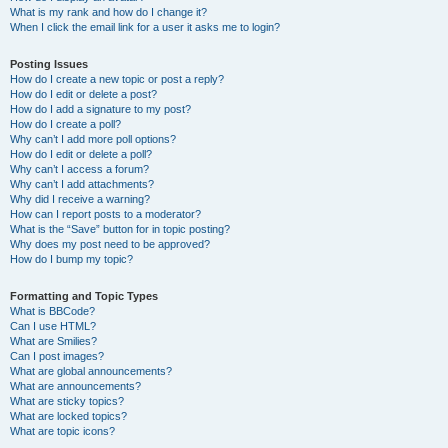
What is my rank and how do I change it?
When I click the email link for a user it asks me to login?
Posting Issues
How do I create a new topic or post a reply?
How do I edit or delete a post?
How do I add a signature to my post?
How do I create a poll?
Why can’t I add more poll options?
How do I edit or delete a poll?
Why can’t I access a forum?
Why can’t I add attachments?
Why did I receive a warning?
How can I report posts to a moderator?
What is the “Save” button for in topic posting?
Why does my post need to be approved?
How do I bump my topic?
Formatting and Topic Types
What is BBCode?
Can I use HTML?
What are Smilies?
Can I post images?
What are global announcements?
What are announcements?
What are sticky topics?
What are locked topics?
What are topic icons?