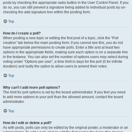
posts by checking the appropriate radio button in the User Control Panel. If you
do so, you can still prevent a signature being added to individual posts by un-
checking the add signature box within the posting form.
Top
How do I create a poll?
When posting a new topic or editing the first post of a topic, click the “Poll
creation” tab below the main posting form; if you cannot see this, you do not
have appropriate permissions to create polls. Enter a title and at least two
options in the appropriate fields, making sure each option is on a separate line
in the textarea. You can also set the number of options users may select during
voting under “Options per user”, a time limit in days for the poll (0 for infinite
duration) and lastly the option to allow users to amend their votes.
Top
Why can’t I add more poll options?
The limit for poll options is set by the board administrator. If you feel you need
to add more options to your poll than the allowed amount, contact the board
administrator.
Top
How do I edit or delete a poll?
As with posts, polls can only be edited by the original poster, a moderator or an