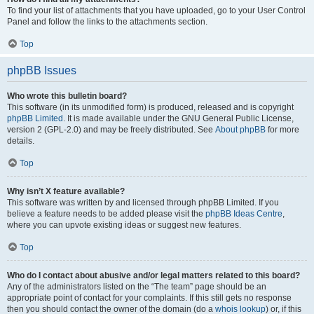
To find your list of attachments that you have uploaded, go to your User Control
Panel and follow the links to the attachments section.
Top
phpBB Issues
Who wrote this bulletin board?
This software (in its unmodified form) is produced, released and is copyright
phpBB Limited
. It is made available under the GNU General Public License,
version 2 (GPL-2.0) and may be freely distributed. See
About phpBB
for more
details.
Top
Why isn’t X feature available?
This software was written by and licensed through phpBB Limited. If you
believe a feature needs to be added please visit the
phpBB Ideas Centre
,
where you can upvote existing ideas or suggest new features.
Top
Who do I contact about abusive and/or legal matters related to this board?
Any of the administrators listed on the “The team” page should be an
appropriate point of contact for your complaints. If this still gets no response
then you should contact the owner of the domain (do a
whois lookup
) or, if this