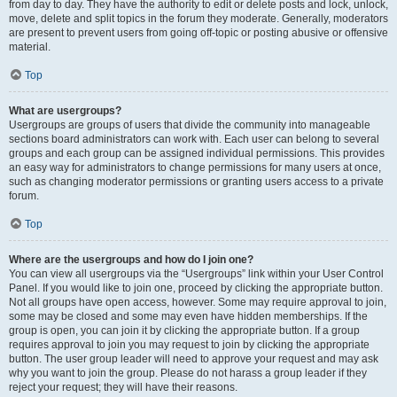
from day to day. They have the authority to edit or delete posts and lock, unlock,
move, delete and split topics in the forum they moderate. Generally, moderators
are present to prevent users from going off-topic or posting abusive or offensive
material.
Top
What are usergroups?
Usergroups are groups of users that divide the community into manageable
sections board administrators can work with. Each user can belong to several
groups and each group can be assigned individual permissions. This provides
an easy way for administrators to change permissions for many users at once,
such as changing moderator permissions or granting users access to a private
forum.
Top
Where are the usergroups and how do I join one?
You can view all usergroups via the “Usergroups” link within your User Control
Panel. If you would like to join one, proceed by clicking the appropriate button.
Not all groups have open access, however. Some may require approval to join,
some may be closed and some may even have hidden memberships. If the
group is open, you can join it by clicking the appropriate button. If a group
requires approval to join you may request to join by clicking the appropriate
button. The user group leader will need to approve your request and may ask
why you want to join the group. Please do not harass a group leader if they
reject your request; they will have their reasons.