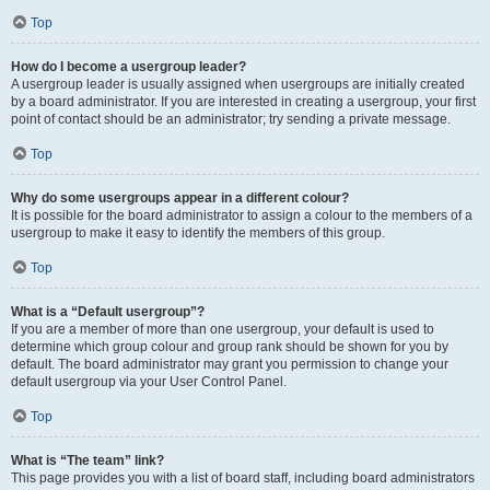
Top
How do I become a usergroup leader?
A usergroup leader is usually assigned when usergroups are initially created
by a board administrator. If you are interested in creating a usergroup, your first
point of contact should be an administrator; try sending a private message.
Top
Why do some usergroups appear in a different colour?
It is possible for the board administrator to assign a colour to the members of a
usergroup to make it easy to identify the members of this group.
Top
What is a “Default usergroup”?
If you are a member of more than one usergroup, your default is used to
determine which group colour and group rank should be shown for you by
default. The board administrator may grant you permission to change your
default usergroup via your User Control Panel.
Top
What is “The team” link?
This page provides you with a list of board staff, including board administrators