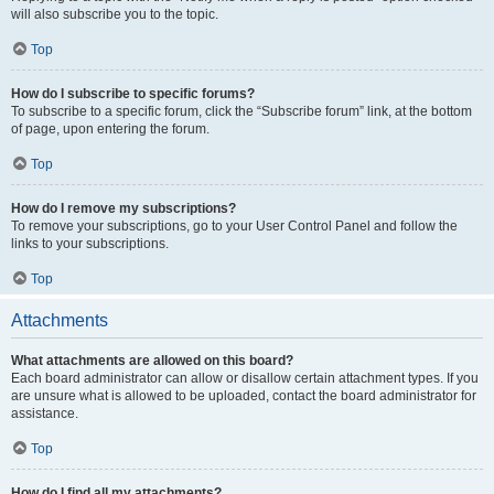
will also subscribe you to the topic.
Top
How do I subscribe to specific forums?
To subscribe to a specific forum, click the “Subscribe forum” link, at the bottom
of page, upon entering the forum.
Top
How do I remove my subscriptions?
To remove your subscriptions, go to your User Control Panel and follow the
links to your subscriptions.
Top
Attachments
What attachments are allowed on this board?
Each board administrator can allow or disallow certain attachment types. If you
are unsure what is allowed to be uploaded, contact the board administrator for
assistance.
Top
How do I find all my attachments?