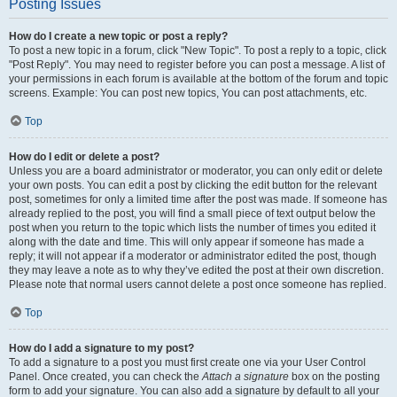
Posting Issues
How do I create a new topic or post a reply?
To post a new topic in a forum, click "New Topic". To post a reply to a topic, click
"Post Reply". You may need to register before you can post a message. A list of
your permissions in each forum is available at the bottom of the forum and topic
screens. Example: You can post new topics, You can post attachments, etc.
Top
How do I edit or delete a post?
Unless you are a board administrator or moderator, you can only edit or delete
your own posts. You can edit a post by clicking the edit button for the relevant
post, sometimes for only a limited time after the post was made. If someone has
already replied to the post, you will find a small piece of text output below the
post when you return to the topic which lists the number of times you edited it
along with the date and time. This will only appear if someone has made a
reply; it will not appear if a moderator or administrator edited the post, though
they may leave a note as to why they’ve edited the post at their own discretion.
Please note that normal users cannot delete a post once someone has replied.
Top
How do I add a signature to my post?
To add a signature to a post you must first create one via your User Control
Panel. Once created, you can check the
Attach a signature
box on the posting
form to add your signature. You can also add a signature by default to all your