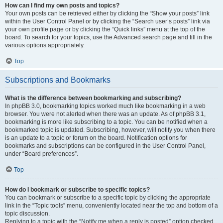
How can I find my own posts and topics?
Your own posts can be retrieved either by clicking the “Show your posts” link
within the User Control Panel or by clicking the “Search user’s posts” link via
your own profile page or by clicking the “Quick links” menu at the top of the
board. To search for your topics, use the Advanced search page and fill in the
various options appropriately.
Top
Subscriptions and Bookmarks
What is the difference between bookmarking and subscribing?
In phpBB 3.0, bookmarking topics worked much like bookmarking in a web
browser. You were not alerted when there was an update. As of phpBB 3.1,
bookmarking is more like subscribing to a topic. You can be notified when a
bookmarked topic is updated. Subscribing, however, will notify you when there
is an update to a topic or forum on the board. Notification options for
bookmarks and subscriptions can be configured in the User Control Panel,
under “Board preferences”.
Top
How do I bookmark or subscribe to specific topics?
You can bookmark or subscribe to a specific topic by clicking the appropriate
link in the “Topic tools” menu, conveniently located near the top and bottom of a
topic discussion.
Replying to a topic with the “Notify me when a reply is posted” option checked