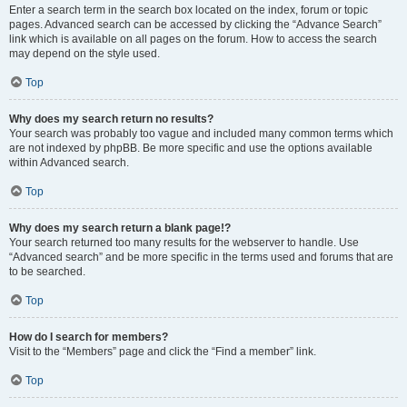
Enter a search term in the search box located on the index, forum or topic
pages. Advanced search can be accessed by clicking the “Advance Search”
link which is available on all pages on the forum. How to access the search
may depend on the style used.
Top
Why does my search return no results?
Your search was probably too vague and included many common terms which
are not indexed by phpBB. Be more specific and use the options available
within Advanced search.
Top
Why does my search return a blank page!?
Your search returned too many results for the webserver to handle. Use
“Advanced search” and be more specific in the terms used and forums that are
to be searched.
Top
How do I search for members?
Visit to the “Members” page and click the “Find a member” link.
Top