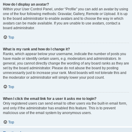
How do I display an avatar?
Within your User Control Panel, under “Profile” you can add an avatar by using
one of the four following methods: Gravatar, Gallery, Remote or Upload. It is up
to the board administrator to enable avatars and to choose the way in which
avatars can be made available. If you are unable to use avatars, contact a
board administrator.
Top
What is my rank and how do I change it?
Ranks, which appear below your username, indicate the number of posts you
have made or identify certain users, e.g. moderators and administrators. In
general, you cannot directly change the wording of any board ranks as they are
set by the board administrator. Please do not abuse the board by posting
unnecessarily just to increase your rank. Most boards will not tolerate this and
the moderator or administrator will simply lower your post count.
Top
When I click the email link for a user it asks me to login?
Only registered users can send email to other users via the built-in email form,
and only if the administrator has enabled this feature. This is to prevent
malicious use of the email system by anonymous users.
Top