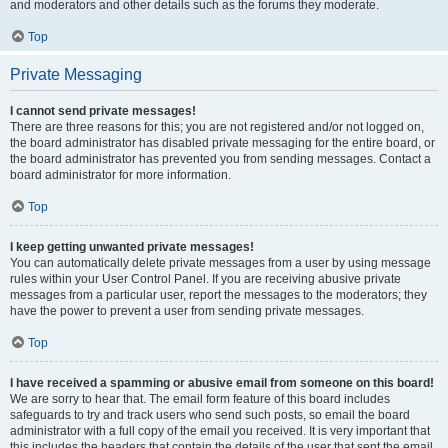
and moderators and other details such as the forums they moderate.
Top
Private Messaging
I cannot send private messages!
There are three reasons for this; you are not registered and/or not logged on,
the board administrator has disabled private messaging for the entire board, or
the board administrator has prevented you from sending messages. Contact a
board administrator for more information.
Top
I keep getting unwanted private messages!
You can automatically delete private messages from a user by using message
rules within your User Control Panel. If you are receiving abusive private
messages from a particular user, report the messages to the moderators; they
have the power to prevent a user from sending private messages.
Top
I have received a spamming or abusive email from someone on this board!
We are sorry to hear that. The email form feature of this board includes
safeguards to try and track users who send such posts, so email the board
administrator with a full copy of the email you received. It is very important that
this includes the headers that contain the details of the user that sent the email.