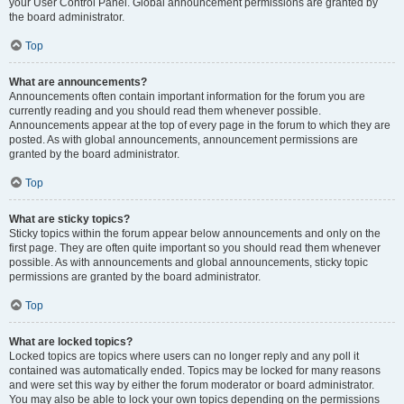
your User Control Panel. Global announcement permissions are granted by
the board administrator.
Top
What are announcements?
Announcements often contain important information for the forum you are
currently reading and you should read them whenever possible.
Announcements appear at the top of every page in the forum to which they are
posted. As with global announcements, announcement permissions are
granted by the board administrator.
Top
What are sticky topics?
Sticky topics within the forum appear below announcements and only on the
first page. They are often quite important so you should read them whenever
possible. As with announcements and global announcements, sticky topic
permissions are granted by the board administrator.
Top
What are locked topics?
Locked topics are topics where users can no longer reply and any poll it
contained was automatically ended. Topics may be locked for many reasons
and were set this way by either the forum moderator or board administrator.
You may also be able to lock your own topics depending on the permissions