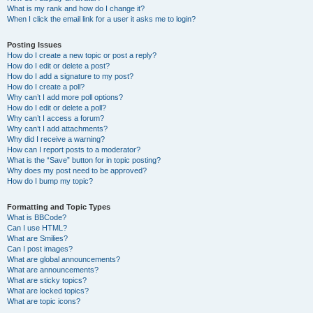
What is my rank and how do I change it?
When I click the email link for a user it asks me to login?
Posting Issues
How do I create a new topic or post a reply?
How do I edit or delete a post?
How do I add a signature to my post?
How do I create a poll?
Why can’t I add more poll options?
How do I edit or delete a poll?
Why can’t I access a forum?
Why can’t I add attachments?
Why did I receive a warning?
How can I report posts to a moderator?
What is the “Save” button for in topic posting?
Why does my post need to be approved?
How do I bump my topic?
Formatting and Topic Types
What is BBCode?
Can I use HTML?
What are Smilies?
Can I post images?
What are global announcements?
What are announcements?
What are sticky topics?
What are locked topics?
What are topic icons?