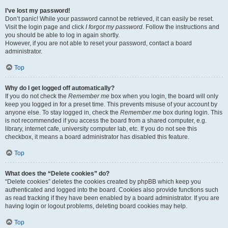
I’ve lost my password!
Don’t panic! While your password cannot be retrieved, it can easily be reset.
Visit the login page and click
I forgot my password
. Follow the instructions and
you should be able to log in again shortly.
However, if you are not able to reset your password, contact a board
administrator.
Top
Why do I get logged off automatically?
If you do not check the
Remember me
box when you login, the board will only
keep you logged in for a preset time. This prevents misuse of your account by
anyone else. To stay logged in, check the
Remember me
box during login. This
is not recommended if you access the board from a shared computer, e.g.
library, internet cafe, university computer lab, etc. If you do not see this
checkbox, it means a board administrator has disabled this feature.
Top
What does the “Delete cookies” do?
“Delete cookies” deletes the cookies created by phpBB which keep you
authenticated and logged into the board. Cookies also provide functions such
as read tracking if they have been enabled by a board administrator. If you are
having login or logout problems, deleting board cookies may help.
Top