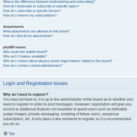
What is the difference between bookmarking and subscribing?
How do I bookmark or subscribe to specific topics?
How do I subscribe to specific forums?
How do I remove my subscriptions?
Attachments
What attachments are allowed on this board?
How do I find all my attachments?
phpBB Issues
Who wrote this bulletin board?
Why isn’t X feature available?
Who do I contact about abusive and/or legal matters related to this board?
How do I contact a board administrator?
Login and Registration Issues
Why do I need to register?
You may not have to, it is up to the administrator of the board as to whether you
need to register in order to post messages. However; registration will give you
access to additional features not available to guest users such as definable
avatar images, private messaging, emailing of fellow users, usergroup
subscription, etc. It only takes a few moments to register so it is recommended
you do so.
Top