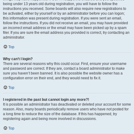
being under 13 years old during registration, you will have to follow the
instructions you received. Some boards will also require new registrations to
be activated, either by yourself or by an administrator before you can logon;
this information was present during registration. If you were sent an email,
follow the instructions. If you did not receive an email, you may have provided
an incorrect email address or the email may have been picked up by a spam
filer. If you are sure the email address you provided is correct, try contacting an
administrator.
Top
Why can’t I login?
There are several reasons why this could occur. First, ensure your username
and password are correct. If they are, contact a board administrator to make
sure you haven’t been banned. It is also possible the website owner has a
configuration error on their end, and they would need to fix it.
Top
I registered in the past but cannot login any more?!
It is possible an administrator has deactivated or deleted your account for some
reason. Also, many boards periodically remove users who have not posted for
a long time to reduce the size of the database. If this has happened, try
registering again and being more involved in discussions.
Top