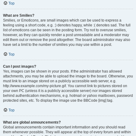
Top
What are Smilies?
Smilies, or Emoticons, are small images which can be used to express a
feeling using a short code, e.g. :) denotes happy, while :( denotes sad. The full
list of emoticons can be seen in the posting form. Try not to overuse smilies,
however, as they can quickly render a post unreadable and a moderator may
edit them out or remove the post altogether. The board administrator may also
have set a limit to the number of smilies you may use within a post.
Top
Can I post images?
Yes, images can be shown in your posts. If the administrator has allowed
attachments, you may be able to upload the image to the board. Otherwise, you
must link to an image stored on a publicly accessible web server, e.g.
http://www.example.com/my-picture.gif. You cannot link to pictures stored on
your own PC (unless it is a publicly accessible server) nor images stored
behind authentication mechanisms, e.g. hotmail or yahoo mailboxes, password
protected sites, etc. To display the image use the BBCode [img] tag.
Top
What are global announcements?
Global announcements contain important information and you should read
them whenever possible. They will appear at the top of every forum and within