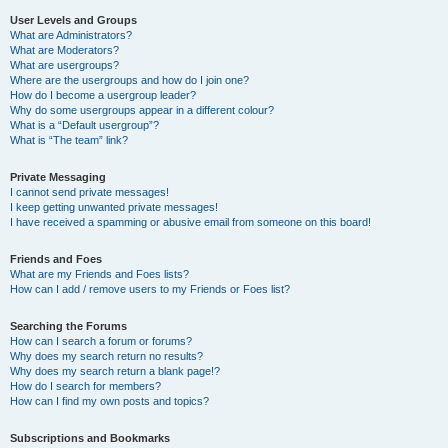
User Levels and Groups
What are Administrators?
What are Moderators?
What are usergroups?
Where are the usergroups and how do I join one?
How do I become a usergroup leader?
Why do some usergroups appear in a different colour?
What is a “Default usergroup”?
What is “The team” link?
Private Messaging
I cannot send private messages!
I keep getting unwanted private messages!
I have received a spamming or abusive email from someone on this board!
Friends and Foes
What are my Friends and Foes lists?
How can I add / remove users to my Friends or Foes list?
Searching the Forums
How can I search a forum or forums?
Why does my search return no results?
Why does my search return a blank page!?
How do I search for members?
How can I find my own posts and topics?
Subscriptions and Bookmarks