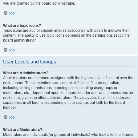
you are granted by the board administrator.
Top
What are topic icons?
Topic icons are author chosen images associated with posts to indicate their
content. The ability to use topic icons depends on the permissions set by the
board administrator.
Top
User Levels and Groups
What are Administrators?
Administrators are members assigned with the highest level of control over the
entire board. These members can control all facets of board operation,
including setting permissions, banning users, creating usergroups or
moderators, etc., dependent upon the board founder and what permissions he
or she has given the other administrators. They may also have full moderator
capabilities in all forums, depending on the settings put forth by the board
founder.
Top
What are Moderators?
Moderators are individuals (or groups of individuals) who look after the forums