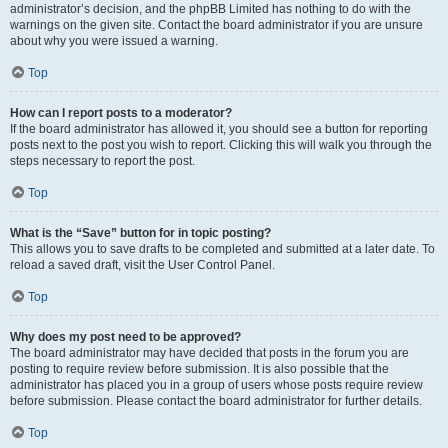
administrator’s decision, and the phpBB Limited has nothing to do with the
warnings on the given site. Contact the board administrator if you are unsure
about why you were issued a warning.
Top
How can I report posts to a moderator?
If the board administrator has allowed it, you should see a button for reporting
posts next to the post you wish to report. Clicking this will walk you through the
steps necessary to report the post.
Top
What is the “Save” button for in topic posting?
This allows you to save drafts to be completed and submitted at a later date. To
reload a saved draft, visit the User Control Panel.
Top
Why does my post need to be approved?
The board administrator may have decided that posts in the forum you are
posting to require review before submission. It is also possible that the
administrator has placed you in a group of users whose posts require review
before submission. Please contact the board administrator for further details.
Top