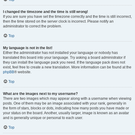
I changed the timezone and the time is still wrong!
If you are sure you have set the timezone correctly and the time is still incorrect,
then the time stored on the server clock is incorrect. Please notify an
administrator to correct the problem.
Top
My language is not in the list!
Either the administrator has not installed your language or nobody has
translated this board into your language. Try asking a board administrator if
they can install the language pack you need. If the language pack does not
exist, feel free to create a new translation. More information can be found at the
phpBB
® website.
Top
What are the images next to my username?
There are two images which may appear along with a username when viewing
posts. One of them may be an image associated with your rank, generally in
the form of stars, blocks or dots, indicating how many posts you have made or
your status on the board. Another, usually larger, image is known as an avatar
and is generally unique or personal to each user.
Top