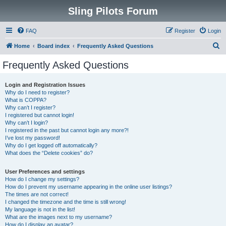
Sling Pilots Forum
FAQ
Register
Login
S
Home
Board index
Frequently Asked Questions
e
Frequently Asked Questions
a
r
Login and Registration Issues
Why do I need to register?
c
What is COPPA?
h
Why can’t I register?
I registered but cannot login!
Why can’t I login?
I registered in the past but cannot login any more?!
I’ve lost my password!
Why do I get logged off automatically?
What does the “Delete cookies” do?
User Preferences and settings
How do I change my settings?
How do I prevent my username appearing in the online user listings?
The times are not correct!
I changed the timezone and the time is still wrong!
My language is not in the list!
What are the images next to my username?
How do I display an avatar?