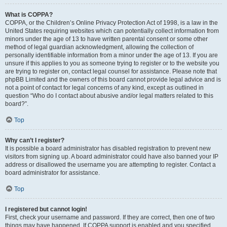
What is COPPA?
COPPA, or the Children’s Online Privacy Protection Act of 1998, is a law in the
United States requiring websites which can potentially collect information from
minors under the age of 13 to have written parental consent or some other
method of legal guardian acknowledgment, allowing the collection of
personally identifiable information from a minor under the age of 13. If you are
unsure if this applies to you as someone trying to register or to the website you
are trying to register on, contact legal counsel for assistance. Please note that
phpBB Limited and the owners of this board cannot provide legal advice and is
not a point of contact for legal concerns of any kind, except as outlined in
question “Who do I contact about abusive and/or legal matters related to this
board?”.
Top
Why can’t I register?
It is possible a board administrator has disabled registration to prevent new
visitors from signing up. A board administrator could have also banned your IP
address or disallowed the username you are attempting to register. Contact a
board administrator for assistance.
Top
I registered but cannot login!
First, check your username and password. If they are correct, then one of two
things may have happened. If COPPA support is enabled and you specified