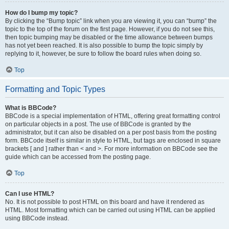
How do I bump my topic?
By clicking the “Bump topic” link when you are viewing it, you can “bump” the
topic to the top of the forum on the first page. However, if you do not see this,
then topic bumping may be disabled or the time allowance between bumps
has not yet been reached. It is also possible to bump the topic simply by
replying to it, however, be sure to follow the board rules when doing so.
Top
Formatting and Topic Types
What is BBCode?
BBCode is a special implementation of HTML, offering great formatting control
on particular objects in a post. The use of BBCode is granted by the
administrator, but it can also be disabled on a per post basis from the posting
form. BBCode itself is similar in style to HTML, but tags are enclosed in square
brackets [ and ] rather than < and >. For more information on BBCode see the
guide which can be accessed from the posting page.
Top
Can I use HTML?
No. It is not possible to post HTML on this board and have it rendered as
HTML. Most formatting which can be carried out using HTML can be applied
using BBCode instead.