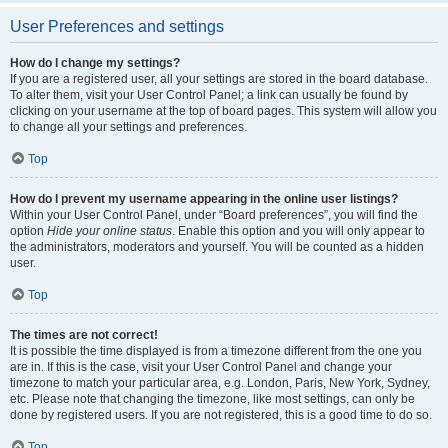
User Preferences and settings
How do I change my settings?
If you are a registered user, all your settings are stored in the board database.
To alter them, visit your User Control Panel; a link can usually be found by
clicking on your username at the top of board pages. This system will allow you
to change all your settings and preferences.
Top
How do I prevent my username appearing in the online user listings?
Within your User Control Panel, under “Board preferences”, you will find the
option
Hide your online status
. Enable this option and you will only appear to
the administrators, moderators and yourself. You will be counted as a hidden
user.
Top
The times are not correct!
It is possible the time displayed is from a timezone different from the one you
are in. If this is the case, visit your User Control Panel and change your
timezone to match your particular area, e.g. London, Paris, New York, Sydney,
etc. Please note that changing the timezone, like most settings, can only be
done by registered users. If you are not registered, this is a good time to do so.
Top