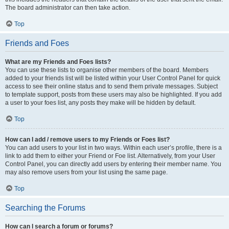
The board administrator can then take action.
Top
Friends and Foes
What are my Friends and Foes lists?
You can use these lists to organise other members of the board. Members
added to your friends list will be listed within your User Control Panel for quick
access to see their online status and to send them private messages. Subject
to template support, posts from these users may also be highlighted. If you add
a user to your foes list, any posts they make will be hidden by default.
Top
How can I add / remove users to my Friends or Foes list?
You can add users to your list in two ways. Within each user’s profile, there is a
link to add them to either your Friend or Foe list. Alternatively, from your User
Control Panel, you can directly add users by entering their member name. You
may also remove users from your list using the same page.
Top
Searching the Forums
How can I search a forum or forums?