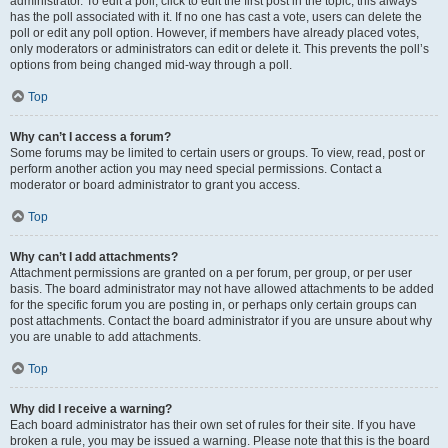
administrator. To edit a poll, click to edit the first post in the topic; this always
has the poll associated with it. If no one has cast a vote, users can delete the
poll or edit any poll option. However, if members have already placed votes,
only moderators or administrators can edit or delete it. This prevents the poll’s
options from being changed mid-way through a poll.
Top
Why can’t I access a forum?
Some forums may be limited to certain users or groups. To view, read, post or
perform another action you may need special permissions. Contact a
moderator or board administrator to grant you access.
Top
Why can’t I add attachments?
Attachment permissions are granted on a per forum, per group, or per user
basis. The board administrator may not have allowed attachments to be added
for the specific forum you are posting in, or perhaps only certain groups can
post attachments. Contact the board administrator if you are unsure about why
you are unable to add attachments.
Top
Why did I receive a warning?
Each board administrator has their own set of rules for their site. If you have
broken a rule, you may be issued a warning. Please note that this is the board