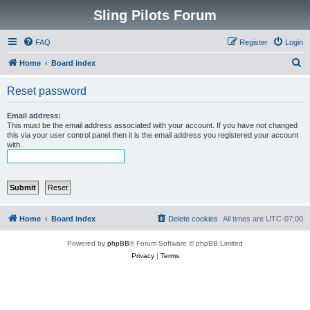
Sling Pilots Forum
FAQ
Register
Login
S
Home
Board index
e
Reset password
a
r
Email address:
This must be the email address associated with your account. If you have not changed
c
this via your user control panel then it is the email address you registered your account
with.
h
Home
Board index
Delete cookies
All times are
UTC-07:00
Powered by
phpBB
® Forum Software © phpBB Limited
Privacy
|
Terms