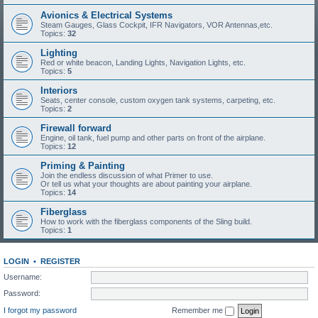
Avionics & Electrical Systems
Steam Gauges, Glass Cockpit, IFR Navigators, VOR Antennas,etc.
Topics:
32
Lighting
Red or white beacon, Landing Lights, Navigation Lights, etc.
Topics:
5
Interiors
Seats, center console, custom oxygen tank systems, carpeting, etc.
Topics:
2
Firewall forward
Engine, oil tank, fuel pump and other parts on front of the airplane.
Topics:
12
Priming & Painting
Join the endless discussion of what Primer to use.
Or tell us what your thoughts are about painting your airplane.
Topics:
14
Fiberglass
How to work with the fiberglass components of the Sling build.
Topics:
1
LOGIN
•
REGISTER
Username:
Password:
I forgot my password
Remember me