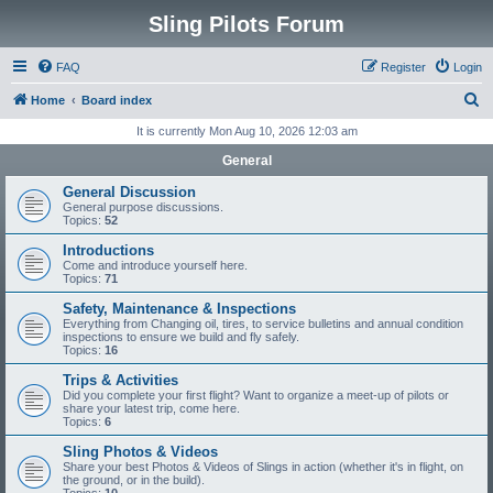
Sling Pilots Forum
FAQ
Register
Login
S
Home
Board index
e
It is currently Mon Aug 10, 2026 12:03 am
a
General
r
General Discussion
c
General purpose discussions.
Topics:
52
h
Introductions
Come and introduce yourself here.
Topics:
71
Safety, Maintenance & Inspections
Everything from Changing oil, tires, to service bulletins and annual condition
inspections to ensure we build and fly safely.
Topics:
16
Trips & Activities
Did you complete your first flight? Want to organize a meet-up of pilots or
share your latest trip, come here.
Topics:
6
Sling Photos & Videos
Share your best Photos & Videos of Slings in action (whether it's in flight, on
the ground, or in the build).