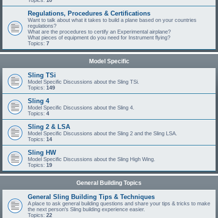
Topics:
10
Regulations, Procedures & Certifications
Want to talk about what it takes to build a plane based on your countries
regulations?
What are the procedures to certify an Experimental airplane?
What pieces of equipment do you need for Instrument flying?
Topics:
7
Model Specific
Sling TSi
Model Specific Discussions about the Sling TSi.
Topics:
149
Sling 4
Model Specific Discussions about the Sling 4.
Topics:
4
Sling 2 & LSA
Model Specific Discussions about the Sling 2 and the Sling LSA.
Topics:
14
Sling HW
Model Specific Discussions about the Sling High Wing.
Topics:
19
General Building Topics
General Sling Building Tips & Techniques
A place to ask general building questions and share your tips & tricks to make
the next person's Sling building experience easier.
Topics:
22