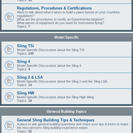
Topics:
10
Regulations, Procedures & Certifications
Want to talk about what it takes to build a plane based on your countries
regulations?
What are the procedures to certify an Experimental airplane?
What pieces of equipment do you need for Instrument flying?
Topics:
7
Model Specific
Sling TSi
Model Specific Discussions about the Sling TSi.
Topics:
149
Sling 4
Model Specific Discussions about the Sling 4.
Topics:
4
Sling 2 & LSA
Model Specific Discussions about the Sling 2 and the Sling LSA.
Topics:
14
Sling HW
Model Specific Discussions about the Sling High Wing.
Topics:
19
General Building Topics
General Sling Building Tips & Techniques
A place to ask general building questions and share your tips & tricks to make
the next person's Sling building experience easier.
Topics:
22