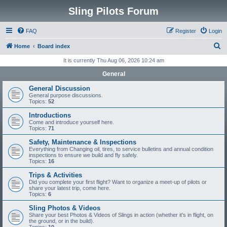
Sling Pilots Forum
FAQ
Register
Login
S
Home
Board index
e
It is currently Thu Aug 06, 2026 10:24 am
a
General
r
General Discussion
c
General purpose discussions.
Topics:
52
h
Introductions
Come and introduce yourself here.
Topics:
71
Safety, Maintenance & Inspections
Everything from Changing oil, tires, to service bulletins and annual condition
inspections to ensure we build and fly safely.
Topics:
16
Trips & Activities
Did you complete your first flight? Want to organize a meet-up of pilots or
share your latest trip, come here.
Topics:
6
Sling Photos & Videos
Share your best Photos & Videos of Slings in action (whether it's in flight, on
the ground, or in the build).