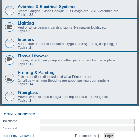
Avionics & Electrical Systems
Steam Gauges, Glass Cockpit, IFR Navigators, VOR Antennas,etc.
Topics:
32
Lighting
Red or white beacon, Landing Lights, Navigation Lights, etc.
Topics:
5
Interiors
Seats, center console, custom oxygen tank systems, carpeting, etc.
Topics:
2
Firewall forward
Engine, oil tank, fuel pump and other parts on front of the airplane.
Topics:
12
Priming & Painting
Join the endless discussion of what Primer to use.
Or tell us what your thoughts are about painting your airplane.
Topics:
14
Fiberglass
How to work with the fiberglass components of the Sling build.
Topics:
1
LOGIN
•
REGISTER
Username:
Password:
I forgot my password
Remember me