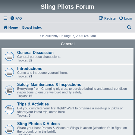
Sling Pilots Forum
FAQ
Register
Login
S
Home
Board index
e
It is currently Fri Aug 07, 2026 6:40 am
a
General
r
General Discussion
c
General purpose discussions.
Topics:
52
h
Introductions
Come and introduce yourself here.
Topics:
71
Safety, Maintenance & Inspections
Everything from Changing oil, tires, to service bulletins and annual condition
inspections to ensure we build and fly safely.
Topics:
16
Trips & Activities
Did you complete your first flight? Want to organize a meet-up of pilots or
share your latest trip, come here.
Topics:
6
Sling Photos & Videos
Share your best Photos & Videos of Slings in action (whether it's in flight, on
the ground, or in the build).