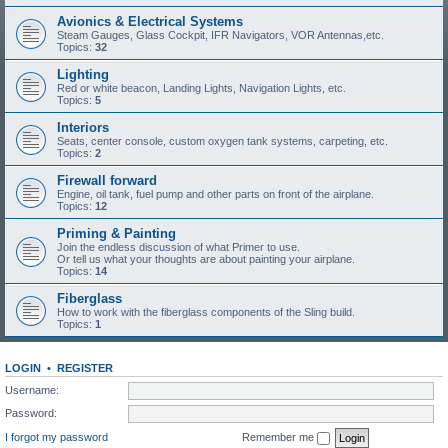
Avionics & Electrical Systems
Steam Gauges, Glass Cockpit, IFR Navigators, VOR Antennas,etc.
Topics:
32
Lighting
Red or white beacon, Landing Lights, Navigation Lights, etc.
Topics:
5
Interiors
Seats, center console, custom oxygen tank systems, carpeting, etc.
Topics:
2
Firewall forward
Engine, oil tank, fuel pump and other parts on front of the airplane.
Topics:
12
Priming & Painting
Join the endless discussion of what Primer to use.
Or tell us what your thoughts are about painting your airplane.
Topics:
14
Fiberglass
How to work with the fiberglass components of the Sling build.
Topics:
1
LOGIN
•
REGISTER
Username:
Password:
I forgot my password
Remember me