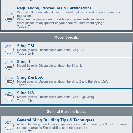
Topics:
10
Regulations, Procedures & Certifications
Want to talk about what it takes to build a plane based on your countries
regulations?
What are the procedures to certify an Experimental airplane?
What pieces of equipment do you need for Instrument flying?
Topics:
7
Model Specific
Sling TSi
Model Specific Discussions about the Sling TSi.
Topics:
149
Sling 4
Model Specific Discussions about the Sling 4.
Topics:
4
Sling 2 & LSA
Model Specific Discussions about the Sling 2 and the Sling LSA.
Topics:
14
Sling HW
Model Specific Discussions about the Sling High Wing.
Topics:
19
General Building Topics
General Sling Building Tips & Techniques
A place to ask general building questions and share your tips & tricks to make
the next person's Sling building experience easier.
Topics:
22