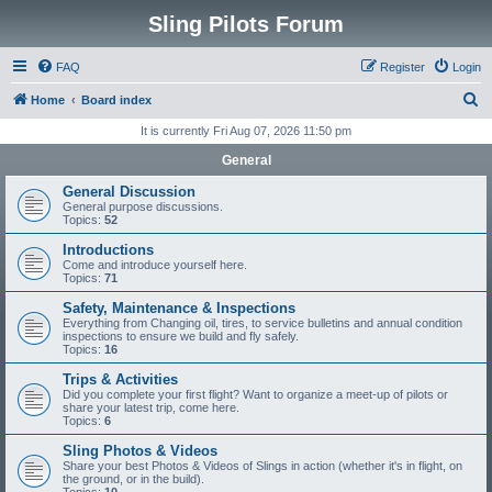
Sling Pilots Forum
FAQ
Register
Login
S
Home
Board index
e
It is currently Fri Aug 07, 2026 11:50 pm
a
General
r
General Discussion
c
General purpose discussions.
Topics:
52
h
Introductions
Come and introduce yourself here.
Topics:
71
Safety, Maintenance & Inspections
Everything from Changing oil, tires, to service bulletins and annual condition
inspections to ensure we build and fly safely.
Topics:
16
Trips & Activities
Did you complete your first flight? Want to organize a meet-up of pilots or
share your latest trip, come here.
Topics:
6
Sling Photos & Videos
Share your best Photos & Videos of Slings in action (whether it's in flight, on
the ground, or in the build).