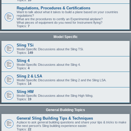
Topics:
10
Regulations, Procedures & Certifications
Want to talk about what it takes to build a plane based on your countries
regulations?
What are the procedures to certify an Experimental airplane?
What pieces of equipment do you need for Instrument flying?
Topics:
7
Model Specific
Sling TSi
Model Specific Discussions about the Sling TSi.
Topics:
149
Sling 4
Model Specific Discussions about the Sling 4.
Topics:
4
Sling 2 & LSA
Model Specific Discussions about the Sling 2 and the Sling LSA.
Topics:
14
Sling HW
Model Specific Discussions about the Sling High Wing.
Topics:
19
General Building Topics
General Sling Building Tips & Techniques
A place to ask general building questions and share your tips & tricks to make
the next person's Sling building experience easier.
Topics:
22