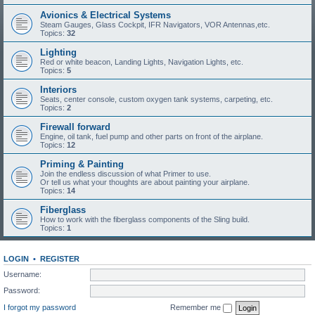
Avionics & Electrical Systems
Steam Gauges, Glass Cockpit, IFR Navigators, VOR Antennas,etc.
Topics:
32
Lighting
Red or white beacon, Landing Lights, Navigation Lights, etc.
Topics:
5
Interiors
Seats, center console, custom oxygen tank systems, carpeting, etc.
Topics:
2
Firewall forward
Engine, oil tank, fuel pump and other parts on front of the airplane.
Topics:
12
Priming & Painting
Join the endless discussion of what Primer to use.
Or tell us what your thoughts are about painting your airplane.
Topics:
14
Fiberglass
How to work with the fiberglass components of the Sling build.
Topics:
1
LOGIN
•
REGISTER
Username:
Password:
I forgot my password
Remember me