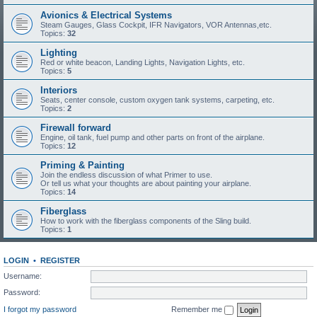
Avionics & Electrical Systems
Steam Gauges, Glass Cockpit, IFR Navigators, VOR Antennas,etc.
Topics:
32
Lighting
Red or white beacon, Landing Lights, Navigation Lights, etc.
Topics:
5
Interiors
Seats, center console, custom oxygen tank systems, carpeting, etc.
Topics:
2
Firewall forward
Engine, oil tank, fuel pump and other parts on front of the airplane.
Topics:
12
Priming & Painting
Join the endless discussion of what Primer to use.
Or tell us what your thoughts are about painting your airplane.
Topics:
14
Fiberglass
How to work with the fiberglass components of the Sling build.
Topics:
1
LOGIN
•
REGISTER
Username:
Password:
I forgot my password
Remember me