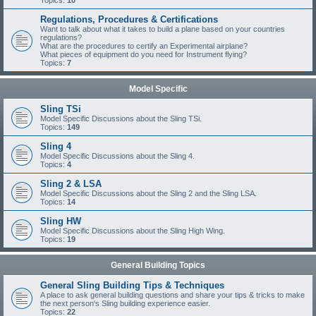
Topics:
10
Regulations, Procedures & Certifications
Want to talk about what it takes to build a plane based on your countries
regulations?
What are the procedures to certify an Experimental airplane?
What pieces of equipment do you need for Instrument flying?
Topics:
7
Model Specific
Sling TSi
Model Specific Discussions about the Sling TSi.
Topics:
149
Sling 4
Model Specific Discussions about the Sling 4.
Topics:
4
Sling 2 & LSA
Model Specific Discussions about the Sling 2 and the Sling LSA.
Topics:
14
Sling HW
Model Specific Discussions about the Sling High Wing.
Topics:
19
General Building Topics
General Sling Building Tips & Techniques
A place to ask general building questions and share your tips & tricks to make
the next person's Sling building experience easier.
Topics:
22