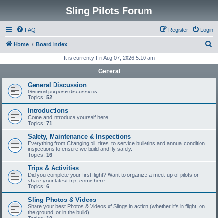
Sling Pilots Forum
FAQ
Register
Login
S
Home
Board index
e
It is currently Fri Aug 07, 2026 5:10 am
a
General
r
General Discussion
c
General purpose discussions.
Topics:
52
h
Introductions
Come and introduce yourself here.
Topics:
71
Safety, Maintenance & Inspections
Everything from Changing oil, tires, to service bulletins and annual condition
inspections to ensure we build and fly safely.
Topics:
16
Trips & Activities
Did you complete your first flight? Want to organize a meet-up of pilots or
share your latest trip, come here.
Topics:
6
Sling Photos & Videos
Share your best Photos & Videos of Slings in action (whether it's in flight, on
the ground, or in the build).