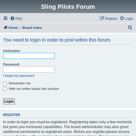
Sling Pilots Forum
FAQ
Register
Login
S
Home
Board index
e
You need to login in order to post within this forum.
a
r
Username:
c
h
Password:
I forgot my password
Remember me
Hide my online status this session
REGISTER
In order to login you must be registered. Registering takes only a few moments
but gives you increased capabilities. The board administrator may also grant
additional permissions to registered users. Before you register please ensure