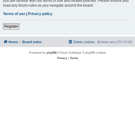
you are familiar with our terms of use and related policies. Please ensure you
read any forum rules as you navigate around the board.
Terms of use
|
Privacy policy
Register
Home
Board index
Delete cookies
All times are
UTC-07:00
Powered by
phpBB
® Forum Software © phpBB Limited
Privacy
|
Terms