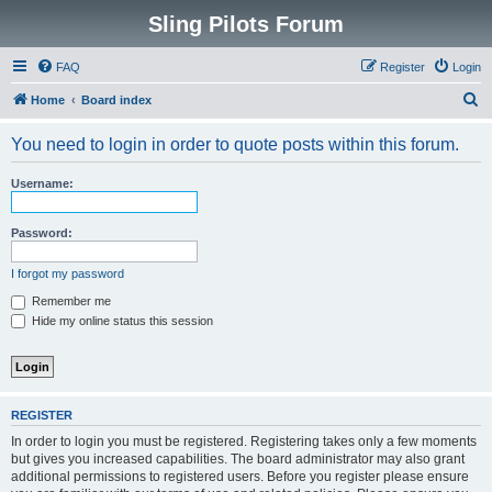
Sling Pilots Forum
FAQ
Register
Login
S
Home
Board index
e
You need to login in order to quote posts within this forum.
a
r
Username:
c
h
Password:
I forgot my password
Remember me
Hide my online status this session
REGISTER
In order to login you must be registered. Registering takes only a few moments
but gives you increased capabilities. The board administrator may also grant
additional permissions to registered users. Before you register please ensure