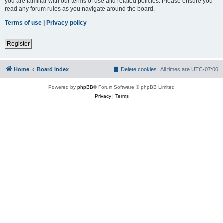
you are familiar with our terms of use and related policies. Please ensure you
read any forum rules as you navigate around the board.
Terms of use
|
Privacy policy
Register
Home
Board index
Delete cookies
All times are
UTC-07:00
Powered by
phpBB
® Forum Software © phpBB Limited
Privacy
|
Terms