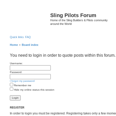
S
Sling Pilots Forum
Home of the Sling Builders & Pilots community
around the World
Quick links
FAQ
Home
Board index
You need to login in order to quote posts within this forum.
Username:
Password:
I forgot my password
Remember me
Hide my online status this session
REGISTER
In order to login you must be registered. Registering takes only a few mome