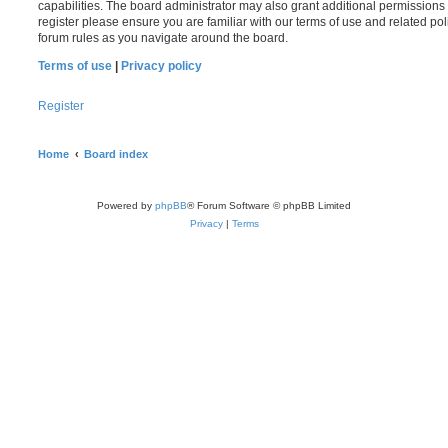
capabilities. The board administrator may also grant additional permissions 
register please ensure you are familiar with our terms of use and related po
forum rules as you navigate around the board.
Terms of use
|
Privacy policy
Register
Home
Board index
Powered by
phpBB
® Forum Software © phpBB Limited
Privacy
|
Terms