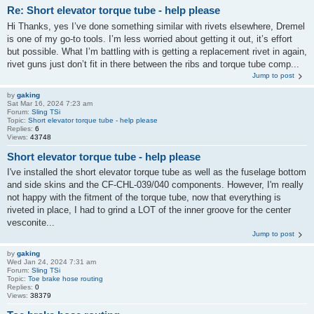
Re: Short elevator torque tube - help please
Hi Thanks, yes I’ve done something similar with rivets elsewhere, Dremel
is one of my go-to tools. I’m less worried about getting it out, it’s effort
but possible. What I’m battling with is getting a replacement rivet in again,
rivet guns just don’t fit in there between the ribs and torque tube comp...
Jump to post
by
gaking
Sat Mar 16, 2024 7:23 am
Forum:
Sling TSi
Topic:
Short elevator torque tube - help please
Replies:
6
Views:
43748
Short elevator torque tube - help please
I've installed the short elevator torque tube as well as the fuselage bottom
and side skins and the CF-CHL-039/040 components. However, I'm really
not happy with the fitment of the torque tube, now that everything is
riveted in place, I had to grind a LOT of the inner groove for the center
vesconite...
Jump to post
by
gaking
Wed Jan 24, 2024 7:31 am
Forum:
Sling TSi
Topic:
Toe brake hose routing
Replies:
0
Views:
38379