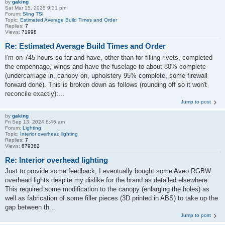
by
gaking
Sat Mar 15, 2025 9:31 pm
Forum:
Sling TSi
Topic:
Estimated Average Build Times and Order
Replies:
7
Views:
71998
Re: Estimated Average Build Times and Order
I'm on 745 hours so far and have, other than for filling rivets, completed
the empennage, wings and have the fuselage to about 80% complete
(undercarriage in, canopy on, upholstery 95% complete, some firewall
forward done). This is broken down as follows (rounding off so it won't
reconcile exactly):...
Jump to post
by
gaking
Fri Sep 13, 2024 8:46 am
Forum:
Lighting
Topic:
Interior overhead lighting
Replies:
7
Views:
879382
Re: Interior overhead lighting
Just to provide some feedback, I eventually bought some Aveo RGBW
overhead lights despite my dislike for the brand as detailed elsewhere.
This required some modification to the canopy (enlarging the holes) as
well as fabrication of some filler pieces (3D printed in ABS) to take up the
gap between th...
Jump to post