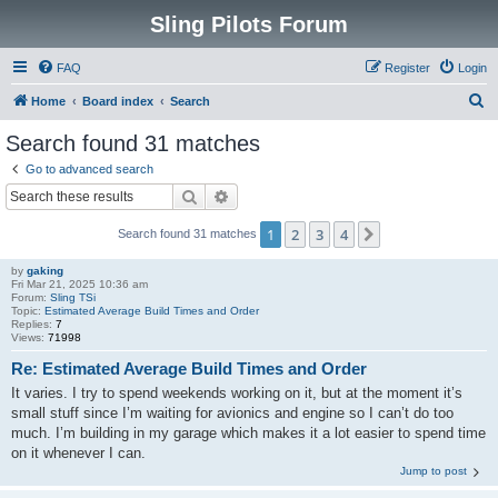
Sling Pilots Forum
FAQ
Register
Login
S
Home
Board index
Search
e
Search found 31 matches
a
Go to advanced search
r
Search
Advanced search
c
1
2
3
4
Next
Search found 31 matches
h
by
gaking
Fri Mar 21, 2025 10:36 am
Forum:
Sling TSi
Topic:
Estimated Average Build Times and Order
Replies:
7
Views:
71998
Re: Estimated Average Build Times and Order
It varies. I try to spend weekends working on it, but at the moment it’s
small stuff since I’m waiting for avionics and engine so I can’t do too
much. I’m building in my garage which makes it a lot easier to spend time
on it whenever I can.
Jump to post