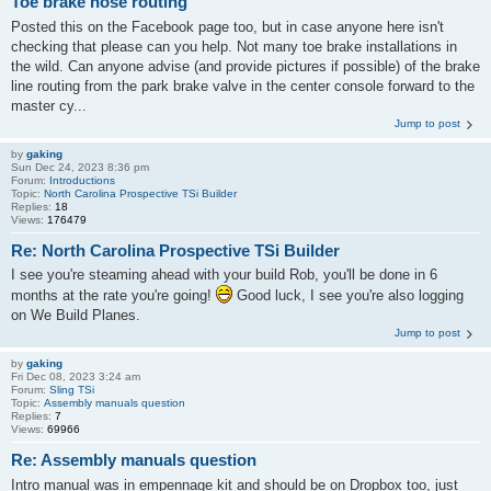
Toe brake hose routing
Posted this on the Facebook page too, but in case anyone here isn't
checking that please can you help. Not many toe brake installations in
the wild. Can anyone advise (and provide pictures if possible) of the brake
line routing from the park brake valve in the center console forward to the
master cy...
Jump to post
by
gaking
Sun Dec 24, 2023 8:36 pm
Forum:
Introductions
Topic:
North Carolina Prospective TSi Builder
Replies:
18
Views:
176479
Re: North Carolina Prospective TSi Builder
I see you're steaming ahead with your build Rob, you'll be done in 6
months at the rate you're going!
Good luck, I see you're also logging
on We Build Planes.
Jump to post
by
gaking
Fri Dec 08, 2023 3:24 am
Forum:
Sling TSi
Topic:
Assembly manuals question
Replies:
7
Views:
69966
Re: Assembly manuals question
Intro manual was in empennage kit and should be on Dropbox too, just