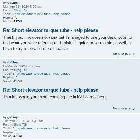
by
gaking
Mon Apr 01, 2024 8:25 am
Forum:
Sling TSi
Topic:
Short elevator torque tube - help please
Replies:
6
Views:
43748
Re: Short elevator torque tube - help please
Thank you, link does not work but I managed to use your description to
find what you were referring to. I think it's going to be too big as well, I'll
have to try to be a bit more creative.
Jump to post
by
gaking
Fri Mar 22, 2024 6:50 am
Forum:
Sling TSi
Topic:
Short elevator torque tube - help please
Replies:
6
Views:
43748
Re: Short elevator torque tube - help please
Thanks, would you mind reposting the link? I can’t open it
Jump to post
by
gaking
Tue Mar 19, 2024 11:47 am
Forum:
Sling TSi
Topic:
Short elevator torque tube - help please
Replies:
6
Views:
43748