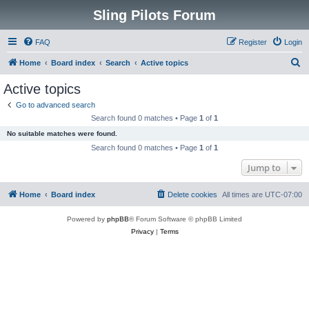
Sling Pilots Forum
FAQ
Register
Login
S
Home
Board index
Search
Active topics
e
Active topics
a
Go to advanced search
r
Search found 0 matches • Page
1
of
1
c
No suitable matches were found.
h
Search found 0 matches • Page
1
of
1
Jump to
Home
Board index
Delete cookies
All times are
UTC-07:00
Powered by
phpBB
® Forum Software © phpBB Limited
Privacy
|
Terms