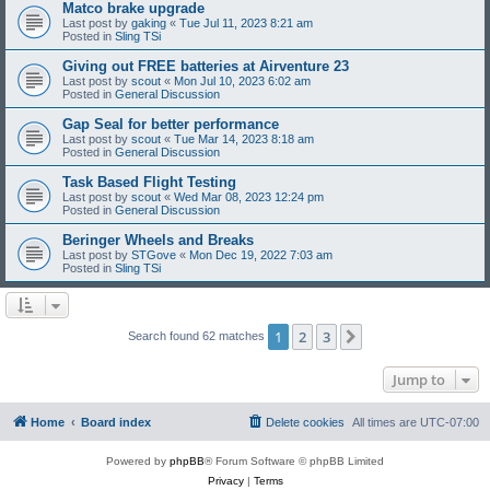
Matco brake upgrade
Last post by
gaking
«
Tue Jul 11, 2023 8:21 am
Posted in
Sling TSi
Giving out FREE batteries at Airventure 23
Last post by
scout
«
Mon Jul 10, 2023 6:02 am
Posted in
General Discussion
Gap Seal for better performance
Last post by
scout
«
Tue Mar 14, 2023 8:18 am
Posted in
General Discussion
Task Based Flight Testing
Last post by
scout
«
Wed Mar 08, 2023 12:24 pm
Posted in
General Discussion
Beringer Wheels and Breaks
Last post by
STGove
«
Mon Dec 19, 2022 7:03 am
Posted in
Sling TSi
1
2
3
Next
Search found 62 matches
Jump to
Home
Board index
Delete cookies
All times are
UTC-07:00
Powered by
phpBB
® Forum Software © phpBB Limited
Privacy
|
Terms