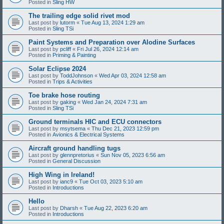
Posted in
Sling HW
The trailing edge solid rivet mod
Last post by
lutorm
«
Tue Aug 13, 2024 1:29 am
Posted in
Sling TSi
Paint Systems and Preparation over Alodine Surfaces
Last post by
pcliff
«
Fri Jul 26, 2024 12:14 am
Posted in
Priming & Painting
Solar Eclipse 2024
Last post by
ToddJohnson
«
Wed Apr 03, 2024 12:58 am
Posted in
Trips & Activities
Toe brake hose routing
Last post by
gaking
«
Wed Jan 24, 2024 7:31 am
Posted in
Sling TSi
Ground terminals HIC and ECU connectors
Last post by
msytsema
«
Thu Dec 21, 2023 12:59 pm
Posted in
Avionics & Electrical Systems
Aircraft ground handling tugs
Last post by
glennpretorius
«
Sun Nov 05, 2023 6:56 am
Posted in
General Discussion
High Wing in Ireland!
Last post by
ianc9
«
Tue Oct 03, 2023 5:10 am
Posted in
Introductions
Hello
Last post by
Dharsh
«
Tue Aug 22, 2023 6:20 am
Posted in
Introductions