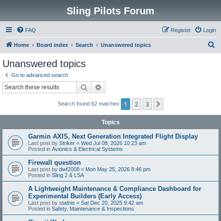
Sling Pilots Forum
FAQ
Register
Login
S
Home
Board index
Search
Unanswered topics
e
Unanswered topics
a
Go to advanced search
r
Search
Advanced search
c
1
2
3
Next
Search found 62 matches
h
Topics
Garmin AXIS, Next Generation Integrated Flight Display
Last post by
Striker
«
Wed Jul 08, 2026 10:23 am
Posted in
Avionics & Electrical Systems
Firewall question
Last post by
dwf2008
«
Mon May 25, 2026 8:46 pm
Posted in
Sling 2 & LSA
A Lightweight Maintenance & Compliance Dashboard for
Experimental Builders (Early Access)
Last post by
stathis
«
Sat Dec 20, 2025 9:42 am
Posted in
Safety, Maintenance & Inspections