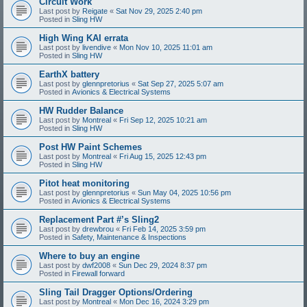
Circuit Work
Last post by
Reigate
«
Sat Nov 29, 2025 2:40 pm
Posted in
Sling HW
High Wing KAI errata
Last post by
livendive
«
Mon Nov 10, 2025 11:01 am
Posted in
Sling HW
EarthX battery
Last post by
glennpretorius
«
Sat Sep 27, 2025 5:07 am
Posted in
Avionics & Electrical Systems
HW Rudder Balance
Last post by
Montreal
«
Fri Sep 12, 2025 10:21 am
Posted in
Sling HW
Post HW Paint Schemes
Last post by
Montreal
«
Fri Aug 15, 2025 12:43 pm
Posted in
Sling HW
Pitot heat monitoring
Last post by
glennpretorius
«
Sun May 04, 2025 10:56 pm
Posted in
Avionics & Electrical Systems
Replacement Part #’s Sling2
Last post by
drewbrou
«
Fri Feb 14, 2025 3:59 pm
Posted in
Safety, Maintenance & Inspections
Where to buy an engine
Last post by
dwf2008
«
Sun Dec 29, 2024 8:37 pm
Posted in
Firewall forward
Sling Tail Dragger Options/Ordering
Last post by
Montreal
«
Mon Dec 16, 2024 3:29 pm