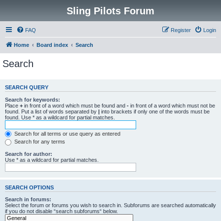
Sling Pilots Forum
FAQ
Register
Login
Home
Board index
Search
Search
SEARCH QUERY
Search for keywords:
Place
+
in front of a word which must be found and
-
in front of a word which must not be
found. Put a list of words separated by
|
into brackets if only one of the words must be
found. Use * as a wildcard for partial matches.
Search for all terms or use query as entered
Search for any terms
Search for author:
Use * as a wildcard for partial matches.
SEARCH OPTIONS
Search in forums:
Select the forum or forums you wish to search in. Subforums are searched automatically
if you do not disable “search subforums“ below.