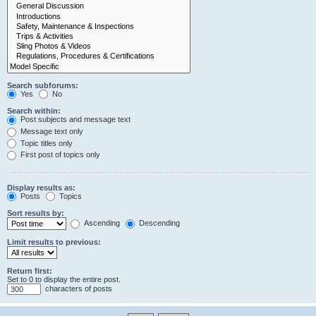
Search subforums:
Yes
No
Search within:
Post subjects and message text
Message text only
Topic titles only
First post of topics only
Display results as:
Posts
Topics
Sort results by:
Ascending
Descending
Limit results to previous:
Return first:
Set to 0 to display the entire post.
characters of posts