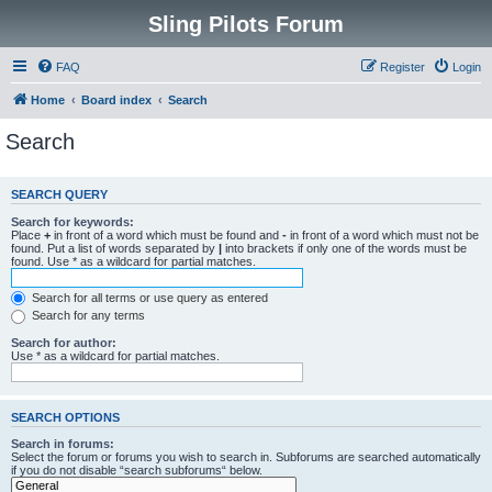
Sling Pilots Forum
FAQ
Register
Login
Home
Board index
Search
Search
SEARCH QUERY
Search for keywords:
Place
+
in front of a word which must be found and
-
in front of a word which must not be
found. Put a list of words separated by
|
into brackets if only one of the words must be
found. Use * as a wildcard for partial matches.
Search for all terms or use query as entered
Search for any terms
Search for author:
Use * as a wildcard for partial matches.
SEARCH OPTIONS
Search in forums:
Select the forum or forums you wish to search in. Subforums are searched automatically
if you do not disable “search subforums“ below.