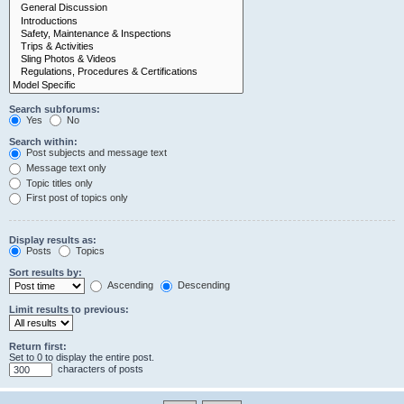
Search subforums:
Yes
No
Search within:
Post subjects and message text
Message text only
Topic titles only
First post of topics only
Display results as:
Posts
Topics
Sort results by:
Ascending
Descending
Limit results to previous:
Return first:
Set to 0 to display the entire post.
characters of posts