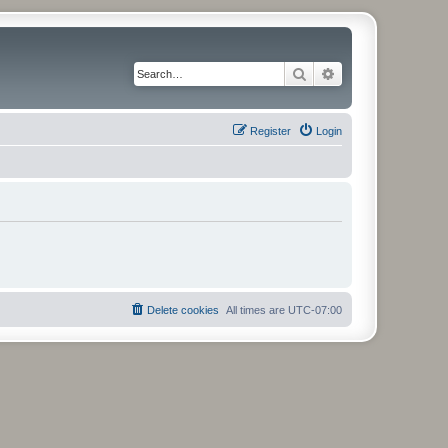
Search
Advanced search
Register
Login
Delete cookies
All times are
UTC-07:00