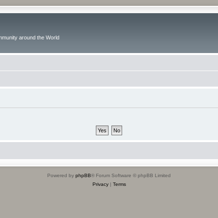
ommunity around the World
Powered by
phpBB
® Forum Software © phpBB Limited
Privacy
|
Terms