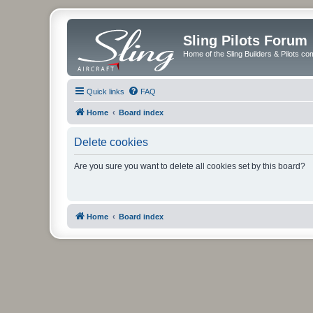
Sling Pilots Forum
Home of the Sling Builders & Pilots c
Quick links
FAQ
Home
Board index
Delete cookies
Are you sure you want to delete all cookies set by this board?
Home
Board index