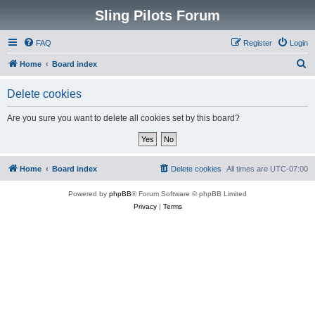
Sling Pilots Forum
FAQ
Register
Login
S
Home
Board index
e
Delete cookies
a
r
Are you sure you want to delete all cookies set by this board?
c
h
Home
Board index
Delete cookies
All times are
UTC-07:00
Powered by
phpBB
® Forum Software © phpBB Limited
Privacy
|
Terms