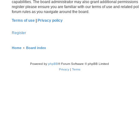
capabilities. The board administrator may also grant additional permissions 
register please ensure you are familiar with our terms of use and related po
forum rules as you navigate around the board.
Terms of use
|
Privacy policy
Register
Home
Board index
Powered by
phpBB
® Forum Software © phpBB Limited
Privacy
|
Terms