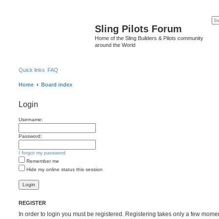
Sling Pilots Forum
Home of the Sling Builders & Pilots community
around the World
Quick links
FAQ
Home
Board index
Login
Username:
Password:
I forgot my password
Remember me
Hide my online status this session
REGISTER
In order to login you must be registered. Registering takes only a few mome