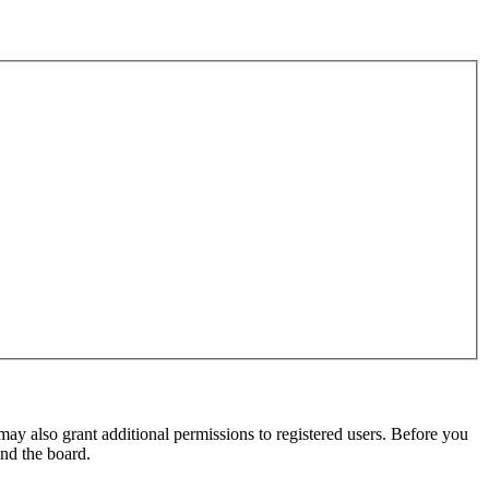
may also grant additional permissions to registered users. Before you
und the board.