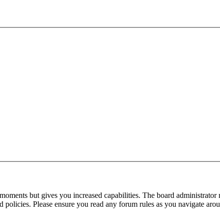
 moments but gives you increased capabilities. The board administrator 
ted policies. Please ensure you read any forum rules as you navigate aro