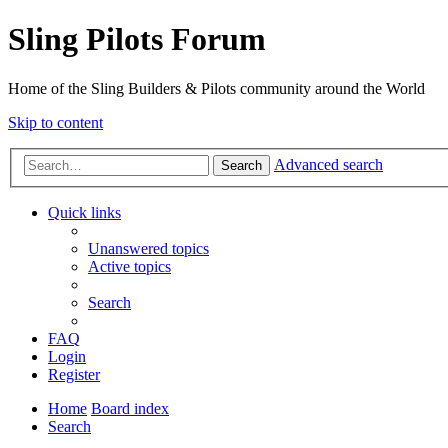
Sling Pilots Forum
Home of the Sling Builders & Pilots community around the World
Skip to content
Advanced search
Search
Quick links
Unanswered topics
Active topics
Search
FAQ
Login
Register
Home
Board index
Search