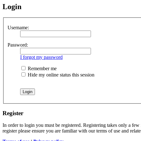
Login
Username:
Password:
I forgot my password
Remember me
Hide my online status this session
Register
In order to login you must be registered. Registering takes only a few
register please ensure you are familiar with our terms of use and rela