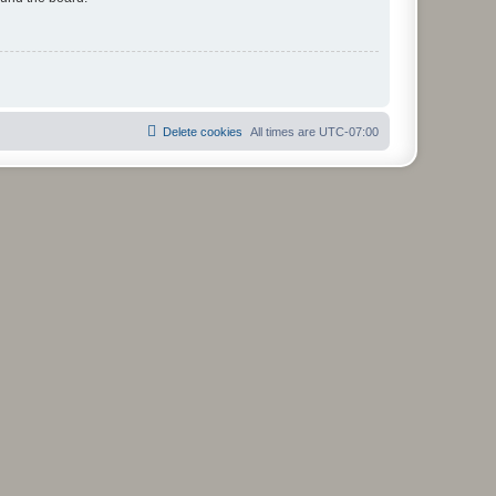
Delete cookies
All times are
UTC-07:00