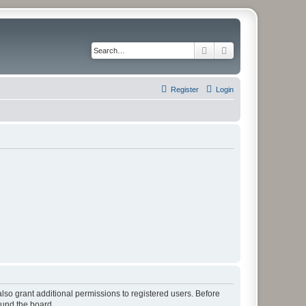
Search
Advanced search
Register
Login
lso grant additional permissions to registered users. Before
ound the board.