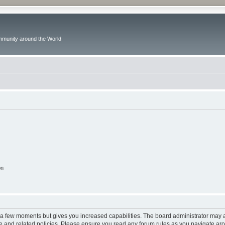
ommunity around the World
on
y a few moments but gives you increased capabilities. The board administrator may a
use and related policies. Please ensure you read any forum rules as you navigate ar