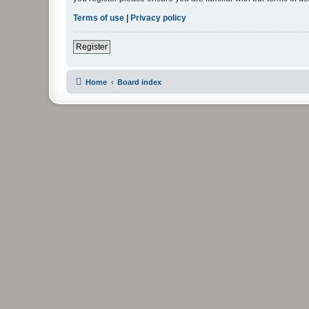
Terms of use
|
Privacy policy
Register
Home
Board index