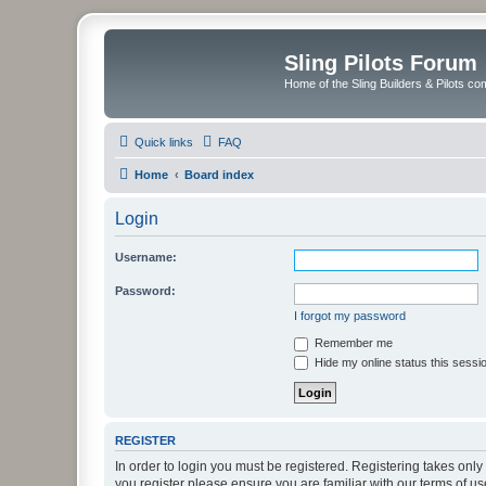
Sling Pilots Forum
Home of the Sling Builders & Pilots c
Quick links
FAQ
Home
Board index
Login
Username:
Password:
I forgot my password
Remember me
Hide my online status this sessi
REGISTER
In order to login you must be registered. Registering takes onl
you register please ensure you are familiar with our terms of 