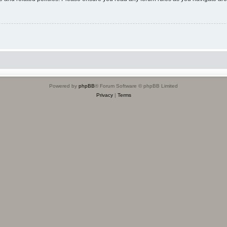
Powered by
phpBB
® Forum Software © phpBB Limited
Privacy
|
Terms