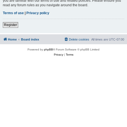
you are familiar with our terms of use and related policies. Please ensure you
read any forum rules as you navigate around the board.
Terms of use
|
Privacy policy
Register
Home
Board index
Delete cookies
All times are
UTC-07:00
Powered by
phpBB
® Forum Software © phpBB Limited
Privacy
|
Terms