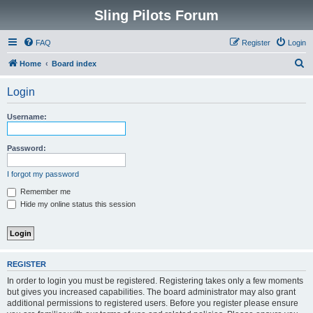
Sling Pilots Forum
FAQ
Register
Login
S
Home
Board index
e
Login
a
r
Username:
c
h
Password:
I forgot my password
Remember me
Hide my online status this session
REGISTER
In order to login you must be registered. Registering takes only a few moments
but gives you increased capabilities. The board administrator may also grant
additional permissions to registered users. Before you register please ensure