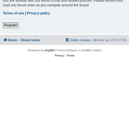
you are familiar with our terms of use and related policies. Please ensure you
read any forum rules as you navigate around the board.
Terms of use
|
Privacy policy
Register
Home
Board index
Delete cookies
All times are
UTC-07:00
Powered by
phpBB
® Forum Software © phpBB Limited
Privacy
|
Terms