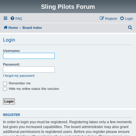
Sling Pilots Forum
FAQ
Register
Login
S
Home
Board index
e
Login
a
r
Username:
c
h
Password:
I forgot my password
Remember me
Hide my online status this session
REGISTER
In order to login you must be registered. Registering takes only a few moments
but gives you increased capabilities. The board administrator may also grant
additional permissions to registered users. Before you register please ensure