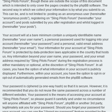
“Sling Pilots Forum”, though these are outside the scope of this document
which is intended to only cover the pages created by the phpBB software. The
second way in which we collect your information is by what you submit to us.
This can be, and is not limited to: posting as an anonymous user (hereinafter
“anonymous posts”), registering on “Sling Pilots Forum” (hereinafter “your
account”) and posts submitted by you after registration and whilst logged in
(hereinafter “your posts”).
Your account will at a bare minimum contain a uniquely identifiable name
(hereinafter “your user name”), a personal password used for logging into your
account (hereinafter “your password”) and a personal, valid email address
(hereinafter “your email”). Your information for your account at “Sling Pilots
Forum” is protected by data-protection laws applicable in the country that hosts
us. Any information beyond your user name, your password, and your email
address required by “Sling Pilots Forum” during the registration process is
either mandatory or optional, at the discretion of “Sling Pilots Forum”. In all
cases, you have the option of what information in your account is publicly
displayed. Furthermore, within your account, you have the option to opt-in or
opt-out of automatically generated emails from the phpBB software.
Your password is ciphered (a one-way hash) so that it is secure. However, it is
recommended that you do not reuse the same password across a number of
different websites. Your password is the means of accessing your account at
“Sling Pilots Forum”, so please guard it carefully and under no circumstance
will anyone affiliated with “Sling Pilots Forum”, phpBB or another 3rd party,
legitimately ask you for your password. Should you forget your password for
your account, you can use the “I forgot my password” feature provided by the