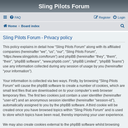
Sling Pilots Forum
FAQ
Register
Login
S
Home
Board index
e
Sling Pilots Forum - Privacy policy
a
r
This policy explains in detail how “Sling Pilots Forum” along with its affiliated
companies (hereinafter “we”, “us”, “our”, “Sling Pilots Forum”,
c
“https://www.slingpilots.com/forum”) and phpBB (hereinafter “they”, “them”,
h
“their”, “phpBB software”, “www.phpbb.com”, “phpBB Limited”, “phpBB Teams”)
use any information collected during any session of usage by you (hereinafter
“your information”).
Your information is collected via two ways. Firstly, by browsing “Sling Pilots
Forum” will cause the phpBB software to create a number of cookies, which are
small text files that are downloaded on to your computer’s web browser
temporary files. The first two cookies just contain a user identifier (hereinafter
“user-id”) and an anonymous session identifier (hereinafter “session-id”),
automatically assigned to you by the phpBB software. A third cookie will be
created once you have browsed topics within “Sling Pilots Forum” and is used
to store which topics have been read, thereby improving your user experience.
We may also create cookies external to the phpBB software whilst browsing