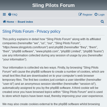
Sling Pilots Forum
FAQ
Register
Login
S
Home
Board index
e
Sling Pilots Forum - Privacy policy
a
r
This policy explains in detail how “Sling Pilots Forum” along with its affiliated
companies (hereinafter “we”, “us”, “our”, “Sling Pilots Forum”,
c
“https://www.slingpilots.com/forum”) and phpBB (hereinafter “they”, “them”,
h
“their”, “phpBB software”, “www.phpbb.com”, “phpBB Limited”, “phpBB Teams”)
use any information collected during any session of usage by you (hereinafter
“your information”).
Your information is collected via two ways. Firstly, by browsing “Sling Pilots
Forum” will cause the phpBB software to create a number of cookies, which are
small text files that are downloaded on to your computer’s web browser
temporary files. The first two cookies just contain a user identifier (hereinafter
“user-id”) and an anonymous session identifier (hereinafter “session-id”),
automatically assigned to you by the phpBB software. A third cookie will be
created once you have browsed topics within “Sling Pilots Forum” and is used
to store which topics have been read, thereby improving your user experience.
We may also create cookies external to the phpBB software whilst browsing