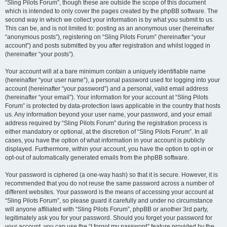
“Sling Pilots Forum”, though these are outside the scope of this document
which is intended to only cover the pages created by the phpBB software. The
second way in which we collect your information is by what you submit to us.
This can be, and is not limited to: posting as an anonymous user (hereinafter
“anonymous posts”), registering on “Sling Pilots Forum” (hereinafter “your
account”) and posts submitted by you after registration and whilst logged in
(hereinafter “your posts”).
Your account will at a bare minimum contain a uniquely identifiable name
(hereinafter “your user name”), a personal password used for logging into your
account (hereinafter “your password”) and a personal, valid email address
(hereinafter “your email”). Your information for your account at “Sling Pilots
Forum” is protected by data-protection laws applicable in the country that hosts
us. Any information beyond your user name, your password, and your email
address required by “Sling Pilots Forum” during the registration process is
either mandatory or optional, at the discretion of “Sling Pilots Forum”. In all
cases, you have the option of what information in your account is publicly
displayed. Furthermore, within your account, you have the option to opt-in or
opt-out of automatically generated emails from the phpBB software.
Your password is ciphered (a one-way hash) so that it is secure. However, it is
recommended that you do not reuse the same password across a number of
different websites. Your password is the means of accessing your account at
“Sling Pilots Forum”, so please guard it carefully and under no circumstance
will anyone affiliated with “Sling Pilots Forum”, phpBB or another 3rd party,
legitimately ask you for your password. Should you forget your password for
your account, you can use the “I forgot my password” feature provided by the