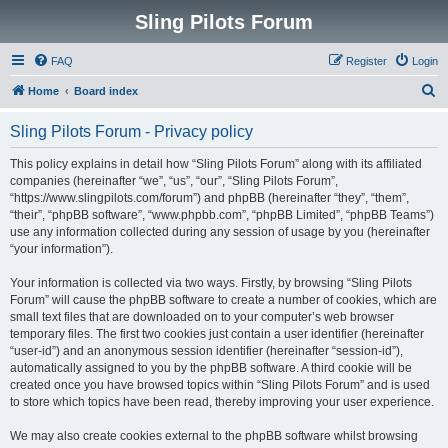
Sling Pilots Forum
FAQ
Register
Login
S
Home
Board index
e
Sling Pilots Forum - Privacy policy
a
r
This policy explains in detail how “Sling Pilots Forum” along with its affiliated
companies (hereinafter “we”, “us”, “our”, “Sling Pilots Forum”,
c
“https://www.slingpilots.com/forum”) and phpBB (hereinafter “they”, “them”,
h
“their”, “phpBB software”, “www.phpbb.com”, “phpBB Limited”, “phpBB Teams”)
use any information collected during any session of usage by you (hereinafter
“your information”).
Your information is collected via two ways. Firstly, by browsing “Sling Pilots
Forum” will cause the phpBB software to create a number of cookies, which are
small text files that are downloaded on to your computer’s web browser
temporary files. The first two cookies just contain a user identifier (hereinafter
“user-id”) and an anonymous session identifier (hereinafter “session-id”),
automatically assigned to you by the phpBB software. A third cookie will be
created once you have browsed topics within “Sling Pilots Forum” and is used
to store which topics have been read, thereby improving your user experience.
We may also create cookies external to the phpBB software whilst browsing