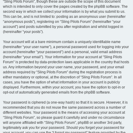
“Sling Pilots Forum”, though these are outside the scope of this document
which is intended to only cover the pages created by the phpBB software. The
second way in which we collect your information is by what you submit to us.
This can be, and is not limited to: posting as an anonymous user (hereinafter
“anonymous posts”), registering on “Sling Pilots Forum” (hereinafter “your
account”) and posts submitted by you after registration and whilst logged in
(hereinafter “your posts”).
Your account will at a bare minimum contain a uniquely identifiable name
(hereinafter “your user name”), a personal password used for logging into your
account (hereinafter “your password”) and a personal, valid email address
(hereinafter “your email”). Your information for your account at “Sling Pilots
Forum” is protected by data-protection laws applicable in the country that hosts
us. Any information beyond your user name, your password, and your email
address required by “Sling Pilots Forum” during the registration process is
either mandatory or optional, at the discretion of “Sling Pilots Forum”. In all
cases, you have the option of what information in your account is publicly
displayed. Furthermore, within your account, you have the option to opt-in or
opt-out of automatically generated emails from the phpBB software.
Your password is ciphered (a one-way hash) so that it is secure. However, it is
recommended that you do not reuse the same password across a number of
different websites. Your password is the means of accessing your account at
“Sling Pilots Forum”, so please guard it carefully and under no circumstance
will anyone affiliated with “Sling Pilots Forum”, phpBB or another 3rd party,
legitimately ask you for your password. Should you forget your password for
your account, you can use the “I forgot my password” feature provided by the