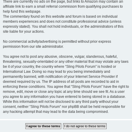
There are currently no ads on the page, but links to Amazon may contain an
affiliate link to earn a small referral commisson from qualifying purchases to
help fund this webpage.
The commentary found on this website and forum is based on individual
members experiences and does not constitute professional advice (unless
expressly stated). You shall not hold individuals, or the administrators of this
site liable for your actions.
No commercial activity/advertising is permitted without prior express
permission from our site administrator.
You agree not to post any abusive, obscene, vulgar, slanderous, hateful,
threatening, sexually-orientated or any other material that may violate any laws
be it of your country, the country where “Sling Pilots Forum” is hosted or
International Law. Doing so may lead to you being immediately and
permanently banned, with notification of your Internet Service Provider if
deemed required by us. The IP address of all posts are recorded to aid in
enforcing these conditions. You agree that “Sling Pilots Forum” have the right to
remove, edit, move or close any topic at any time should we see fit. As a user
you agree to any information you have entered to being stored in a database.
While this information will not be disclosed to any third party without your
consent, neither “Sling Pilots Forum” nor phpBB shall be held responsible for
any hacking attempt that may lead to the data being compromised.