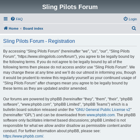
Sling Pilots Forum
FAQ
Login
S
Home
Board index
e
Sling Pilots Forum - Registration
a
r
By accessing “Sling Pilots Forum” (hereinafter “we”, “us”, “our”, “Sling Pilots
Forum”, “https://www.slingpilots.com/forum”), you agree to be legally bound by
c
the following terms. If you do not agree to be legally bound by all of the
h
following terms then please do not access and/or use “Sling Pilots Forum”. We
may change these at any time and we’ll do our utmost in informing you, though
it would be prudent to review this regularly yourself as your continued usage of
“Sling Pilots Forum” after changes mean you agree to be legally bound by
these terms as they are updated and/or amended.
Our forums are powered by phpBB (hereinafter “they”, “them”, “their”, “phpBB
software”, “www.phpbb.com”, “phpBB Limited”, “phpBB Teams”) which is a
bulletin board solution released under the “
GNU General Public License v2
”
(hereinafter “GPL”) and can be downloaded from
www.phpbb.com
. The phpBB
software only facilitates internet based discussions; phpBB Limited is not
responsible for what we allow and/or disallow as permissible content and/or
conduct. For further information about phpBB, please see:
https://www.phpbb.com/
.