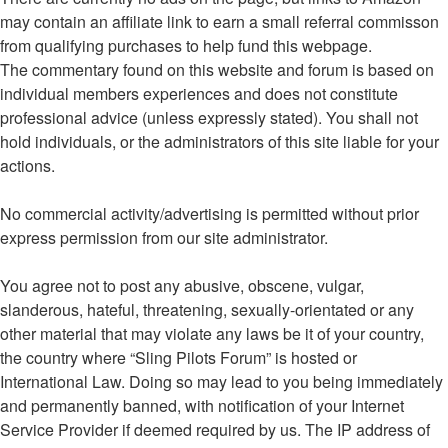
may contain an affiliate link to earn a small referral commisson
from qualifying purchases to help fund this webpage.
The commentary found on this website and forum is based on
individual members experiences and does not constitute
professional advice (unless expressly stated). You shall not
hold individuals, or the administrators of this site liable for your
actions.
No commercial activity/advertising is permitted without prior
express permission from our site administrator.
You agree not to post any abusive, obscene, vulgar,
slanderous, hateful, threatening, sexually-orientated or any
other material that may violate any laws be it of your country,
the country where “Sling Pilots Forum” is hosted or
International Law. Doing so may lead to you being immediately
and permanently banned, with notification of your Internet
Service Provider if deemed required by us. The IP address of