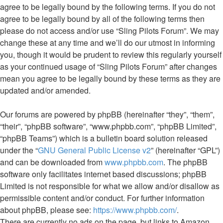
agree to be legally bound by the following terms. If you do not
agree to be legally bound by all of the following terms then
please do not access and/or use “Sling Pilots Forum”. We may
change these at any time and we’ll do our utmost in informing
you, though it would be prudent to review this regularly yourself
as your continued usage of “Sling Pilots Forum” after changes
mean you agree to be legally bound by these terms as they are
updated and/or amended.
Our forums are powered by phpBB (hereinafter “they”, “them”,
“their”, “phpBB software”, “www.phpbb.com”, “phpBB Limited”,
“phpBB Teams”) which is a bulletin board solution released
under the “
GNU General Public License v2
” (hereinafter “GPL”)
and can be downloaded from
www.phpbb.com
. The phpBB
software only facilitates internet based discussions; phpBB
Limited is not responsible for what we allow and/or disallow as
permissible content and/or conduct. For further information
about phpBB, please see:
https://www.phpbb.com/
.
There are currently no ads on the page, but links to Amazon