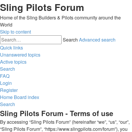
Sling Pilots Forum
Home of the Sling Builders & Pilots community around the
World
Skip to content
Search
Advanced search
Quick links
Unanswered topics
Active topics
Search
FAQ
Login
Register
Home
Board index
Search
Sling Pilots Forum - Terms of use
By accessing “Sling Pilots Forum” (hereinafter “we”, “us”, “our”,
“Sling Pilots Forum”, “https://www.slingpilots.com/forum”), you