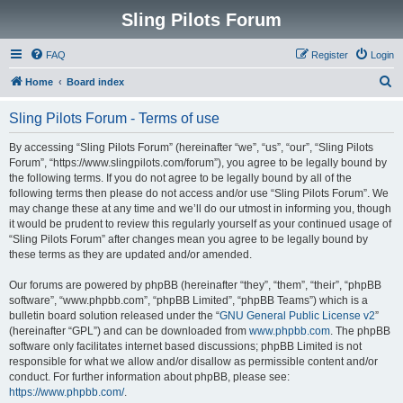
Sling Pilots Forum
FAQ
Register
Login
S
Home
Board index
e
Sling Pilots Forum - Terms of use
a
r
By accessing “Sling Pilots Forum” (hereinafter “we”, “us”, “our”, “Sling Pilots
Forum”, “https://www.slingpilots.com/forum”), you agree to be legally bound by
c
the following terms. If you do not agree to be legally bound by all of the
h
following terms then please do not access and/or use “Sling Pilots Forum”. We
may change these at any time and we’ll do our utmost in informing you, though
it would be prudent to review this regularly yourself as your continued usage of
“Sling Pilots Forum” after changes mean you agree to be legally bound by
these terms as they are updated and/or amended.
Our forums are powered by phpBB (hereinafter “they”, “them”, “their”, “phpBB
software”, “www.phpbb.com”, “phpBB Limited”, “phpBB Teams”) which is a
bulletin board solution released under the “
GNU General Public License v2
”
(hereinafter “GPL”) and can be downloaded from
www.phpbb.com
. The phpBB
software only facilitates internet based discussions; phpBB Limited is not
responsible for what we allow and/or disallow as permissible content and/or
conduct. For further information about phpBB, please see:
https://www.phpbb.com/
.