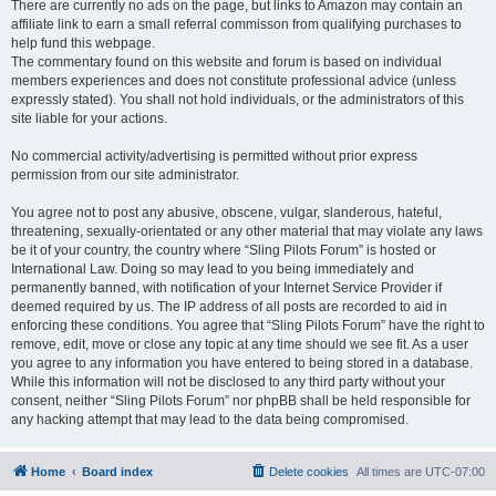
There are currently no ads on the page, but links to Amazon may contain an
affiliate link to earn a small referral commisson from qualifying purchases to
help fund this webpage.
The commentary found on this website and forum is based on individual
members experiences and does not constitute professional advice (unless
expressly stated). You shall not hold individuals, or the administrators of this
site liable for your actions.
No commercial activity/advertising is permitted without prior express
permission from our site administrator.
You agree not to post any abusive, obscene, vulgar, slanderous, hateful,
threatening, sexually-orientated or any other material that may violate any laws
be it of your country, the country where “Sling Pilots Forum” is hosted or
International Law. Doing so may lead to you being immediately and
permanently banned, with notification of your Internet Service Provider if
deemed required by us. The IP address of all posts are recorded to aid in
enforcing these conditions. You agree that “Sling Pilots Forum” have the right to
remove, edit, move or close any topic at any time should we see fit. As a user
you agree to any information you have entered to being stored in a database.
While this information will not be disclosed to any third party without your
consent, neither “Sling Pilots Forum” nor phpBB shall be held responsible for
any hacking attempt that may lead to the data being compromised.
Home
Board index
Delete cookies
All times are
UTC-07:00