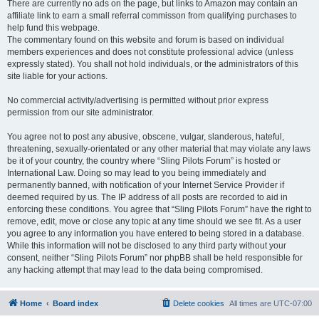
There are currently no ads on the page, but links to Amazon may contain an
affiliate link to earn a small referral commisson from qualifying purchases to
help fund this webpage.
The commentary found on this website and forum is based on individual
members experiences and does not constitute professional advice (unless
expressly stated). You shall not hold individuals, or the administrators of this
site liable for your actions.
No commercial activity/advertising is permitted without prior express
permission from our site administrator.
You agree not to post any abusive, obscene, vulgar, slanderous, hateful,
threatening, sexually-orientated or any other material that may violate any laws
be it of your country, the country where “Sling Pilots Forum” is hosted or
International Law. Doing so may lead to you being immediately and
permanently banned, with notification of your Internet Service Provider if
deemed required by us. The IP address of all posts are recorded to aid in
enforcing these conditions. You agree that “Sling Pilots Forum” have the right to
remove, edit, move or close any topic at any time should we see fit. As a user
you agree to any information you have entered to being stored in a database.
While this information will not be disclosed to any third party without your
consent, neither “Sling Pilots Forum” nor phpBB shall be held responsible for
any hacking attempt that may lead to the data being compromised.
Home
Board index
Delete cookies
All times are
UTC-07:00