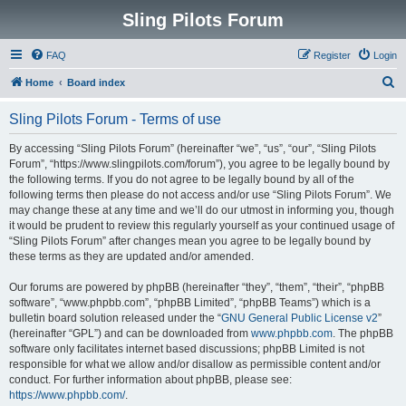
Sling Pilots Forum
FAQ
Register
Login
S
Home
Board index
e
Sling Pilots Forum - Terms of use
a
r
By accessing “Sling Pilots Forum” (hereinafter “we”, “us”, “our”, “Sling Pilots
Forum”, “https://www.slingpilots.com/forum”), you agree to be legally bound by
c
the following terms. If you do not agree to be legally bound by all of the
h
following terms then please do not access and/or use “Sling Pilots Forum”. We
may change these at any time and we’ll do our utmost in informing you, though
it would be prudent to review this regularly yourself as your continued usage of
“Sling Pilots Forum” after changes mean you agree to be legally bound by
these terms as they are updated and/or amended.
Our forums are powered by phpBB (hereinafter “they”, “them”, “their”, “phpBB
software”, “www.phpbb.com”, “phpBB Limited”, “phpBB Teams”) which is a
bulletin board solution released under the “
GNU General Public License v2
”
(hereinafter “GPL”) and can be downloaded from
www.phpbb.com
. The phpBB
software only facilitates internet based discussions; phpBB Limited is not
responsible for what we allow and/or disallow as permissible content and/or
conduct. For further information about phpBB, please see:
https://www.phpbb.com/
.