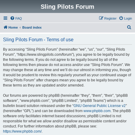
Sling Pilots Forum
FAQ
Register
Login
S
Home
Board index
e
Sling Pilots Forum - Terms of use
a
r
By accessing “Sling Pilots Forum” (hereinafter “we”, “us”, “our”, “Sling Pilots
Forum”, “https://www.slingpilots.com/forum”), you agree to be legally bound by
c
the following terms. If you do not agree to be legally bound by all of the
h
following terms then please do not access and/or use “Sling Pilots Forum”. We
may change these at any time and we’ll do our utmost in informing you, though
it would be prudent to review this regularly yourself as your continued usage of
“Sling Pilots Forum” after changes mean you agree to be legally bound by
these terms as they are updated and/or amended.
Our forums are powered by phpBB (hereinafter “they”, “them”, “their”, “phpBB
software”, “www.phpbb.com”, “phpBB Limited”, “phpBB Teams”) which is a
bulletin board solution released under the “
GNU General Public License v2
”
(hereinafter “GPL”) and can be downloaded from
www.phpbb.com
. The phpBB
software only facilitates internet based discussions; phpBB Limited is not
responsible for what we allow and/or disallow as permissible content and/or
conduct. For further information about phpBB, please see:
https://www.phpbb.com/
.