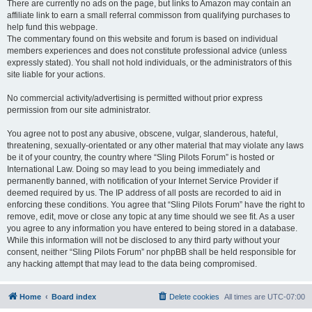
There are currently no ads on the page, but links to Amazon may contain an
affiliate link to earn a small referral commisson from qualifying purchases to
help fund this webpage.
The commentary found on this website and forum is based on individual
members experiences and does not constitute professional advice (unless
expressly stated). You shall not hold individuals, or the administrators of this
site liable for your actions.
No commercial activity/advertising is permitted without prior express
permission from our site administrator.
You agree not to post any abusive, obscene, vulgar, slanderous, hateful,
threatening, sexually-orientated or any other material that may violate any laws
be it of your country, the country where “Sling Pilots Forum” is hosted or
International Law. Doing so may lead to you being immediately and
permanently banned, with notification of your Internet Service Provider if
deemed required by us. The IP address of all posts are recorded to aid in
enforcing these conditions. You agree that “Sling Pilots Forum” have the right to
remove, edit, move or close any topic at any time should we see fit. As a user
you agree to any information you have entered to being stored in a database.
While this information will not be disclosed to any third party without your
consent, neither “Sling Pilots Forum” nor phpBB shall be held responsible for
any hacking attempt that may lead to the data being compromised.
Home
Board index
Delete cookies
All times are
UTC-07:00