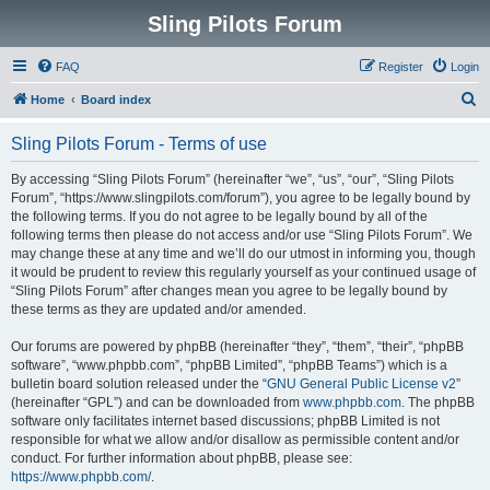
Sling Pilots Forum
FAQ
Register
Login
S
Home
Board index
e
Sling Pilots Forum - Terms of use
a
r
By accessing “Sling Pilots Forum” (hereinafter “we”, “us”, “our”, “Sling Pilots
Forum”, “https://www.slingpilots.com/forum”), you agree to be legally bound by
c
the following terms. If you do not agree to be legally bound by all of the
h
following terms then please do not access and/or use “Sling Pilots Forum”. We
may change these at any time and we’ll do our utmost in informing you, though
it would be prudent to review this regularly yourself as your continued usage of
“Sling Pilots Forum” after changes mean you agree to be legally bound by
these terms as they are updated and/or amended.
Our forums are powered by phpBB (hereinafter “they”, “them”, “their”, “phpBB
software”, “www.phpbb.com”, “phpBB Limited”, “phpBB Teams”) which is a
bulletin board solution released under the “
GNU General Public License v2
”
(hereinafter “GPL”) and can be downloaded from
www.phpbb.com
. The phpBB
software only facilitates internet based discussions; phpBB Limited is not
responsible for what we allow and/or disallow as permissible content and/or
conduct. For further information about phpBB, please see:
https://www.phpbb.com/
.