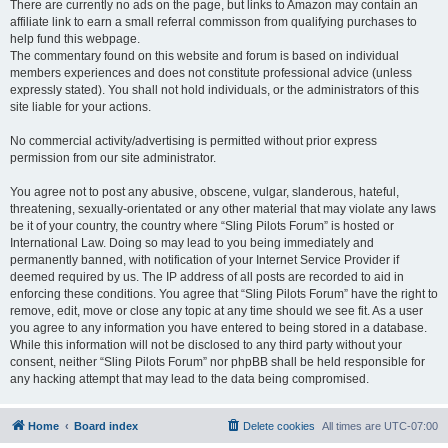
There are currently no ads on the page, but links to Amazon may contain an
affiliate link to earn a small referral commisson from qualifying purchases to
help fund this webpage.
The commentary found on this website and forum is based on individual
members experiences and does not constitute professional advice (unless
expressly stated). You shall not hold individuals, or the administrators of this
site liable for your actions.
No commercial activity/advertising is permitted without prior express
permission from our site administrator.
You agree not to post any abusive, obscene, vulgar, slanderous, hateful,
threatening, sexually-orientated or any other material that may violate any laws
be it of your country, the country where “Sling Pilots Forum” is hosted or
International Law. Doing so may lead to you being immediately and
permanently banned, with notification of your Internet Service Provider if
deemed required by us. The IP address of all posts are recorded to aid in
enforcing these conditions. You agree that “Sling Pilots Forum” have the right to
remove, edit, move or close any topic at any time should we see fit. As a user
you agree to any information you have entered to being stored in a database.
While this information will not be disclosed to any third party without your
consent, neither “Sling Pilots Forum” nor phpBB shall be held responsible for
any hacking attempt that may lead to the data being compromised.
Home
Board index
Delete cookies
All times are
UTC-07:00