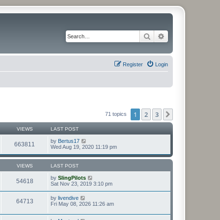
Search
Advanced search
Register
Login
1
2
3
Next
71 topics
VIEWS
LAST POST
by
Bertus17
663811
Wed Aug 19, 2020 11:19 pm
VIEWS
LAST POST
by
SlingPilots
54618
Sat Nov 23, 2019 3:10 pm
by
livendive
64713
Fri May 08, 2026 11:26 am