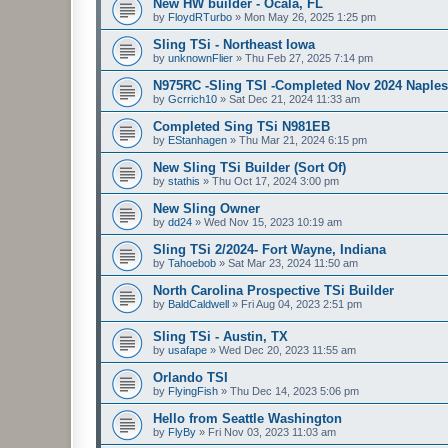
New HW builder - Ocala, FL
by
FloydRTurbo
»
Mon May 26, 2025 1:25 pm
Sling TSi - Northeast Iowa
by
unknownFlier
»
Thu Feb 27, 2025 7:14 pm
N975RC -Sling TSI -Completed Nov 2024 Naples
by
Gcrrich10
»
Sat Dec 21, 2024 11:33 am
Completed Sing TSi N981EB
by
EStanhagen
»
Thu Mar 21, 2024 6:15 pm
New Sling TSi Builder (Sort Of)
by
stathis
»
Thu Oct 17, 2024 3:00 pm
New Sling Owner
by
dd24
»
Wed Nov 15, 2023 10:19 am
Sling TSi 2/2024- Fort Wayne, Indiana
by
Tahoebob
»
Sat Mar 23, 2024 11:50 am
North Carolina Prospective TSi Builder
by
BaldCaldwell
»
Fri Aug 04, 2023 2:51 pm
Sling TSi - Austin, TX
by
usafape
»
Wed Dec 20, 2023 11:55 am
Orlando TSI
by
FlyingFish
»
Thu Dec 14, 2023 5:06 pm
Hello from Seattle Washington
by
FlyBy
»
Fri Nov 03, 2023 11:03 am