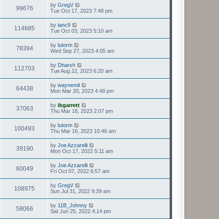
by
GregV
99676
Tue Oct 17, 2023 7:48 pm
by
ianc9
114685
Tue Oct 03, 2023 5:10 am
by
lutorm
78394
Wed Sep 27, 2023 4:05 am
by
Dharsh
112703
Tue Aug 22, 2023 6:20 am
by
waynemil
64438
Mon Mar 20, 2023 4:48 pm
by
ibgarrett
37063
Thu Mar 16, 2023 2:07 pm
by
lutorm
100493
Thu Mar 16, 2023 10:46 am
by
Joe Azzarelli
39190
Mon Oct 17, 2022 5:11 am
by
Joe Azzarelli
60049
Fri Oct 07, 2022 6:57 am
by
GregV
108975
Sun Jul 31, 2022 9:39 am
by
11B_Johnny
58066
Sat Jun 25, 2022 4:14 pm