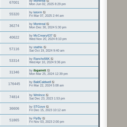
by
Montreal
67001
Mon Jun 02, 2025 8:29 pm
by
lutorm
55320
Fri Mar 07, 2025 2:44 am
by
Montreal
36274
Mon Dec 30, 2024 5:30 pm
by
McCreary637
40622
Wed Nov 20, 2024 8:10 pm
by
stathis
57116
Sat Oct 19, 2024 9:40 am
by
Rancho56K
53314
Wed Apr 10, 2024 9:36 pm
by
ibgarrett
31346
Mon Mar 25, 2024 12:39 pm
by
BaldCaldwell
176445
Fri Mar 22, 2024 5:08 am
by
WmInce
74814
Sat Dec 23, 2023 1:53 pm
by
STGove
36606
Fri Dec 15, 2023 10:12 am
by
FlyBy
51865
Fri Nov 03, 2023 2:00 pm