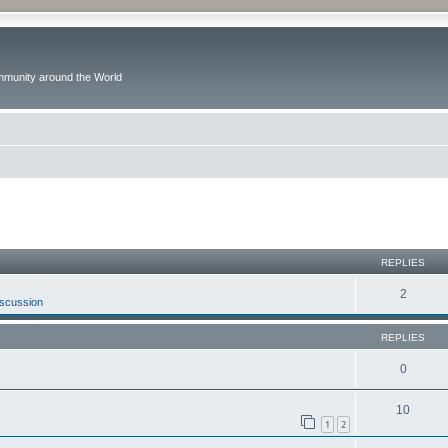
ommunity around the World
ed search
REPLIES
2
iscussion
REPLIES
0
10
1
2