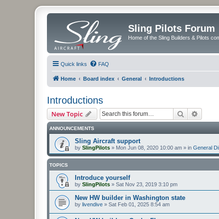
Sling Pilots Forum
Home of the Sling Builders & Pilots c
Quick links
FAQ
Home
Board index
General
Introductions
Introductions
Search
Advanc
New Topic
ANNOUNCEMENTS
Sling Aircraft support
by
SlingPilots
»
Mon Jun 08, 2020 10:00 am
» in
General D
TOPICS
Introduce yourself
by
SlingPilots
»
Sat Nov 23, 2019 3:10 pm
New HW builder in Washington state
by
livendive
»
Sat Feb 01, 2025 8:54 am