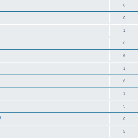
6
0
1
0
6
1
8
1
5
o
0
5