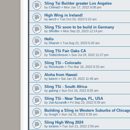
Sling Tsi Builder greater Los Angeles
by
ChimaO
»
Mon Jan 17, 2022 9:08 pm
High Wing in Ireland!
by
ianc9
»
Tue Oct 03, 2023 5:10 am
Sling TSi soon to be build in Germany
by
SRuffer
»
Mon Sep 25, 2023 12:14 pm
Hello
by
Dharsh
»
Tue Aug 22, 2023 6:20 am
Sling TSi Fair Oaks CA
by
ToddJohnson
»
Sun Jul 24, 2022 11:27 pm
Sling TSi - Colorado
by
RickAustin
»
Thu Mar 16, 2023 9:33 am
Aloha from Hawaii
by
lutorm
»
Sat Jan 29, 2022 11:48 am
Sling TSi - South Africa
by
gaking
»
Sun Oct 16, 2022 8:05 am
Sling TSi - Near Tampa, FL, USA
by
Joe Azzarelli
»
Fri Sep 23, 2022 9:39 am
Building a Sling in Western Suburbs of Chicag
by
GregV
»
Sun Jul 31, 2022 9:39 am
Sling High Wing 2024
by
toramo
»
Tue Jun 21, 2022 2:56 pm