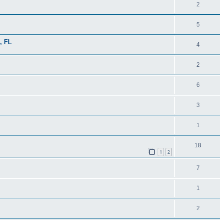
2
5
, FL
4
2
6
3
1
18
1
2
7
1
2