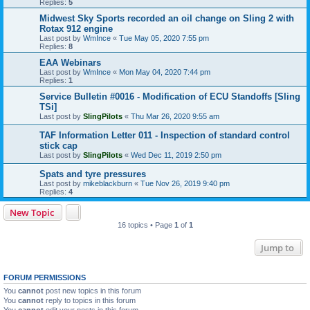
Replies:
5
Midwest Sky Sports recorded an oil change on Sling 2 with
Rotax 912 engine
Last post by
WmInce
«
Tue May 05, 2020 7:55 pm
Replies:
8
EAA Webinars
Last post by
WmInce
«
Mon May 04, 2020 7:44 pm
Replies:
1
Service Bulletin #0016 - Modification of ECU Standoffs [Sling
TSi]
Last post by
SlingPilots
«
Thu Mar 26, 2020 9:55 am
TAF Information Letter 011 - Inspection of standard control
stick cap
Last post by
SlingPilots
«
Wed Dec 11, 2019 2:50 pm
Spats and tyre pressures
Last post by
mikeblackburn
«
Tue Nov 26, 2019 9:40 pm
Replies:
4
New Topic
16 topics • Page
1
of
1
Jump to
FORUM PERMISSIONS
You
cannot
post new topics in this forum
You
cannot
reply to topics in this forum