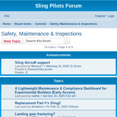
Sling Pilots Forum
FAQ
Register
Login
S
Home
Board index
General
Safety, Maintenance & Inspections
e
Safety, Maintenance & Inspections
a
Search
Advanced search
New Topic
r
16 topics • Page
1
of
1
c
Announcements
h
Sling Aircraft support
Last post by
Bertus17
«
Wed Aug 19, 2020 11:19 pm
Posted in
General Discussion
Replies:
2
Topics
A Lightweight Maintenance & Compliance Dashboard for
Experimental Builders (Early Access)
Last post by
stathis
«
Sat Dec 20, 2025 9:42 am
Replacement Part #’s Sling2
Last post by
drewbrou
«
Fri Feb 14, 2025 3:59 pm
Landing gear fracturing?