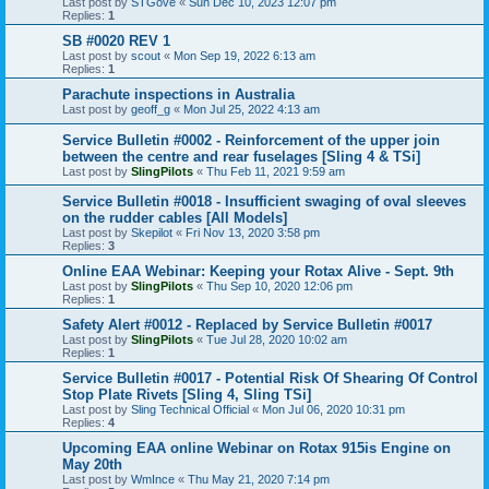
Last post by
STGove
«
Sun Dec 10, 2023 12:07 pm
Replies:
1
SB #0020 REV 1
Last post by
scout
«
Mon Sep 19, 2022 6:13 am
Replies:
1
Parachute inspections in Australia
Last post by
geoff_g
«
Mon Jul 25, 2022 4:13 am
Service Bulletin #0002 - Reinforcement of the upper join
between the centre and rear fuselages [Sling 4 & TSi]
Last post by
SlingPilots
«
Thu Feb 11, 2021 9:59 am
Service Bulletin #0018 - Insufficient swaging of oval sleeves
on the rudder cables [All Models]
Last post by
Skepilot
«
Fri Nov 13, 2020 3:58 pm
Replies:
3
Online EAA Webinar: Keeping your Rotax Alive - Sept. 9th
Last post by
SlingPilots
«
Thu Sep 10, 2020 12:06 pm
Replies:
1
Safety Alert #0012 - Replaced by Service Bulletin #0017
Last post by
SlingPilots
«
Tue Jul 28, 2020 10:02 am
Replies:
1
Service Bulletin #0017 - Potential Risk Of Shearing Of Control
Stop Plate Rivets [Sling 4, Sling TSi]
Last post by
Sling Technical Official
«
Mon Jul 06, 2020 10:31 pm
Replies:
4
Upcoming EAA online Webinar on Rotax 915is Engine on
May 20th
Last post by
WmInce
«
Thu May 21, 2020 7:14 pm