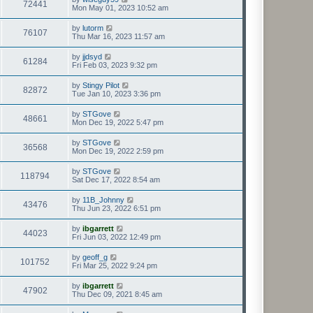
72441
Mon May 01, 2023 10:52 am
by
lutorm
76107
Thu Mar 16, 2023 11:57 am
by
jjdsyd
61284
Fri Feb 03, 2023 9:32 pm
by
Stingy Pilot
82872
Tue Jan 10, 2023 3:36 pm
by
STGove
48661
Mon Dec 19, 2022 5:47 pm
by
STGove
36568
Mon Dec 19, 2022 2:59 pm
by
STGove
118794
Sat Dec 17, 2022 8:54 am
by
11B_Johnny
43476
Thu Jun 23, 2022 6:51 pm
by
ibgarrett
44023
Fri Jun 03, 2022 12:49 pm
by
geoff_g
101752
Fri Mar 25, 2022 9:24 pm
by
ibgarrett
47902
Thu Dec 09, 2021 8:45 am