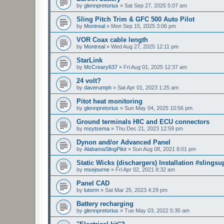
by
glennpretorius
»
Sat Sep 27, 2025 5:07 am
Sling Pitch Trim & GFC 500 Auto Pilot
by
Montreal
»
Mon Sep 15, 2025 3:06 pm
VOR Coax cable length
by
Montreal
»
Wed Aug 27, 2025 12:11 pm
StarLink
by
McCreary637
»
Fri Aug 01, 2025 12:37 am
24 volt?
by
daverumph
»
Sat Apr 01, 2023 1:25 am
Pitot heat monitoring
by
glennpretorius
»
Sun May 04, 2025 10:56 pm
Ground terminals HIC and ECU connectors
by
msytsema
»
Thu Dec 21, 2023 12:59 pm
Dynon and/or Advanced Panel
by
AlabamaSlingPilot
»
Sun Aug 08, 2021 8:01 pm
Static Wicks (dischargers) Installation #slingsu
by
msejourne
»
Fri Apr 02, 2021 8:32 am
Panel CAD
by
lutorm
»
Sat Mar 25, 2023 4:29 pm
Battery recharging
by
glennpretorius
»
Tue May 03, 2022 5:35 am