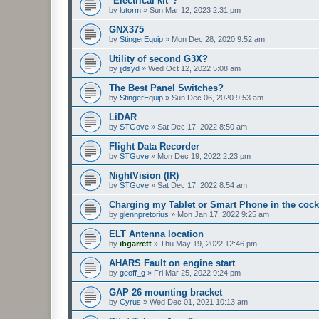
"Electrical kit"?
by
lutorm
»
Sun Mar 12, 2023 2:31 pm
GNX375
by
StingerEquip
»
Mon Dec 28, 2020 9:52 am
Utility of second G3X?
by
jjdsyd
»
Wed Oct 12, 2022 5:08 am
The Best Panel Switches?
by
StingerEquip
»
Sun Dec 06, 2020 9:53 am
LiDAR
by
STGove
»
Sat Dec 17, 2022 8:50 am
Flight Data Recorder
by
STGove
»
Mon Dec 19, 2022 2:23 pm
NightVision (IR)
by
STGove
»
Sat Dec 17, 2022 8:54 am
Charging my Tablet or Smart Phone in the cock
by
glennpretorius
»
Mon Jan 17, 2022 9:25 am
ELT Antenna location
by
ibgarrett
»
Thu May 19, 2022 12:46 pm
AHARS Fault on engine start
by
geoff_g
»
Fri Mar 25, 2022 9:24 pm
GAP 26 mounting bracket
by
Cyrus
»
Wed Dec 01, 2021 10:13 am