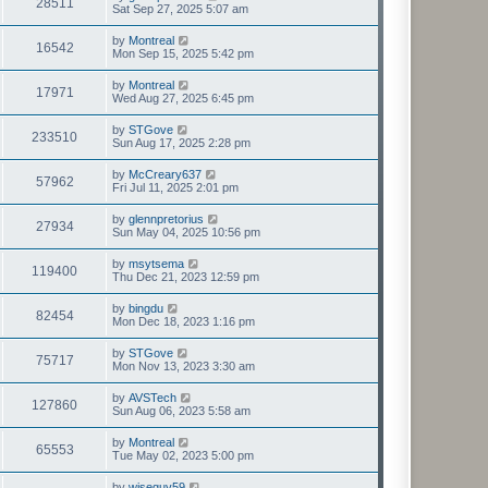
28511
Sat Sep 27, 2025 5:07 am
by
Montreal
16542
Mon Sep 15, 2025 5:42 pm
by
Montreal
17971
Wed Aug 27, 2025 6:45 pm
by
STGove
233510
Sun Aug 17, 2025 2:28 pm
by
McCreary637
57962
Fri Jul 11, 2025 2:01 pm
by
glennpretorius
27934
Sun May 04, 2025 10:56 pm
by
msytsema
119400
Thu Dec 21, 2023 12:59 pm
by
bingdu
82454
Mon Dec 18, 2023 1:16 pm
by
STGove
75717
Mon Nov 13, 2023 3:30 am
by
AVSTech
127860
Sun Aug 06, 2023 5:58 am
by
Montreal
65553
Tue May 02, 2023 5:00 pm
by
wiseguy59