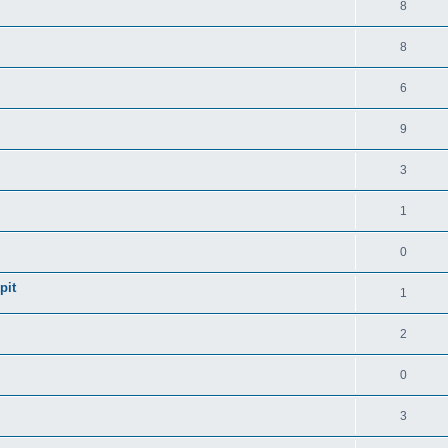
8
8
6
9
3
1
0
pit
1
2
0
3