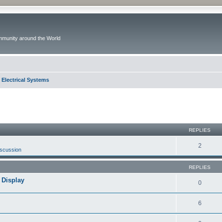
ommunity around the World
 Electrical Systems
ed search
REPLIES
2
iscussion
REPLIES
 Display
0
6