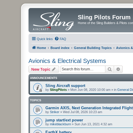
Sling Pilots Forum
Home of the Sling Builders & Pilots c
Quick links
FAQ
Home
Board index
General Building Topics
Avionics &
Avionics & Electrical Systems
Search
Advanc
New Topic
ANNOUNCEMENTS
Sling Aircraft support
by
SlingPilots
»
Mon Jun 08, 2020 10:00 am
» in
General D
TOPICS
Garmin AXIS, Next Generation Integrated Flight
by
Striker
»
Wed Jul 08, 2026 10:23 am
jump start/ext power
by
mikeblackburn
»
Sun Jun 13, 2021 4:32 am
EarthX battery