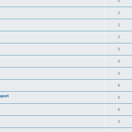
0
2
2
2
5
0
0
8
pport
6
6
5