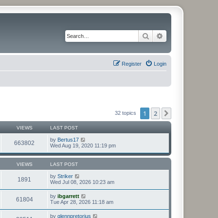
Search
Advanced search
Register
Login
1
2
Next
32 topics
VIEWS
LAST POST
by
Bertus17
663802
Wed Aug 19, 2020 11:19 pm
VIEWS
LAST POST
by
Striker
1891
Wed Jul 08, 2026 10:23 am
by
ibgarrett
61804
Tue Apr 28, 2026 11:18 am
by
glennpretorius