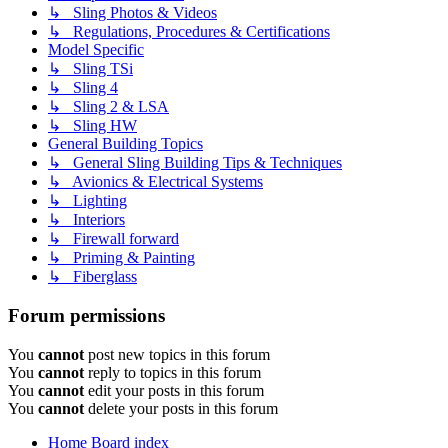
↳ Sling Photos & Videos
↳ Regulations, Procedures & Certifications
Model Specific
↳ Sling TSi
↳ Sling 4
↳ Sling 2 & LSA
↳ Sling HW
General Building Topics
↳ General Sling Building Tips & Techniques
↳ Avionics & Electrical Systems
↳ Lighting
↳ Interiors
↳ Firewall forward
↳ Priming & Painting
↳ Fiberglass
Forum permissions
You
cannot
post new topics in this forum
You
cannot
reply to topics in this forum
You
cannot
edit your posts in this forum
You
cannot
delete your posts in this forum
Home
Board index