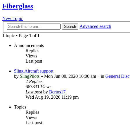
Fiberglass
New Topic
Advanced search
Search
1 topic • Page
1
of
1
Announcements
Replies
Views
Last post
Sling Aircraft support
by
SlingPilots
»
Mon Jun 08, 2020 10:00 am
» in
General Disc
2
Replies
663831
Views
Last post
by
Bertus17
Wed Aug 19, 2020 11:19 pm
Topics
Replies
Views
Last post