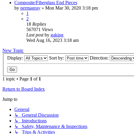
Composite/Fiberglass End Pieces
by
permagray
»
Mon Mar 30, 2020 3:18 pm
1
2
18
Replies
567071
Views
Last post
by
gaking
Wed Aug 16, 2023 3:18 am
New Topic
Display:
Sort by:
Direction:
1 topic • Page
1
of
1
Return to Board Index
Jump to
General
↳ General Discussion
↳ Introductions
↳ Safety, Maintenance & Inspections
↳ Trips & Activities