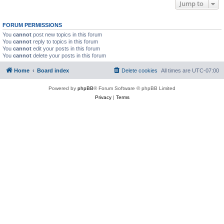
Jump to
FORUM PERMISSIONS
You
cannot
post new topics in this forum
You
cannot
reply to topics in this forum
You
cannot
edit your posts in this forum
You
cannot
delete your posts in this forum
Home
Board index
Delete cookies
All times are
UTC-07:00
Powered by
phpBB
® Forum Software © phpBB Limited
Privacy
|
Terms