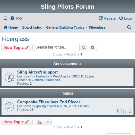
Sling Pilots Forum
FAQ
Register
Login
S
Home
Board index
General Building Topics
Fiberglass
e
Fiberglass
a
Search
Advanced search
New Topic
r
1 topic • Page
1
of
1
c
Announcements
h
Sling Aircraft support
Last post by
Bertus17
«
Wed Aug 19, 2020 11:19 pm
Posted in
General Discussion
Replies:
2
Topics
Composite/Fiberglass End Pieces
Last post by
gaking
«
Wed Aug 16, 2023 3:18 am
Replies:
18
1
2
New Topic
1 topic • Page
1
of
1