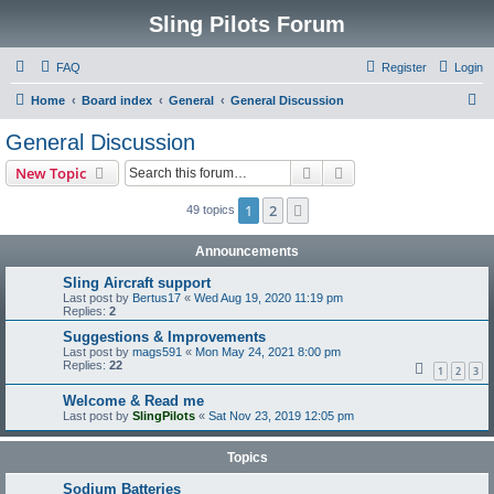
Sling Pilots Forum
FAQ
Register
Login
S
Home
Board index
General
General Discussion
e
General Discussion
a
Search
Advanced search
New Topic
r
c
1
2
Next
49 topics
h
Announcements
Sling Aircraft support
Last post by
Bertus17
«
Wed Aug 19, 2020 11:19 pm
Replies:
2
Suggestions & Improvements
Last post by
mags591
«
Mon May 24, 2021 8:00 pm
Replies:
22
1
2
3
Welcome & Read me
Last post by
SlingPilots
«
Sat Nov 23, 2019 12:05 pm
Topics
Sodium Batteries