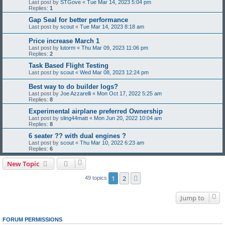
Last post by
STGove
«
Tue Mar 14, 2023 5:04 pm
Replies:
1
Gap Seal for better performance
Last post by
scout
«
Tue Mar 14, 2023 8:18 am
Price increase March 1
Last post by
lutorm
«
Thu Mar 09, 2023 11:06 pm
Replies:
2
Task Based Flight Testing
Last post by
scout
«
Wed Mar 08, 2023 12:24 pm
Best way to do builder logs?
Last post by
Joe Azzarelli
«
Mon Oct 17, 2022 5:25 am
Replies:
8
Experimental airplane preferred Ownership
Last post by
sling44matt
«
Mon Jun 20, 2022 10:04 am
Replies:
8
6 seater ?? with dual engines ?
Last post by
scout
«
Thu Mar 10, 2022 6:23 am
Replies:
6
New Topic
1
2
Next
49 topics
Jump to
FORUM PERMISSIONS