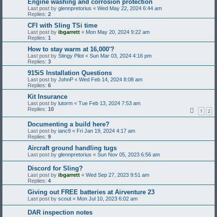
Engine washing and corrosion protection
Last post by
glennpretorius
«
Wed May 22, 2024 6:44 am
Replies:
2
CFI with Sling TSi time
Last post by
ibgarrett
«
Mon May 20, 2024 9:22 am
Replies:
1
How to stay warm at 16,000'?
Last post by
Stingy Pilot
«
Sun Mar 03, 2024 4:16 pm
Replies:
3
915iS Installation Questions
Last post by
JohnP
«
Wed Feb 14, 2024 8:08 am
Replies:
6
Kit Insurance
Last post by
lutorm
«
Tue Feb 13, 2024 7:53 am
Replies:
10
1
2
Documenting a build here?
Last post by
ianc9
«
Fri Jan 19, 2024 4:17 am
Replies:
9
Aircraft ground handling tugs
Last post by
glennpretorius
«
Sun Nov 05, 2023 6:56 am
Discord for Sling?
Last post by
ibgarrett
«
Wed Sep 27, 2023 9:51 am
Replies:
4
Giving out FREE batteries at Airventure 23
Last post by
scout
«
Mon Jul 10, 2023 6:02 am
DAR inspection notes