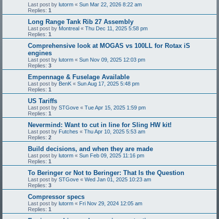
Last post by
lutorm
«
Sun Mar 22, 2026 8:22 am
Replies:
1
Long Range Tank Rib 27 Assembly
Last post by
Montreal
«
Thu Dec 11, 2025 5:58 pm
Replies:
1
Comprehensive look at MOGAS vs 100LL for Rotax iS
engines
Last post by
lutorm
«
Sun Nov 09, 2025 12:03 pm
Replies:
3
Empennage & Fuselage Available
Last post by
BenK
«
Sun Aug 17, 2025 5:48 pm
Replies:
1
US Tariffs
Last post by
STGove
«
Tue Apr 15, 2025 1:59 pm
Replies:
1
Nevermind: Want to cut in line for Sling HW kit!
Last post by
Futches
«
Thu Apr 10, 2025 5:53 am
Replies:
2
Build decisions, and when they are made
Last post by
lutorm
«
Sun Feb 09, 2025 11:16 pm
Replies:
1
To Beringer or Not to Beringer: That Is the Question
Last post by
STGove
«
Wed Jan 01, 2025 10:23 am
Replies:
3
Compressor specs
Last post by
lutorm
«
Fri Nov 29, 2024 12:05 am
Replies:
1