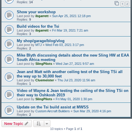
Replies:
14
1
2
Show your workshop
Last post by
ibgarrett
«
Sun Apr 25, 2021 12:18 pm
Replies:
9
Build videos for the Tsi
Last post by
ibgarrett
«
Fri Mar 19, 2021 7:21 am
Replies:
3
My shop/garage/blog/vlog
Last post by
MTJ
«
Wed Feb 03, 2021 3:17 pm
Replies:
2
Mike Blyth discussing details about the new Sling HW at EAA
South Africa meeting
Last post by
SlingPilots
«
Wed Jan 27, 2021 9:57 am
Jean and Matt with another ceiling test of the Sling TSi all
the way up to 30,000 feet
Last post by
Cluemeister
«
Thu Jul 23, 2020 11:56 am
Replies:
1
Video of Wayne & Jean testing the ceiling of the Sling TSi on
their way to Oshkosh 2019
Last post by
SlingPilots
«
Fri May 01, 2020 1:30 pm
Update on the Tsi build assist at MWSS
Last post by
Custom Aircraft Builders
«
Sun Mar 29, 2020 4:16 pm
Replies:
2
New Topic
10 topics • Page
1
of
1