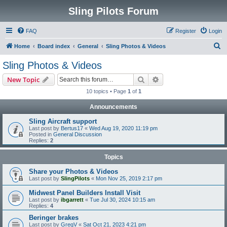
Sling Pilots Forum
FAQ
Register
Login
S
Home
Board index
General
Sling Photos & Videos
e
Sling Photos & Videos
a
Search
Advanced search
New Topic
r
10 topics • Page
1
of
1
c
Announcements
h
Sling Aircraft support
Last post by
Bertus17
«
Wed Aug 19, 2020 11:19 pm
Posted in
General Discussion
Replies:
2
Topics
Share your Photos & Videos
Last post by
SlingPilots
«
Mon Nov 25, 2019 2:17 pm
Midwest Panel Builders Install Visit
Last post by
ibgarrett
«
Tue Jul 30, 2024 10:15 am
Replies:
4
Beringer brakes
Last post by
GregV
«
Sat Oct 21, 2023 4:21 pm