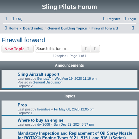
Sling Pilots Forum
FAQ
Register
Login
S
Home
Board index
General Building Topics
Firewall forward
e
Firewall forward
a
Search
Advanced search
New Topic
r
12 topics • Page
1
of
1
c
Announcements
h
Sling Aircraft support
Last post by
Bertus17
«
Wed Aug 19, 2020 11:19 pm
Posted in
General Discussion
Replies:
2
Topics
Prop
Last post by
livendive
«
Fri May 08, 2026 12:05 pm
Replies:
1
Where to buy an engine
Last post by
dwf2008
«
Sun Dec 29, 2024 8:37 pm
Mandatory Inspection and Replacement of Oil Spray Nozzle
for ROTAX® Engine Types 912 i, 915 i, and 916 i (Series)