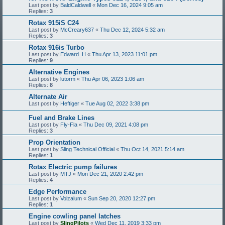
Last post by
BaldCaldwell
«
Mon Dec 16, 2024 9:05 am
Replies:
3
Rotax 915iS C24
Last post by
McCreary637
«
Thu Dec 12, 2024 5:32 am
Replies:
3
Rotax 916is Turbo
Last post by
Edward_H
«
Thu Apr 13, 2023 11:01 pm
Replies:
9
Alternative Engines
Last post by
lutorm
«
Thu Apr 06, 2023 1:06 am
Replies:
8
Alternate Air
Last post by
Heftiger
«
Tue Aug 02, 2022 3:38 pm
Fuel and Brake Lines
Last post by
Fly-Fla
«
Thu Dec 09, 2021 4:08 pm
Replies:
3
Prop Orientation
Last post by
Sling Technical Official
«
Thu Oct 14, 2021 5:14 am
Replies:
1
Rotax Electric pump failures
Last post by
MTJ
«
Mon Dec 21, 2020 2:42 pm
Replies:
4
Edge Performance
Last post by
Volzalum
«
Sun Sep 20, 2020 12:27 pm
Replies:
1
Engine cowling panel latches
Last post by
SlingPilots
«
Wed Dec 11, 2019 3:33 pm