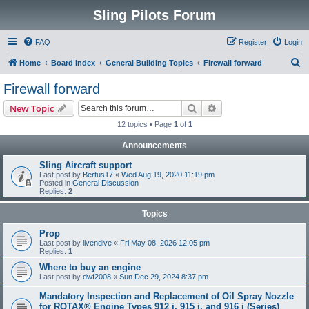
Sling Pilots Forum
FAQ
Register
Login
S
Home
Board index
General Building Topics
Firewall forward
e
Firewall forward
a
Search
Advanced search
New Topic
r
12 topics • Page
1
of
1
c
Announcements
h
Sling Aircraft support
Last post by
Bertus17
«
Wed Aug 19, 2020 11:19 pm
Posted in
General Discussion
Replies:
2
Topics
Prop
Last post by
livendive
«
Fri May 08, 2026 12:05 pm
Replies:
1
Where to buy an engine
Last post by
dwf2008
«
Sun Dec 29, 2024 8:37 pm
Mandatory Inspection and Replacement of Oil Spray Nozzle
for ROTAX® Engine Types 912 i, 915 i, and 916 i (Series)