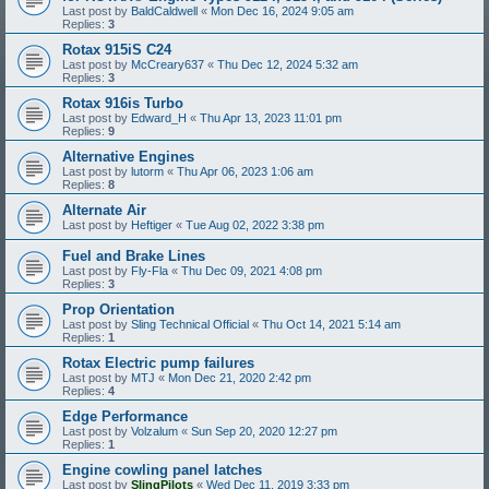
Last post by
BaldCaldwell
«
Mon Dec 16, 2024 9:05 am
Replies:
3
Rotax 915iS C24
Last post by
McCreary637
«
Thu Dec 12, 2024 5:32 am
Replies:
3
Rotax 916is Turbo
Last post by
Edward_H
«
Thu Apr 13, 2023 11:01 pm
Replies:
9
Alternative Engines
Last post by
lutorm
«
Thu Apr 06, 2023 1:06 am
Replies:
8
Alternate Air
Last post by
Heftiger
«
Tue Aug 02, 2022 3:38 pm
Fuel and Brake Lines
Last post by
Fly-Fla
«
Thu Dec 09, 2021 4:08 pm
Replies:
3
Prop Orientation
Last post by
Sling Technical Official
«
Thu Oct 14, 2021 5:14 am
Replies:
1
Rotax Electric pump failures
Last post by
MTJ
«
Mon Dec 21, 2020 2:42 pm
Replies:
4
Edge Performance
Last post by
Volzalum
«
Sun Sep 20, 2020 12:27 pm
Replies:
1
Engine cowling panel latches
Last post by
SlingPilots
«
Wed Dec 11, 2019 3:33 pm