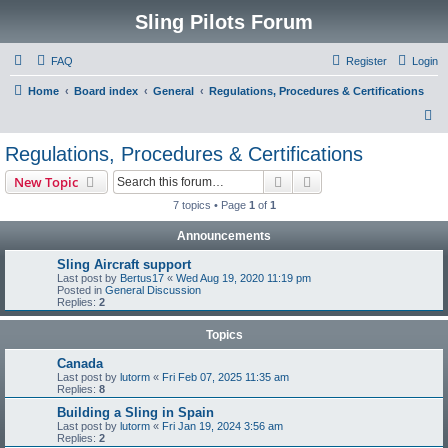
Sling Pilots Forum
FAQ
Register
Login
Home
Board index
General
Regulations, Procedures & Certifications
S
e
Regulations, Procedures & Certifications
a
Search
Advanced search
New Topic
r
7 topics • Page
1
of
1
c
Announcements
h
Sling Aircraft support
Last post by
Bertus17
«
Wed Aug 19, 2020 11:19 pm
Posted in
General Discussion
Replies:
2
Topics
Canada
Last post by
lutorm
«
Fri Feb 07, 2025 11:35 am
Replies:
8
Building a Sling in Spain
Last post by
lutorm
«
Fri Jan 19, 2024 3:56 am
Replies:
2