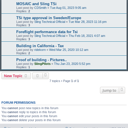
MOSAIC and Sling TSi
Last post by
CDSmith
«
Tue Aug 01, 2023 9:05 am
Replies:
2
TSi type approval in Sweden/Europe
Last post by
Sling Technical Official
«
Tue Mar 28, 2023 11:16 pm
Replies:
3
Foreflight performance data for Tsi
Last post by
Sling Technical Official
«
Thu Feb 18, 2021 4:07 am
Replies:
3
Building in California - Tax
Last post by
ridekorn
«
Wed Mar 25, 2020 10:12 am
Replies:
2
Proof of building - Pictures..
Last post by
SlingPilots
«
Thu Jan 23, 2020 5:52 pm
Replies:
1
New Topic
7 topics • Page
1
of
1
Jump to
FORUM PERMISSIONS
You
cannot
post new topics in this forum
You
cannot
reply to topics in this forum
You
cannot
edit your posts in this forum
You
cannot
delete your posts in this forum