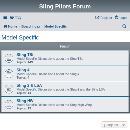
Sling Pilots Forum
FAQ
Register
Login
S
Home
Board index
Model Specific
e
Model Specific
a
Forum
r
c
Sling TSi
Model Specific Discussions about the Sling TSi.
h
Topics:
149
Sling 4
Model Specific Discussions about the Sling 4.
Topics:
4
Sling 2 & LSA
Model Specific Discussions about the Sling 2 and the Sling LSA.
Topics:
14
Sling HW
Model Specific Discussions about the Sling High Wing.
Topics:
19
Jump to