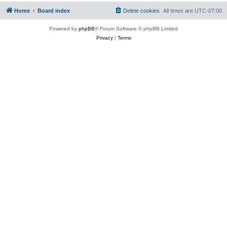
Home
Board index
Delete cookies
All times are
UTC-07:00
Powered by
phpBB
® Forum Software © phpBB Limited
Privacy
|
Terms