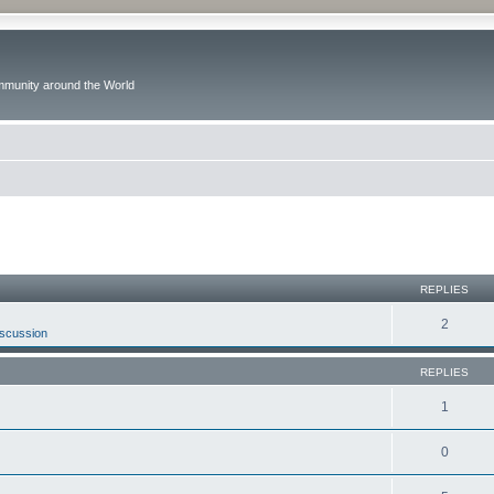
ommunity around the World
ed search
REPLIES
2
iscussion
REPLIES
1
0