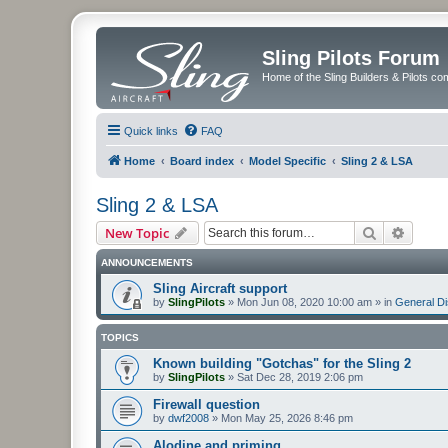
Sling Pilots Forum
Home of the Sling Builders & Pilots c
Quick links
FAQ
Home
Board index
Model Specific
Sling 2 & LSA
Sling 2 & LSA
Search
Advanc
New Topic
ANNOUNCEMENTS
Sling Aircraft support
by
SlingPilots
»
Mon Jun 08, 2020 10:00 am
» in
General D
TOPICS
Known building "Gotchas" for the Sling 2
by
SlingPilots
»
Sat Dec 28, 2019 2:06 pm
Firewall question
by
dwf2008
»
Mon May 25, 2026 8:46 pm
Alodine and priming