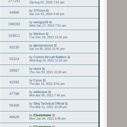
277142
Sat Aug 02, 2025 7:54 am
by
STGove
44686
Sat Jun 15, 2024 4:44 pm
by
wiseguy59
198263
Wed Jan 17, 2024 7:51 am
by
WmInce
104811
Tue Dec 19, 2023 12:42 pm
by
glennpretorius
65230
Sat Jul 30, 2022 11:41 pm
by
Custom Aircraft Builders
53324
Wed Aug 18, 2021 11:03 am
by
okent
39587
Thu Jun 03, 2021 11:04 am
by
Cyrus
41592
Thu Apr 15, 2021 9:41 am
by
adelmasw
47786
Mon Apr 05, 2021 7:46 am
by
Sling Technical Official
56308
Thu Mar 11, 2021 10:28 pm
by
Cluemeister
40620
Mon Jan 04, 2021 8:05 pm
by
Cluemeister