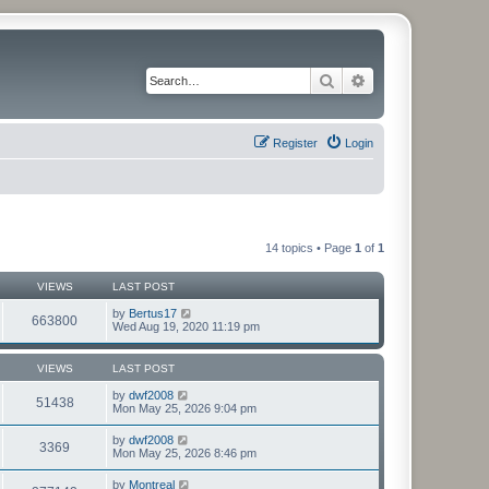
Search
Advanced search
Register
Login
14 topics • Page
1
of
1
VIEWS
LAST POST
by
Bertus17
663800
Wed Aug 19, 2020 11:19 pm
VIEWS
LAST POST
by
dwf2008
51438
Mon May 25, 2026 9:04 pm
by
dwf2008
3369
Mon May 25, 2026 8:46 pm
by
Montreal