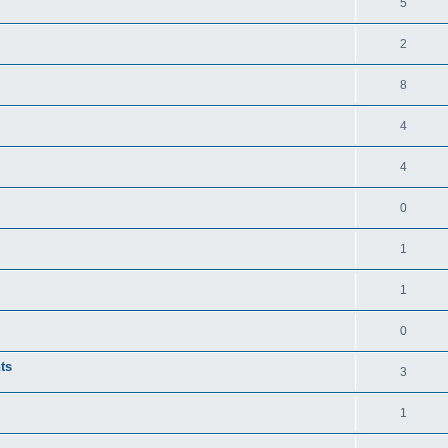
5
2
8
4
4
0
1
1
0
ts
3
1