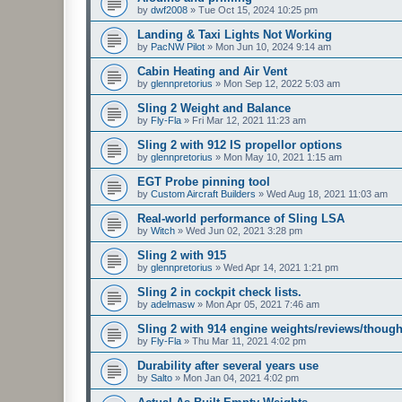
by
dwf2008
»
Tue Oct 15, 2024 10:25 pm
Landing & Taxi Lights Not Working
by
PacNW Pilot
»
Mon Jun 10, 2024 9:14 am
Cabin Heating and Air Vent
by
glennpretorius
»
Mon Sep 12, 2022 5:03 am
Sling 2 Weight and Balance
by
Fly-Fla
»
Fri Mar 12, 2021 11:23 am
Sling 2 with 912 IS propellor options
by
glennpretorius
»
Mon May 10, 2021 1:15 am
EGT Probe pinning tool
by
Custom Aircraft Builders
»
Wed Aug 18, 2021 11:03 am
Real-world performance of Sling LSA
by
Witch
»
Wed Jun 02, 2021 3:28 pm
Sling 2 with 915
by
glennpretorius
»
Wed Apr 14, 2021 1:21 pm
Sling 2 in cockpit check lists.
by
adelmasw
»
Mon Apr 05, 2021 7:46 am
Sling 2 with 914 engine weights/reviews/though
by
Fly-Fla
»
Thu Mar 11, 2021 4:02 pm
Durability after several years use
by
Salto
»
Mon Jan 04, 2021 4:02 pm