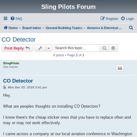
Sling Pilots Forum
FAQ
Register
Login
S
Home
Board index
General Building Topics
Avionics & Electrical Systems
e
CO Detector
a
Search
Advanced s
Post Reply
r
6 posts • Page
1
of
1
c
SlingPilots
h
Site Admin
CO Detector
P
Mon Dec 02, 2019 3:41 pm
o
s
Hey,
t
What are peoples thoughts on installing CO Detectors?
I know there's the cheap sticker ones that you have to replace often and
may or may not work effectively.
I came across a company at our local aviation conference in Washington