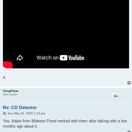
A
SlingPilots
Site Admin
Re: CO Detector
P
Sun May 31, 2020 1:10 pm
o
s
Yes, Adam from Midwest Panel worked with them after talking with a few
t
months ago about it.