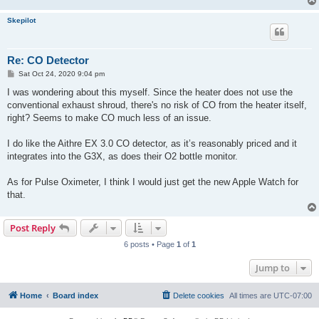
Skepilot
Re: CO Detector
P
Sat Oct 24, 2020 9:04 pm
o
s
I was wondering about this myself. Since the heater does not use the
t
conventional exhaust shroud, there's no risk of CO from the heater itself,
right? Seems to make CO much less of an issue.
I do like the Aithre EX 3.0 CO detector, as it’s reasonably priced and it
integrates into the G3X, as does their O2 bottle monitor.
As for Pulse Oximeter, I think I would just get the new Apple Watch for
that.
Post Reply
6 posts • Page
1
of
1
Jump to
Home
Board index
Delete cookies
All times are
UTC-07:00