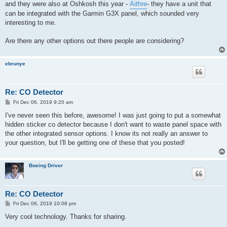
and they were also at Oshkosh this year -
Aithre
- they have a unit that
can be integrated with the Garmin G3X panel, which sounded very
interesting to me.
Are there any other options out there people are considering?
ebrunye
Re: CO Detector
P
Fri Dec 06, 2019 9:20 am
o
s
I've never seen this before, awesome! I was just going to put a somewhat
t
hidden sticker co detector because I don't want to waste panel space with
the other integrated sensor options. I know its not really an answer to
your question, but I'll be getting one of these that you posted!
Boeing Driver
Re: CO Detector
P
Fri Dec 06, 2019 10:08 pm
o
s
Very cool technology. Thanks for sharing.
t