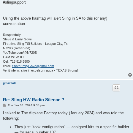
s
#slingsupport
t
Using the above hashtag will alert Sling in SA to this (or any)
conversation.
Respectfully,
Steve & Emily Gove
First time Sling TSi Builders - League City, Tx
N720S (Reserved)
YouTube.com/@N720S
HAM W1WHO
Cell: 713.818.5800
eMail:
SteveEmilyGove@gmail.com
Venit inferni, sive in excelsum aqua - TEXAS Strong!
gmazzola
Re: Sling HW Radio Silence ?
P
Thu Jan 04, 2024 9:38 pm
o
s
I talked to The Airplane Factory today (January 2024) and was told the
t
following:
They just "took configuration" — assigned kits to a specific builder
— for serial number 107.