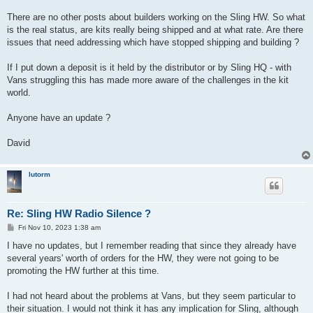
There are no other posts about builders working on the Sling HW. So what
is the real status, are kits really being shipped and at what rate. Are there
issues that need addressing which have stopped shipping and building ?
If I put down a deposit is it held by the distributor or by Sling HQ - with
Vans struggling this has made more aware of the challenges in the kit
world.
Anyone have an update ?
David
lutorm
Re: Sling HW Radio Silence ?
P
Fri Nov 10, 2023 1:38 am
o
s
I have no updates, but I remember reading that since they already have
t
several years' worth of orders for the HW, they were not going to be
promoting the HW further at this time.
I had not heard about the problems at Vans, but they seem particular to
their situation. I would not think it has any implication for Sling, although