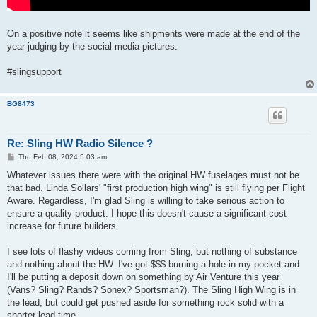
On a positive note it seems like shipments were made at the end of the
year judging by the social media pictures.
#slingsupport
BG8473
Re: Sling HW Radio Silence ?
P
Thu Feb 08, 2024 5:03 am
o
s
Whatever issues there were with the original HW fuselages must not be
t
that bad. Linda Sollars' "first production high wing" is still flying per Flight
Aware. Regardless, I'm glad Sling is willing to take serious action to
ensure a quality product. I hope this doesn't cause a significant cost
increase for future builders.
I see lots of flashy videos coming from Sling, but nothing of substance
and nothing about the HW. I've got $$$ burning a hole in my pocket and
I'll be putting a deposit down on something by Air Venture this year
(Vans? Sling? Rands? Sonex? Sportsman?). The Sling High Wing is in
the lead, but could get pushed aside for something rock solid with a
shorter lead time.