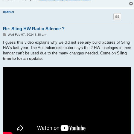
dparker
Re: Sling HW Radio Silence ?
P
Wed Feb 07, 2024 8:38 am
o
s
I guess this video explains why we did not see any build pictures of Sling
t
HW's last year. The Australian distributor says the 2 HW fuselages in their
hangar can't be used due to the many changes needed. Come on
Sling
time to for an update.