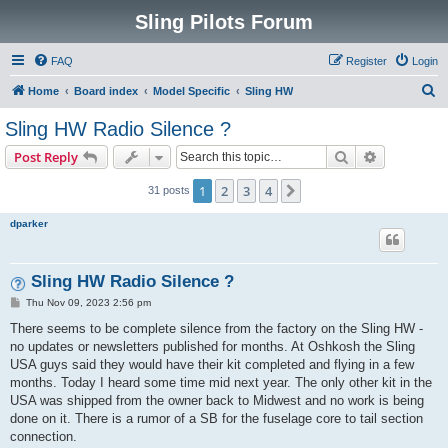
Sling Pilots Forum
FAQ
Register
Login
S
Home
Board index
Model Specific
Sling HW
e
Sling HW Radio Silence ?
a
Search
Advanced s
Post Reply
r
c
1
2
3
4
Next
31 posts
h
dparker
Sling HW Radio Silence ?
P
Thu Nov 09, 2023 2:56 pm
o
s
There seems to be complete silence from the factory on the Sling HW -
t
no updates or newsletters published for months. At Oshkosh the Sling
USA guys said they would have their kit completed and flying in a few
months. Today I heard some time mid next year. The only other kit in the
USA was shipped from the owner back to Midwest and no work is being
done on it. There is a rumor of a SB for the fuselage core to tail section
connection.