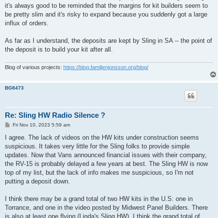
it's always good to be reminded that the margins for kit builders seem to
be pretty slim and it's risky to expand because you suddenly got a large
influx of orders.
As far as I understand, the deposits are kept by Sling in SA -- the point of
the deposit is to build your kit after all.
Blog of various projects:
https://blog.familjenjonsson.org/blog/
BG8473
Re: Sling HW Radio Silence ?
P
Fri Nov 10, 2023 5:59 am
o
s
I agree. The lack of videos on the HW kits under construction seems
t
suspicious. It takes very little for the Sling folks to provide simple
updates. Now that Vans announced financial issues with their company,
the RV-15 is probably delayed a few years at best. The Sling HW is now
top of my list, but the lack of info makes me suspicious, so I'm not
putting a deposit down.
I think there may be a grand total of two HW kits in the U.S: one in
Torrance, and one in the video posted by Midwest Panel Builders. There
is also at least one flying (Linda's Sling HW). I think the grand total of