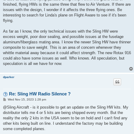
finished, flying HWs is the same three that flew to Air Venture. If there are
issues with the design, I wonder if it affects the three flying ones. Be
interesting to search for Linda's plane on Flight Aware to see if it's been
flying.
As far as I know, the only technical issues with the Sling HW were
excess weight, poor door sealing, and possible issues at the fuselage
aluminum/fiberglass mating area. I know the newer Sling HW have thinner
composite to save weight. This is an area of concern whenever they
whittle material away because it could affect strength. The new Rotax 916
could also have some issues as well. Who knows. All speculation, but
speculation is all we have for now.
dparker
Re: Sling HW Radio Silence ?
P
Wed Nov 15, 2023 1:28 pm
o
s
@Sling Aircraft - is it possible to get an update on the Sling HW kits. My
t
distributor tells me 4 or 5 kits are being shipped every month. But the
reality the only 2 kits in the USA seem to be on hold and I can't find any
other kits being built on line. I understand the factory may be building
some completed planes.