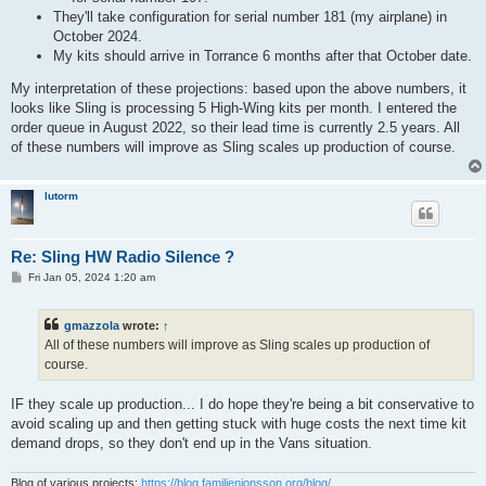
They'll take configuration for serial number 181 (my airplane) in
October 2024.
My kits should arrive in Torrance 6 months after that October date.
My interpretation of these projections: based upon the above numbers, it
looks like Sling is processing 5 High-Wing kits per month. I entered the
order queue in August 2022, so their lead time is currently 2.5 years. All
of these numbers will improve as Sling scales up production of course.
lutorm
Re: Sling HW Radio Silence ?
P
Fri Jan 05, 2024 1:20 am
o
s
t
gmazzola
wrote:
↑
All of these numbers will improve as Sling scales up production of
course.
IF they scale up production... I do hope they're being a bit conservative to
avoid scaling up and then getting stuck with huge costs the next time kit
demand drops, so they don't end up in the Vans situation.
Blog of various projects:
https://blog.familjenjonsson.org/blog/