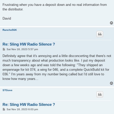
Frustrating when you have a deposit down and no real information from
the distributor.
David
Rancho56K
Re: Sling HW Radio Silence ?
P
Sat Nov 18, 2023 5:57 pm
o
s
Definitely agree that it's annoying and a little disconcerting that there's not
t
much transparency about what production looks like. I put my deposit
down a few weeks ago and was told the following: "They shipped an
empennage for kit 074, a wing for 046, and a complete QuickBuild kit for
036." I'm years away from my number being called but I'd still love to
know how many years...
STGove
Re: Sling HW Radio Silence ?
P
Sat Nov 18, 2023 6:03 pm
o