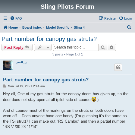
Sling Pilots Forum
FAQ
Register
Login
S
Home
Board index
Model Specific
Sling 4
e
Part number for canopy gas struts?
a
Search
Advanced s
Post Reply
r
3 posts • Page
1
of
1
c
geoff_g
h
Part number for canopy gas struts?
P
Mon Jul 19, 2021 2:44 am
o
s
Hey all, One of my gas struts for the canopy doors has given up, so the
t
door does not stay open at all (pilot side of course
)
And of course most of the markings on the struts on both doors have
worn off... Does anyone have one handy (I'm guessing it's the same as
the TSi strut)? I can make out "RS Camloc" and then a partial number
"RS V-/30-23 11/14"