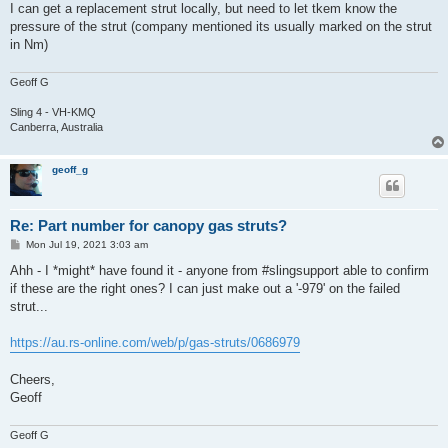
I can get a replacement strut locally, but need to let tkem know the
pressure of the strut (company mentioned its usually marked on the strut
in Nm)
Geoff G
Sling 4 - VH-KMQ
Canberra, Australia
geoff_g
Re: Part number for canopy gas struts?
P
Mon Jul 19, 2021 3:03 am
o
s
Ahh - I *might* have found it - anyone from #slingsupport able to confirm
t
if these are the right ones? I can just make out a '-979' on the failed
strut...
https://au.rs-online.com/web/p/gas-struts/0686979
Cheers,
Geoff
Geoff G