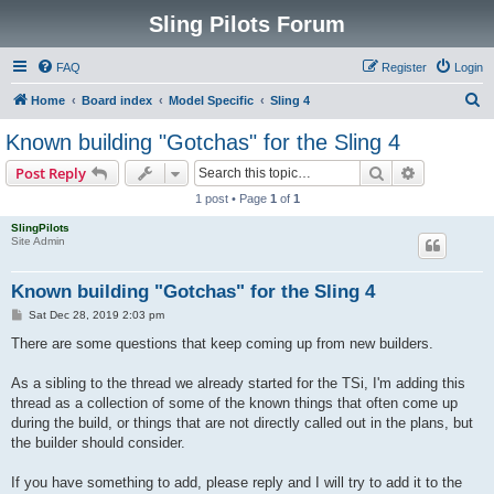
Sling Pilots Forum
FAQ
Register
Login
S
Home
Board index
Model Specific
Sling 4
e
Known building "Gotchas" for the Sling 4
a
Search
Advanced s
Post Reply
r
1 post • Page
1
of
1
c
SlingPilots
h
Site Admin
Known building "Gotchas" for the Sling 4
P
Sat Dec 28, 2019 2:03 pm
o
s
There are some questions that keep coming up from new builders.
t
As a sibling to the thread we already started for the TSi, I'm adding this
thread as a collection of some of the known things that often come up
during the build, or things that are not directly called out in the plans, but
the builder should consider.
If you have something to add, please reply and I will try to add it to the