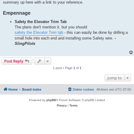
summary up here with a link to your reference.
Empennage
Safety the Elevator Trim Tab
The plans don't mention it, but you should
safety the Elevator Trim tab
- this can easily be done by drilling a
small hole into each end and installing some Safety wire.
-
SlingPilots
Post Reply
1 post • Page
1
of
1
Jump to
Home
Board index
Delete cookies
All times are
UTC-07:00
Powered by
phpBB
® Forum Software © phpBB Limited
Privacy
|
Terms